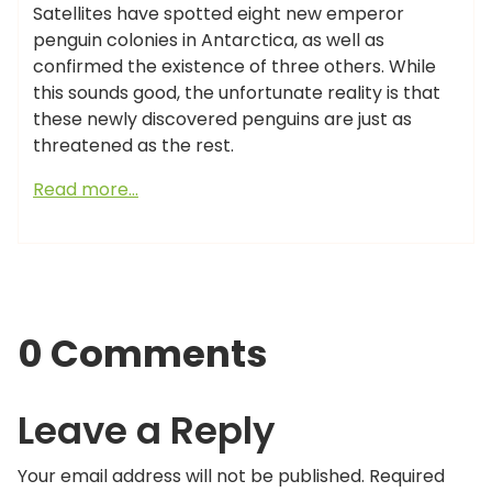
Satellites have spotted eight new emperor
penguin colonies in Antarctica, as well as
confirmed the existence of three others. While
this sounds good, the unfortunate reality is that
these newly discovered penguins are just as
threatened as the rest.
Read more…
0 Comments
Leave a Reply
Your email address will not be published.
Required