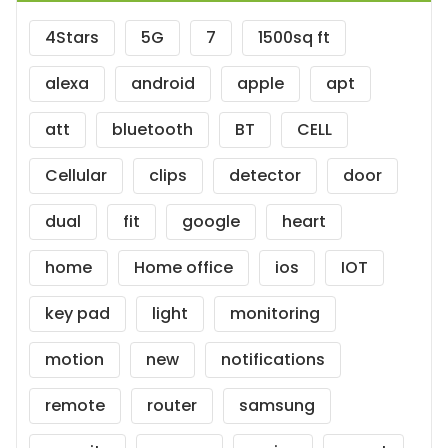
4Stars
5G
7
1500sq ft
alexa
android
apple
apt
att
bluetooth
BT
CELL
Cellular
clips
detector
door
dual
fit
google
heart
home
Home office
ios
IOT
key pad
light
monitoring
motion
new
notifications
remote
router
samsung