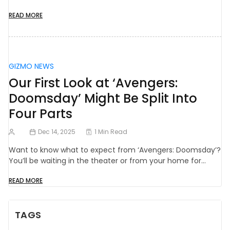
READ MORE
GIZMO NEWS
Our First Look at ‘Avengers:
Doomsday’ Might Be Split Into
Four Parts
Dec 14, 2025
1 Min Read
Want to know what to expect from ‘Avengers: Doomsday’?
You’ll be waiting in the theater or from your home for…
READ MORE
TAGS