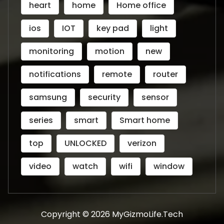
heart
home
Home office
ios
IOT
key pad
light
monitoring
motion
new
notifications
remote
router
samsung
security
sensor
series
smart
Smart home
top
UNLOCKED
verizon
video
watch
wifi
window
Copyright © 2026 MyGizmoLife.Tech