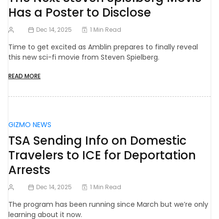
Has a Poster to Disclose
Dec 14, 2025
1 Min Read
Time to get excited as Amblin prepares to finally reveal
this new sci-fi movie from Steven Spielberg.
READ MORE
GIZMO NEWS
TSA Sending Info on Domestic
Travelers to ICE for Deportation
Arrests
Dec 14, 2025
1 Min Read
The program has been running since March but we’re only
learning about it now.