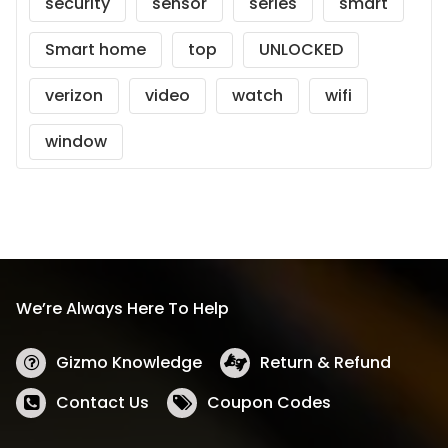
security
sensor
series
smart
Smart home
top
UNLOCKED
verizon
video
watch
wifi
window
We’re Always Here To Help
Gizmo Knowledge
Return & Refund
Contact Us
Coupon Codes