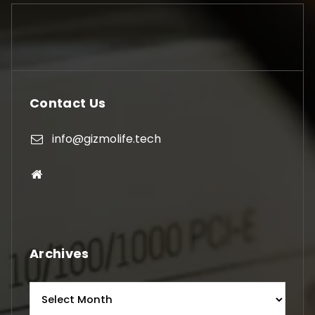
Contact Us
info@gizmolife.tech
Archives
Archives