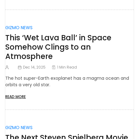
GIZMO NEWS
This ‘Wet Lava Ball’ in Space
Somehow Clings to an
Atmosphere
Dec 14, 2025
1 Min Read
The hot super-Earth exoplanet has a magma ocean and
orbits a very old star.
READ MORE
GIZMO NEWS
The Next Steven Spielberg Movie