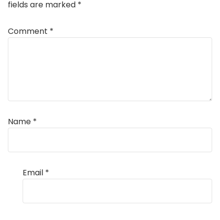
fields are marked
*
Comment
*
Name
*
Email
*