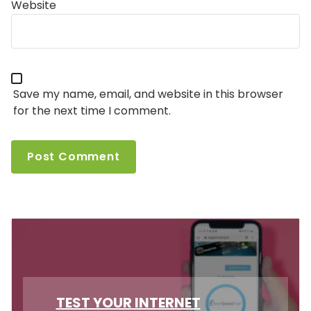
Website
Save my name, email, and website in this browser
for the next time I comment.
TEST YOUR INTERNET