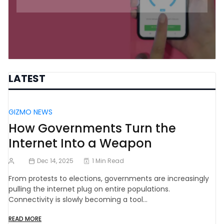
LATEST
GIZMO NEWS
How Governments Turn the
Internet Into a Weapon
Dec 14, 2025
1 Min Read
From protests to elections, governments are increasingly
pulling the internet plug on entire populations.
Connectivity is slowly becoming a tool…
READ MORE