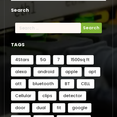
Search
Search
for:
TAGS
4Stars
5G
7
1500sq ft
alexa
android
apple
apt
att
bluetooth
BT
CELL
Cellular
clips
detector
door
dual
fit
google