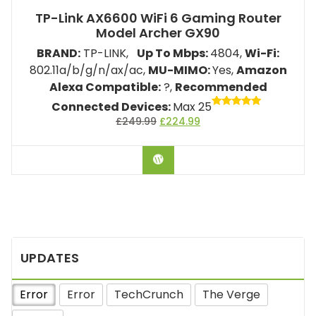
TP-Link AX6600 WiFi 6 Gaming Router
Model ‎Archer GX90
BRAND:
TP-LINK,
Up To Mbps:
4804
,
Wi-Fi:
802.11a/b/g/n/ax/ac,
MU-MIMO:
Yes,
Amazon
Alexa Compatible:
?,
Recommended
Connected Devices:
Max 25
Rated
£
249.99
£
224.99
5.00
out of 5
BUY ON AMAZON
UPDATES
Error
Error
TechCrunch
The Verge