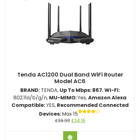
Tenda AC1200 Dual Band WiFi Router
Model ‎AC6
BRAND:
TENDA,
Up To Mbps: 867
,
Wi-Fi:
802.11a/b/g/n,
MU-MIMO:
Yes,
Amazon Alexa
Compatible:
YES,
Recommended Connected
Devices:
Max 15
Rated
£
36.99
£
34.16
4.00
out of 5
BUY ON AMAZON