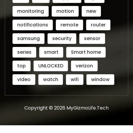
monitoring
motion
new
notifications
remote
router
samsung
security
sensor
series
smart
Smart home
top
UNLOCKED
verizon
video
watch
wifi
window
Copyright © 2026 MyGizmoLife.Tech