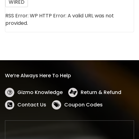
WIRED
RSS Error: WP HTTP Error: A valid URL was not
provided.
We’re Always Here To Help
Gizmo Knowledge
Return & Refund
Contact Us
Coupon Codes