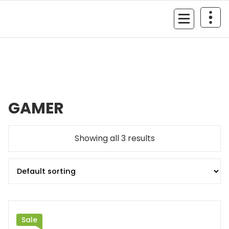
Skip
to
MyGizmoLife.Tech
content
Your Personal Tech Assistant
GAMER
Showing all 3 results
Sale