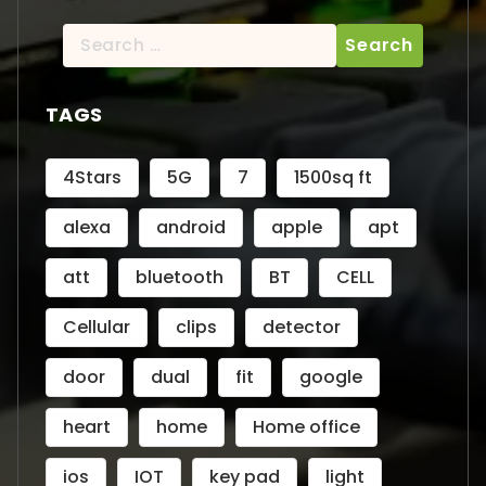
Search
for:
TAGS
4Stars
5G
7
1500sq ft
alexa
android
apple
apt
att
bluetooth
BT
CELL
Cellular
clips
detector
door
dual
fit
google
heart
home
Home office
ios
IOT
key pad
light