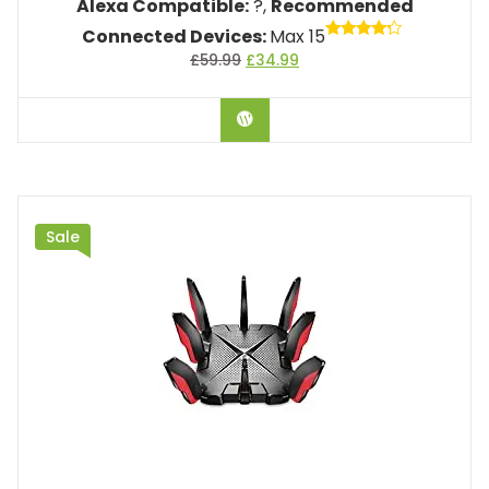
Alexa Compatible:
?,
Recommended
Connected Devices:
Max 15
Rated
£
59.99
£
34.99
4.00
out of 5
BUY ON AMAZON
Sale