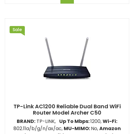
Sale
TP-Link AC1200 Reliable Dual Band WiFi
Router Model ‎‎Archer C50
BRAND:
TP-LINK,
Up To Mbps:
1200
,
Wi-Fi:
802.11a/b/g/n/ax/ac,
MU-MIMO:
No,
Amazon