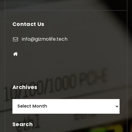
Contact Us
info@gizmolife.tech
Archives
Archives
Search