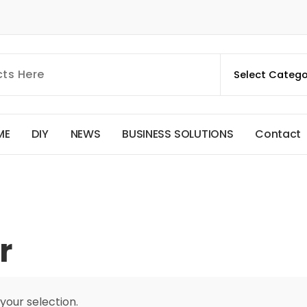
M
E
D
I
Y
N
E
W
S
B
U
S
I
N
E
S
S
S
O
L
U
T
I
O
N
S
C
o
n
t
a
c
t
r
our selection.