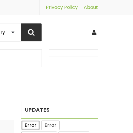
Privacy Policy
About
UPDATES
Error
Error