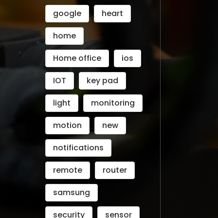
google
heart
home
Home office
ios
IOT
key pad
light
monitoring
motion
new
notifications
remote
router
samsung
security
sensor