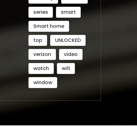
series
smart
Smart home
top
UNLOCKED
verizon
video
watch
wifi
window