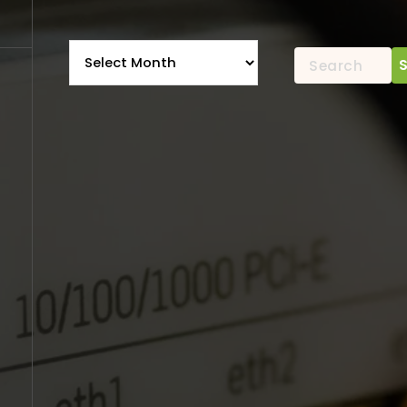
Archives
Search
for: