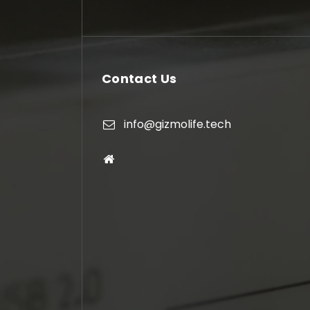
Contact Us
info@gizmolife.tech