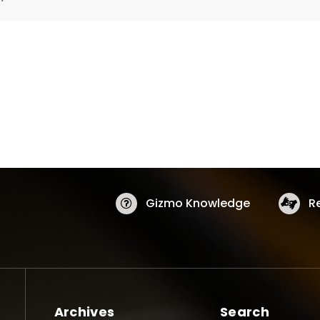
Gizmo Knowledge
R
Archives
Search