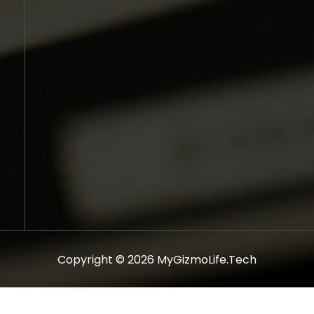
Copyright © 2026 MyGizmoLife.Tech