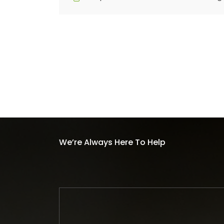
We’re Always Here To Help