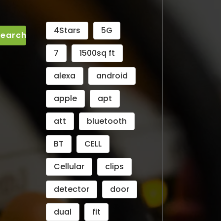
4Stars
5G
7
1500sq ft
alexa
android
apple
apt
att
bluetooth
BT
CELL
Cellular
clips
detector
door
dual
fit