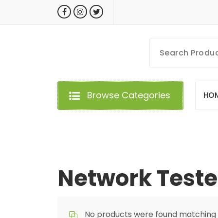
Skip
to
content
MyGizmoLife.Tech
Your Personal Tech Assistant
Browse Categories
H
O
Network Teste
No products were found matching y