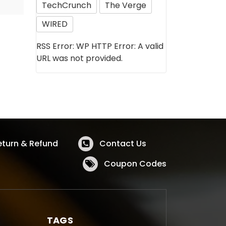
TechCrunch
The Verge
WIRED
RSS Error: WP HTTP Error: A valid
URL was not provided.
eturn & Refund
Contact Us
Coupon Codes
TAGS