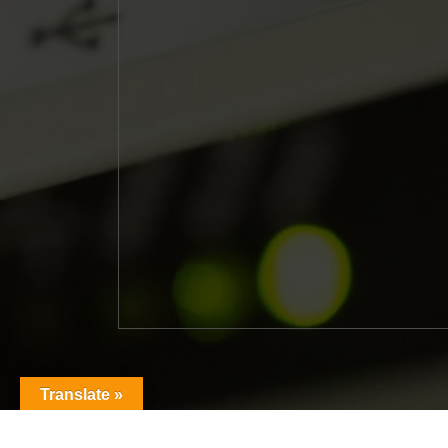
Translate »