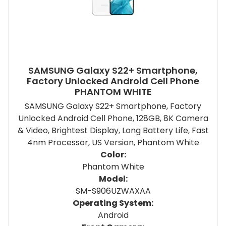
SAMSUNG Galaxy S22+ Smartphone,
Factory Unlocked Android Cell Phone
PHANTOM WHITE
SAMSUNG Galaxy S22+ Smartphone, Factory
Unlocked Android Cell Phone, 128GB, 8K Camera
& Video, Brightest Display, Long Battery Life, Fast
4nm Processor, US Version, Phantom White
Color:
Phantom White
Model:
SM-S906UZWAXAA
Operating System:
Android