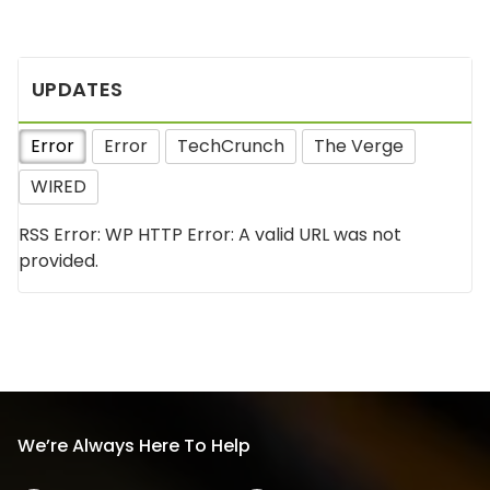
UPDATES
Error
Error
TechCrunch
The Verge
WIRED
RSS Error: WP HTTP Error: A valid URL was not
provided.
We’re Always Here To Help