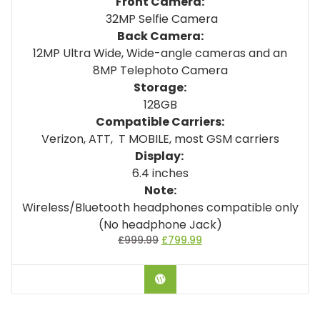
Front Camera:
32MP Selfie Camera
Back Camera:
12MP Ultra Wide, Wide-angle cameras and an
8MP Telephoto Camera
Storage:
128GB
Compatible Carriers:
Verizon, ATT, T MOBILE, most GSM carriers
Display:
6.4 inches
Note:
Wireless/Bluetooth headphones compatible only
(No headphone Jack)
£
999.99
£
799.99
BUY ON AMAZON