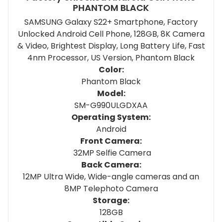
PHANTOM BLACK
SAMSUNG Galaxy S22+ Smartphone, Factory
Unlocked Android Cell Phone, 128GB, 8K Camera
& Video, Brightest Display, Long Battery Life, Fast
4nm Processor, US Version, Phantom Black
Color:
Phantom Black
Model:
SM-G990ULGDXAA
Operating System:
Android
Front Camera:
32MP Selfie Camera
Back Camera:
12MP Ultra Wide, Wide-angle cameras and an
8MP Telephoto Camera
Storage:
128GB