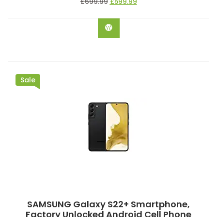
£
699.99
£
599.99
BUY ON AMAZON
Sale
SAMSUNG Galaxy S22+ Smartphone,
Factory Unlocked Android Cell Phone