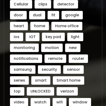
Cellular
clips
detector
door
dual
fit
google
heart
home
Home office
ios
IOT
key pad
light
monitoring
motion
new
notifications
remote
router
samsung
security
sensor
series
smart
Smart home
top
UNLOCKED
verizon
video
watch
wifi
window