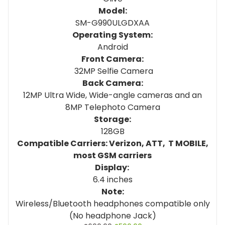
Model:
SM-G990ULGDXAA
Operating System:
Android
Front Camera:
32MP Selfie Camera
Back Camera:
12MP Ultra Wide, Wide-angle cameras and an
8MP Telephoto Camera
Storage:
128GB
Compatible Carriers: Verizon, ATT, T MOBILE,
most GSM carriers
Display:
6.4 inches
Note:
Wireless/Bluetooth headphones compatible only
(No headphone Jack)