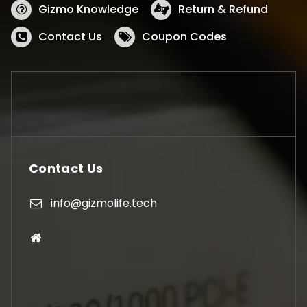
Gizmo Knowledge
Return & Refund
Contact Us
Coupon Codes
Contact Us
info@gizmolife.tech