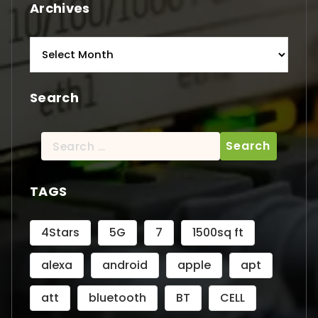
Archives
Archives
Search
Search
for:
TAGS
4Stars
5G
7
1500sq ft
alexa
android
apple
apt
att
bluetooth
BT
CELL