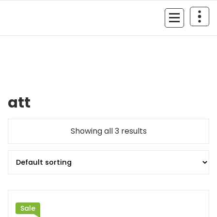
Skip
to
MyGizmoLife.Tech
content
Your Personal Tech Assistant
att
Showing all 3 results
Sale