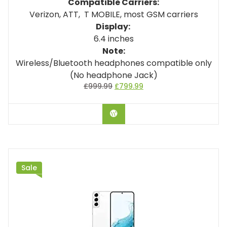
Compatible Carriers:
Verizon, ATT, T MOBILE, most GSM carriers
Display:
6.4 inches
Note:
Wireless/Bluetooth headphones compatible only
(No headphone Jack)
£
999.99
£
799.99
BUY ON AMAZON
Sale