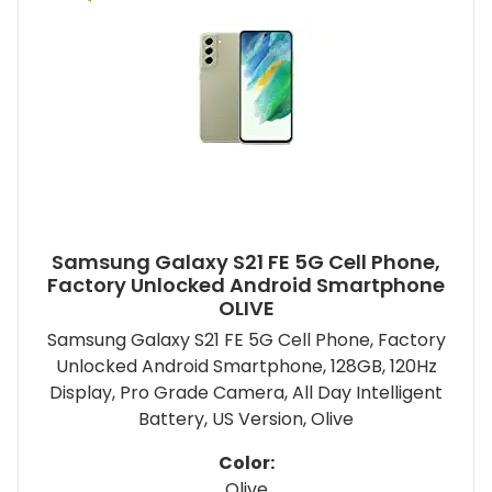
Samsung Galaxy S21 FE 5G Cell Phone,
Factory Unlocked Android Smartphone
OLIVE
Samsung Galaxy S21 FE 5G Cell Phone, Factory
Unlocked Android Smartphone, 128GB, 120Hz
Display, Pro Grade Camera, All Day Intelligent
Battery, US Version, Olive
Color:
Olive