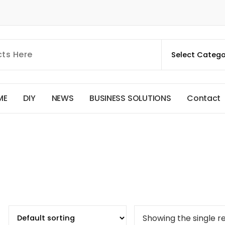
M
E
D
I
Y
N
E
W
S
B
U
S
I
N
E
S
S
S
O
L
U
T
I
O
N
S
C
o
n
t
a
c
t
Showing the single re