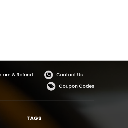
eturn & Refund
Contact Us
Coupon Codes
TAGS