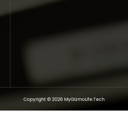
Copyright © 2026 MyGizmoLife.Tech