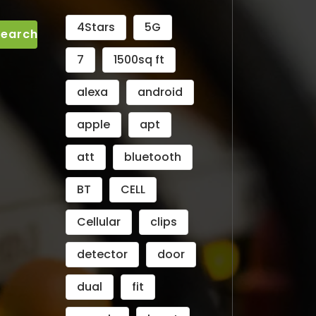
4Stars
5G
7
1500sq ft
alexa
android
apple
apt
att
bluetooth
BT
CELL
Cellular
clips
detector
door
dual
fit