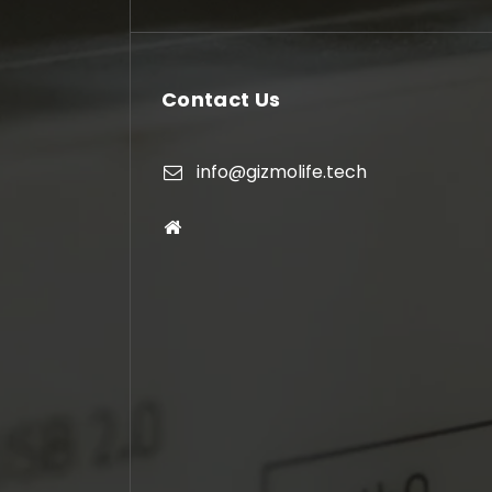
Contact Us
info@gizmolife.tech