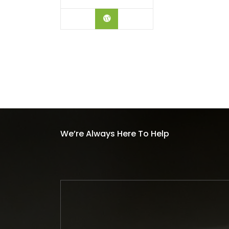
BUY ON AMAZON
We’re Always Here To Help