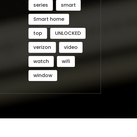
series
smart
Smart home
top
UNLOCKED
verizon
video
watch
wifi
window