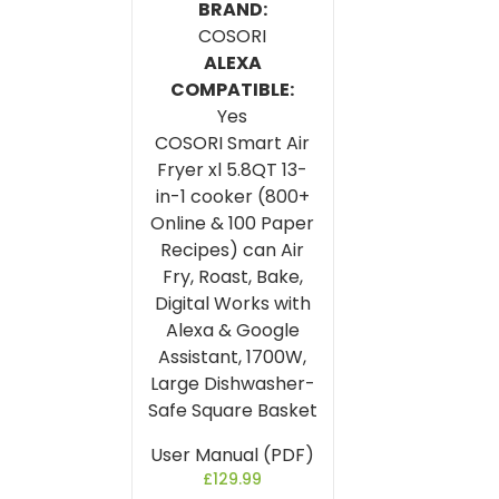
BRAND:
COSORI
ALEXA
COMPATIBLE:
Yes
COSORI Smart Air
Fryer xl 5.8QT 13-
in-1 cooker (800+
Online & 100 Paper
Recipes) can Air
Fry, Roast, Bake,
Digital Works with
Alexa & Google
Assistant, 1700W,
Large Dishwasher-
Safe Square Basket
User Manual (PDF)
£
129.99