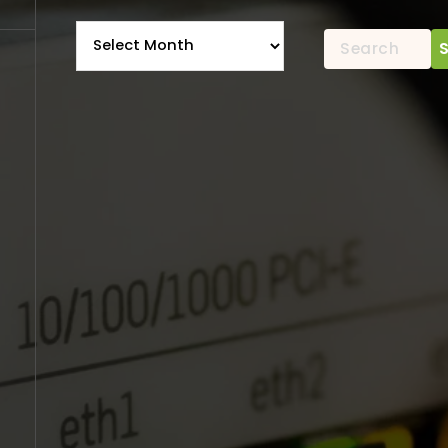
Archives
Search
for: