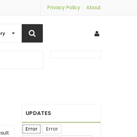
Privacy Policy
About
UPDATES
Error
Error
sult