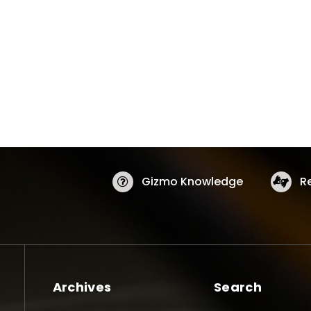
Gizmo Knowledge
R
Archives
Search