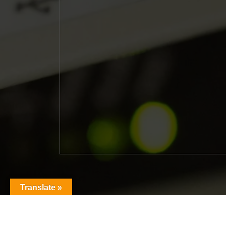
Translate »