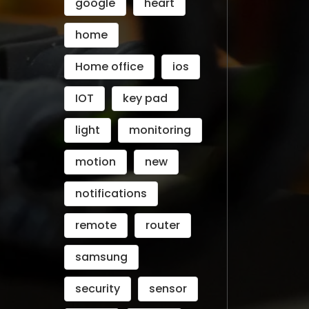
google
heart
home
Home office
ios
IOT
key pad
light
monitoring
motion
new
notifications
remote
router
samsung
security
sensor