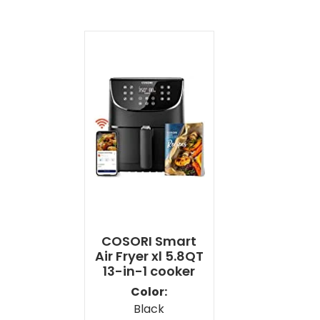
COSORI Smart
Air Fryer xl 5.8QT
13-in-1 cooker
Color:
Black