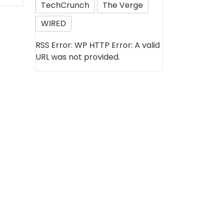
TechCrunch
The Verge
WIRED
RSS Error: WP HTTP Error: A valid
URL was not provided.