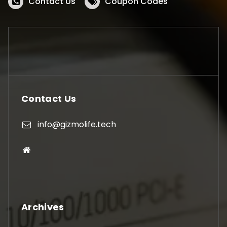
Contact Us
Coupon Codes
Contact Us
info@gizmolife.tech
Archives