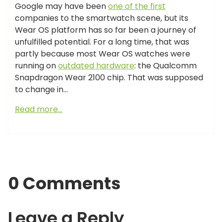
Google may have been
one of the first
companies to the smartwatch scene, but its
Wear OS platform has so far been a journey of
unfulfilled potential. For a long time, that was
partly because most Wear OS watches were
running on
outdated hardware
: the Qualcomm
Snapdragon Wear 2100 chip. That was supposed
to change in…
Read more…
0 Comments
Leave a Reply