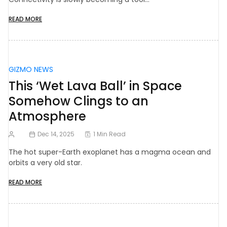
READ MORE
GIZMO NEWS
This ‘Wet Lava Ball’ in Space
Somehow Clings to an
Atmosphere
Dec 14, 2025
1 Min Read
The hot super-Earth exoplanet has a magma ocean and
orbits a very old star.
READ MORE