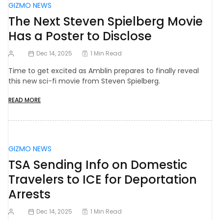
GIZMO NEWS
The Next Steven Spielberg Movie
Has a Poster to Disclose
Dec 14, 2025
1 Min Read
Time to get excited as Amblin prepares to finally reveal
this new sci-fi movie from Steven Spielberg.
READ MORE
GIZMO NEWS
TSA Sending Info on Domestic
Travelers to ICE for Deportation
Arrests
Dec 14, 2025
1 Min Read