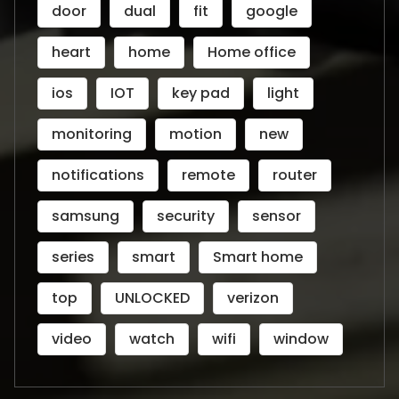
door
dual
fit
google
heart
home
Home office
ios
IOT
key pad
light
monitoring
motion
new
notifications
remote
router
samsung
security
sensor
series
smart
Smart home
top
UNLOCKED
verizon
video
watch
wifi
window