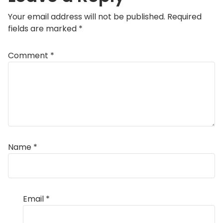
Your email address will not be published.
Required
fields are marked
*
Comment
*
Name
*
Email
*