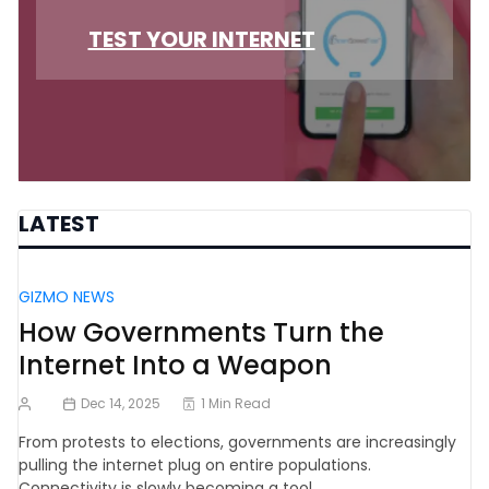
TEST YOUR INTERNET
LATEST
GIZMO NEWS
How Governments Turn the
Internet Into a Weapon
Dec 14, 2025
1 Min Read
From protests to elections, governments are increasingly
pulling the internet plug on entire populations.
Connectivity is slowly becoming a tool…