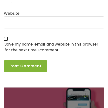
Website
Save my name, email, and website in this browser
for the next time I comment.