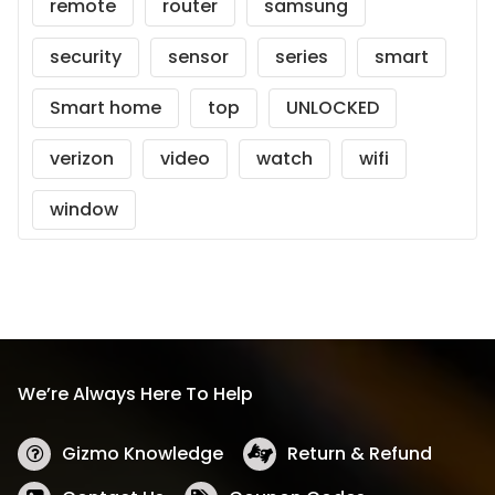
remote
router
samsung
security
sensor
series
smart
Smart home
top
UNLOCKED
verizon
video
watch
wifi
window
We’re Always Here To Help
Gizmo Knowledge
Return & Refund