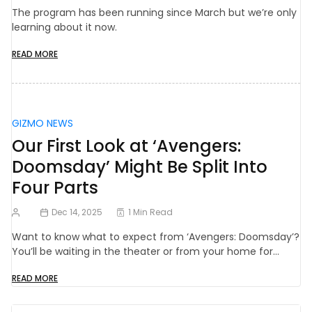
The program has been running since March but we’re only
learning about it now.
READ MORE
GIZMO NEWS
Our First Look at ‘Avengers:
Doomsday’ Might Be Split Into
Four Parts
Dec 14, 2025
1 Min Read
Want to know what to expect from ‘Avengers: Doomsday’?
You’ll be waiting in the theater or from your home for…
READ MORE