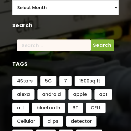
Archives
Search
Search
for:
TAGS
4Stars
5G
7
1500sq ft
alexa
android
apple
apt
att
bluetooth
BT
CELL
Cellular
clips
detector