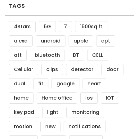
TAGS
4Stars
5G
7
1500sq ft
alexa
android
apple
apt
att
bluetooth
BT
CELL
Cellular
clips
detector
door
dual
fit
google
heart
home
Home office
ios
IOT
key pad
light
monitoring
motion
new
notifications