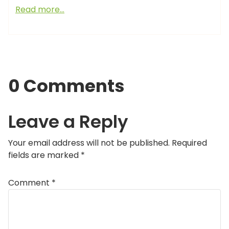
Read more…
0 Comments
Leave a Reply
Your email address will not be published.
Required
fields are marked
*
Comment
*