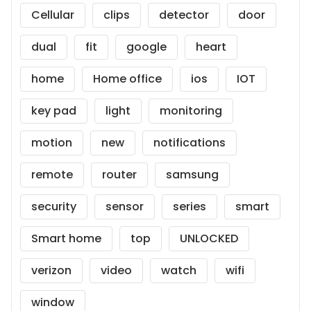
Cellular
clips
detector
door
dual
fit
google
heart
home
Home office
ios
IOT
key pad
light
monitoring
motion
new
notifications
remote
router
samsung
security
sensor
series
smart
Smart home
top
UNLOCKED
verizon
video
watch
wifi
window