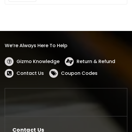
We’re Always Here To Help
Gizmo Knowledge
Return & Refund
Contact Us
Coupon Codes
Contact Us