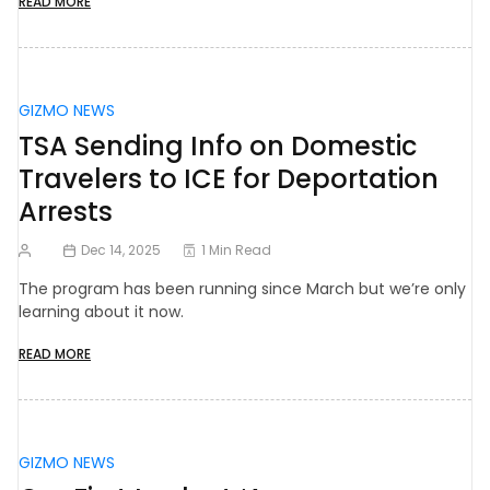
READ MORE
GIZMO NEWS
TSA Sending Info on Domestic
Travelers to ICE for Deportation
Arrests
Dec 14, 2025
1 Min Read
The program has been running since March but we’re only
learning about it now.
READ MORE
GIZMO NEWS