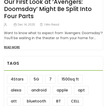
Our First Look at ‘Avengers:
Doomsday’ Might Be Split Into
Four Parts
Dec 14, 2025
1 Min Read
Want to know what to expect from ‘Avengers: Doomsday’?
You’ll be waiting in the theater or from your home for…
READ MORE
TAGS
4Stars
5G
7
1500sq ft
alexa
android
apple
apt
att
bluetooth
BT
CELL