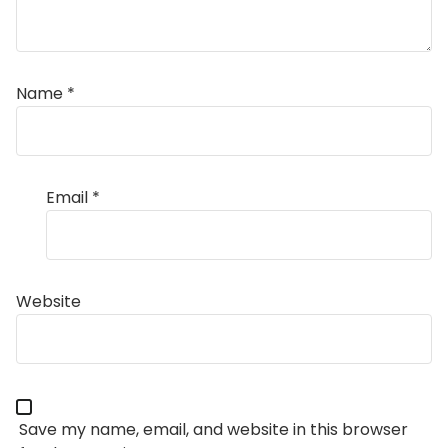
Name
*
Email
*
Website
Save my name, email, and website in this browser