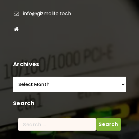
info@gizmolife.tech
Archives
Archives
Search
Search
for: