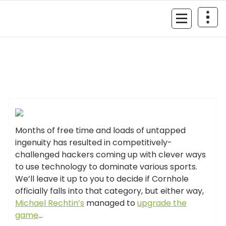
Skip
to
MyGizmoLife.Tech
content
Your Personal Tech Assistant
GIZMO NEWS
Months of free time and loads of untapped
ingenuity has resulted in competitively-
challenged hackers coming up with clever ways
to use technology to dominate various sports.
We’ll leave it up to you to decide if Cornhole
officially falls into that category, but either way,
Michael Rechtin’s
managed to
upgrade the
game
…