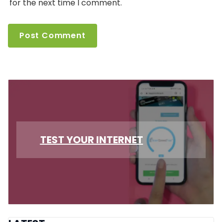
for the next time I comment.
TEST YOUR INTERNET