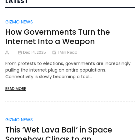
LATEST
GIZMO NEWS
How Governments Turn the
Internet Into a Weapon
Dec 14, 2025
1 Min Read
From protests to elections, governments are increasingly
pulling the internet plug on entire populations.
Connectivity is slowly becoming a tool…
READ MORE
GIZMO NEWS
This ‘Wet Lava Ball’ in Space
Somehow Clings to an