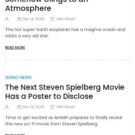
Atmosphere
Dec 14, 2025
1 Min Read
The hot super-Earth exoplanet has a magma ocean and
orbits a very old star.
READ MORE
GIZMO NEWS
The Next Steven Spielberg Movie
Has a Poster to Disclose
Dec 14, 2025
1 Min Read
Time to get excited as Amblin prepares to finally reveal
this new sci-fi movie from Steven Spielberg.