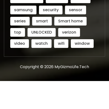
samsung
security
sensor
series
smart
Smart home
top
UNLOCKED
verizon
video
watch
wifi
window
Copyright © 2026 MyGizmoLife.Tech