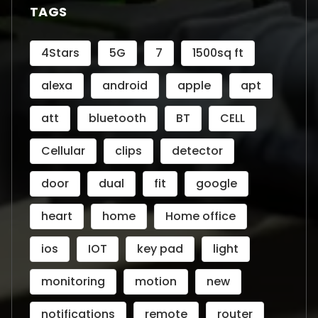
TAGS
4Stars
5G
7
1500sq ft
alexa
android
apple
apt
att
bluetooth
BT
CELL
Cellular
clips
detector
door
dual
fit
google
heart
home
Home office
ios
IOT
key pad
light
monitoring
motion
new
notifications
remote
router