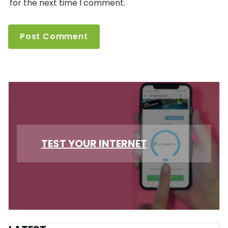
for the next time I comment.
TEST YOUR INTERNET