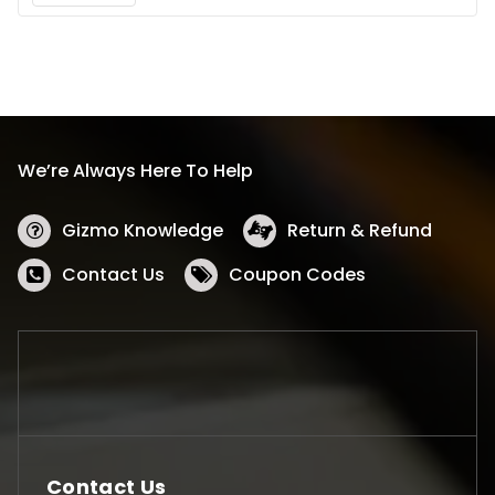
We’re Always Here To Help
Gizmo Knowledge
Return & Refund
Contact Us
Coupon Codes
Contact Us