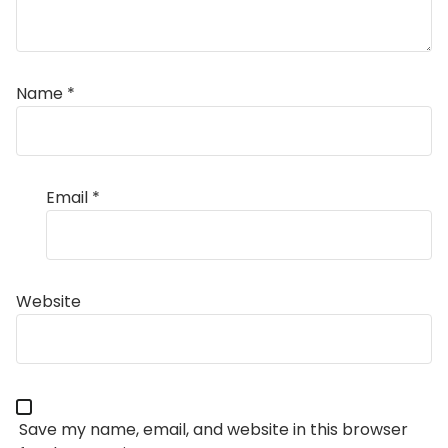
Name
*
Email
*
Website
Save my name, email, and website in this browser