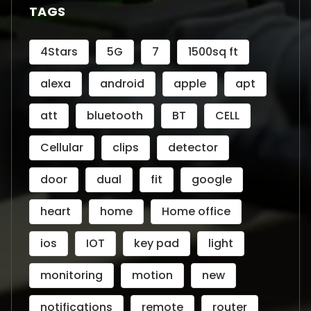
TAGS
4Stars
5G
7
1500sq ft
alexa
android
apple
apt
att
bluetooth
BT
CELL
Cellular
clips
detector
door
dual
fit
google
heart
home
Home office
ios
IOT
key pad
light
monitoring
motion
new
notifications
remote
router