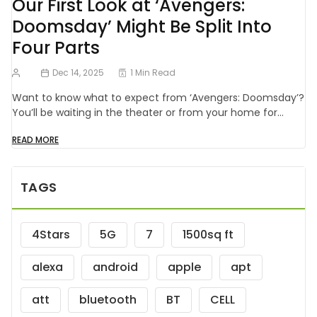
Our First Look at ‘Avengers:
Doomsday’ Might Be Split Into
Four Parts
Dec 14, 2025
1 Min Read
Want to know what to expect from ‘Avengers: Doomsday’?
You’ll be waiting in the theater or from your home for…
READ MORE
TAGS
4Stars
5G
7
1500sq ft
alexa
android
apple
apt
att
bluetooth
BT
CELL