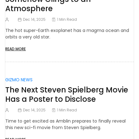
Atmosphere
Dec 14, 2025
1 Min Read
The hot super-Earth exoplanet has a magma ocean and
orbits a very old star.
READ MORE
GIZMO NEWS
The Next Steven Spielberg Movie
Has a Poster to Disclose
Dec 14, 2025
1 Min Read
Time to get excited as Amblin prepares to finally reveal
this new sci-fi movie from Steven Spielberg.