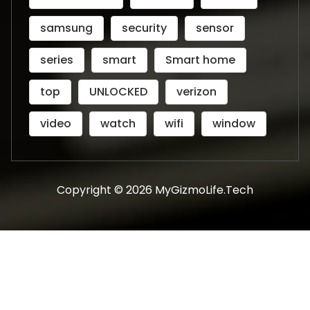
samsung
security
sensor
series
smart
Smart home
top
UNLOCKED
verizon
video
watch
wifi
window
Copyright © 2026 MyGizmoLife.Tech