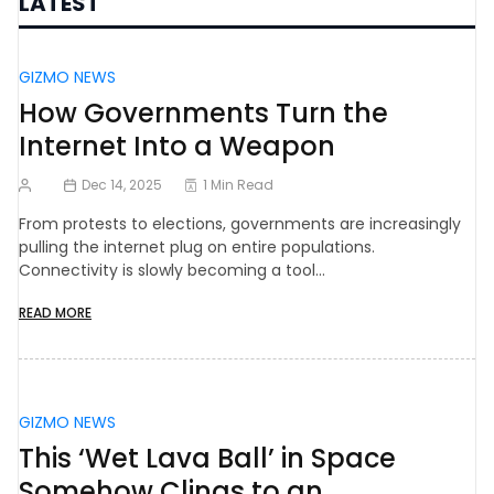
LATEST
GIZMO NEWS
How Governments Turn the
Internet Into a Weapon
Dec 14, 2025
1 Min Read
From protests to elections, governments are increasingly
pulling the internet plug on entire populations.
Connectivity is slowly becoming a tool…
READ MORE
GIZMO NEWS
This ‘Wet Lava Ball’ in Space
Somehow Clings to an