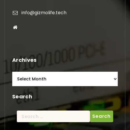
info@gizmolife.tech
Archives
Archives
Search
Search
for: