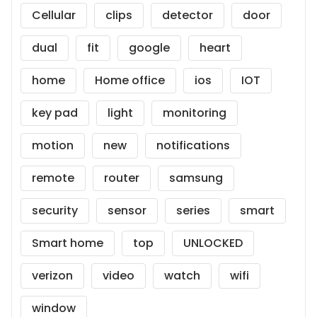
Cellular
clips
detector
door
dual
fit
google
heart
home
Home office
ios
IOT
key pad
light
monitoring
motion
new
notifications
remote
router
samsung
security
sensor
series
smart
Smart home
top
UNLOCKED
verizon
video
watch
wifi
window