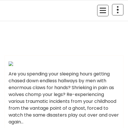
Skip
to
MyGizmoLife.Tech
content
Your Personal Tech Assistant
GIZMO NEWS
Are you spending your sleeping hours getting
chased down endless hallways by men with
enormous claws for hands? Shrieking in pain as
wolves chomp your legs? Re-experiencing
various traumatic incidents from your childhood
from the vantage point of a ghost, forced to
watch the same disasters play out over and over
again…