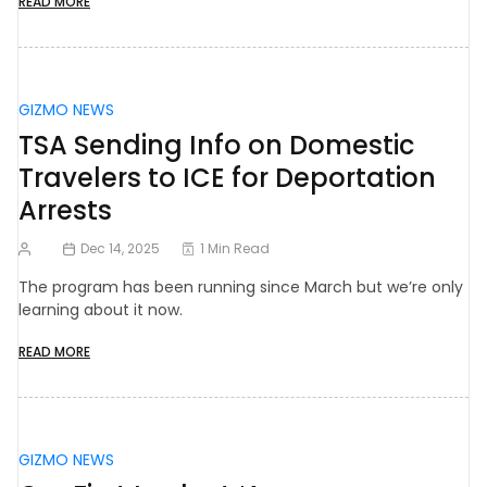
READ MORE
GIZMO NEWS
TSA Sending Info on Domestic
Travelers to ICE for Deportation
Arrests
Dec 14, 2025
1 Min Read
The program has been running since March but we’re only
learning about it now.
READ MORE
GIZMO NEWS