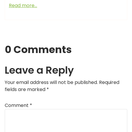
Read more…
0 Comments
Leave a Reply
Your email address will not be published.
Required
fields are marked
*
Comment
*