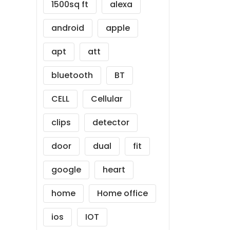
1500sq ft
alexa
android
apple
apt
att
bluetooth
BT
CELL
Cellular
clips
detector
door
dual
fit
google
heart
home
Home office
ios
IOT