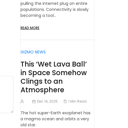
pulling the internet plug on entire
populations. Connectivity is slowly
becoming a tool…
READ MORE
GIZMO NEWS
This ‘Wet Lava Ball’
in Space Somehow
Clings to an
Atmosphere
Dec 14, 2025
1 Min Read
The hot super-Earth exoplanet has
a magma ocean and orbits a very
old star.