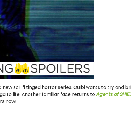
ew sci-fi tinged horror series. Quibi wants to try and br
ga to life. Another familiar face returns to
Agents of SHIE
ers now!