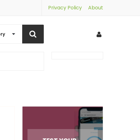
Privacy Policy
About