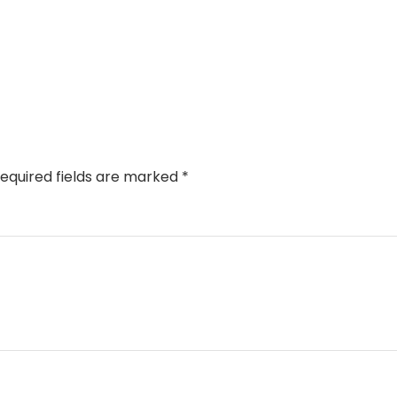
equired fields are marked
*