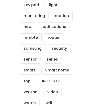
key pad
light
monitoring
motion
new
notifications
remote
router
samsung
security
sensor
series
smart
Smart home
top
UNLOCKED
verizon
video
watch
wifi