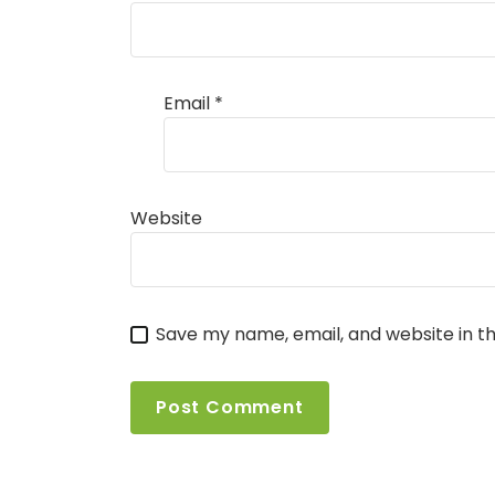
Email
*
Website
Save my name, email, and website in th