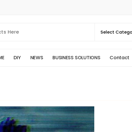
M
E
D
I
Y
N
E
W
S
B
U
S
I
N
E
S
S
S
O
L
U
T
I
O
N
S
C
o
n
t
a
c
t