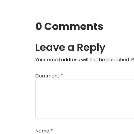
0 Comments
Leave a Reply
Your email address will not be published.
R
Comment
*
Name
*