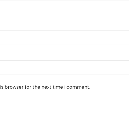
is browser for the next time I comment.