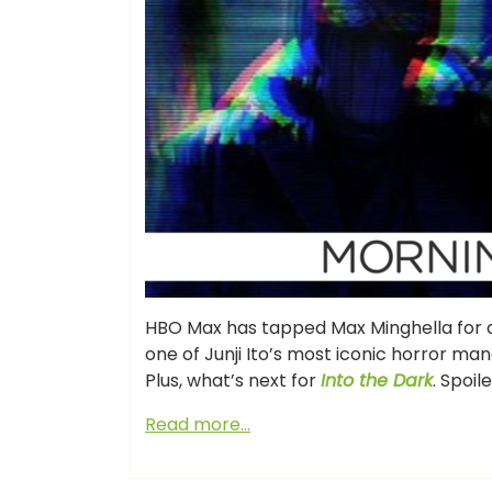
HBO Max has tapped Max Minghella for a n
one of Junji Ito’s most iconic horror man
Plus, what’s next for
Into the Dark
. Spoil
Read more…