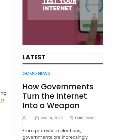
TEST YOUR
INTERNET
LATEST
GIZMO NEWS
How Governments
ing
Turn the Internet
LD
.
Into a Weapon
Dec 14, 2025
1 Min Read
From protests to elections,
governments are increasingly