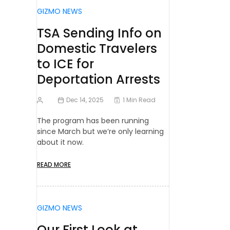
GIZMO NEWS
TSA Sending Info on
Domestic Travelers
to ICE for
Deportation Arrests
Dec 14, 2025
1 Min Read
The program has been running
since March but we’re only learning
about it now.
READ MORE
GIZMO NEWS
Our First Look at