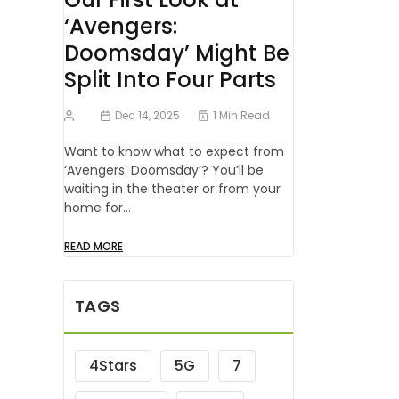
‘Avengers:
Doomsday’ Might Be
Split Into Four Parts
Dec 14, 2025
1 Min Read
Want to know what to expect from
‘Avengers: Doomsday’? You’ll be
waiting in the theater or from your
home for…
READ MORE
TAGS
4Stars
5G
7