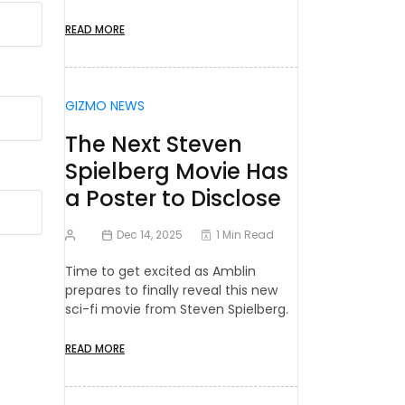
READ MORE
GIZMO NEWS
The Next Steven
Spielberg Movie Has
a Poster to Disclose
Dec 14, 2025
1 Min Read
Time to get excited as Amblin
prepares to finally reveal this new
sci-fi movie from Steven Spielberg.
READ MORE