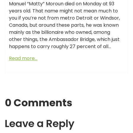
Manuel “Matty” Moroun died on Monday at 93
years old. That name might not mean much to
you if you’re not from metro Detroit or Windsor,
Canada, but around these parts, he was known
mainly as the billionaire who owned, among
other things, the Ambassador Bridge, which just
happens to carry roughly 27 percent of all…
Read more…
0 Comments
Leave a Reply