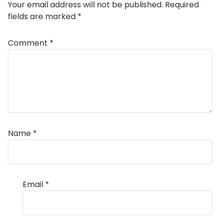
Your email address will not be published.
Required
fields are marked
*
Comment
*
Name
*
Email
*