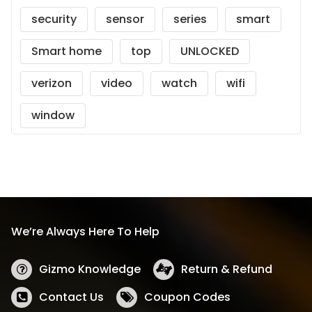
security
sensor
series
smart
Smart home
top
UNLOCKED
verizon
video
watch
wifi
window
We’re Always Here To Help
Gizmo Knowledge
Return & Refund
Contact Us
Coupon Codes