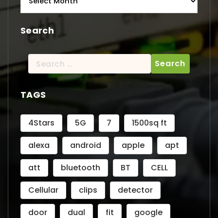
Search
Search
for:
TAGS
4Stars
5G
7
1500sq ft
alexa
android
apple
apt
att
bluetooth
BT
CELL
Cellular
clips
detector
door
dual
fit
google