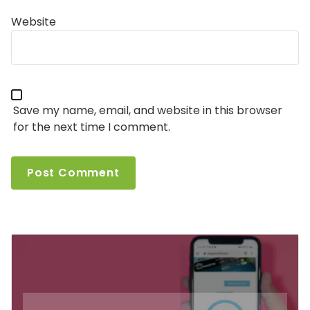
Website
Save my name, email, and website in this browser
for the next time I comment.