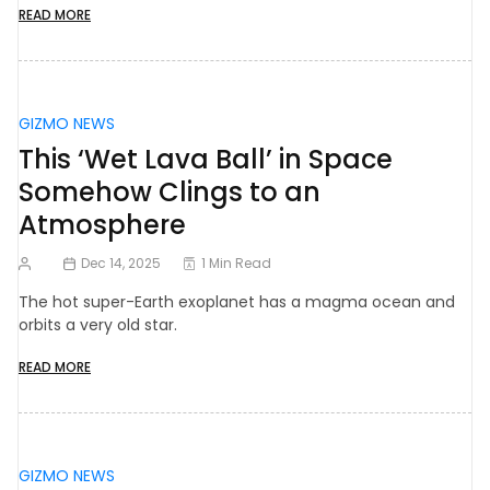
READ MORE
GIZMO NEWS
This ‘Wet Lava Ball’ in Space
Somehow Clings to an
Atmosphere
Dec 14, 2025
1 Min Read
The hot super-Earth exoplanet has a magma ocean and
orbits a very old star.
READ MORE
GIZMO NEWS