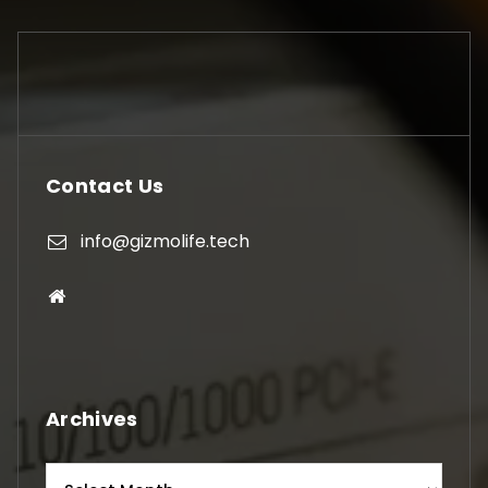
Contact Us
info@gizmolife.tech
Archives
Archives