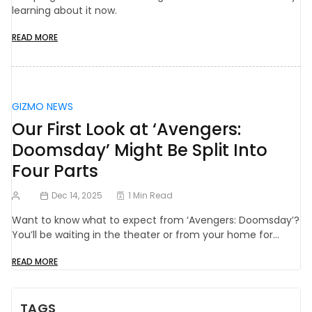
learning about it now.
READ MORE
GIZMO NEWS
Our First Look at ‘Avengers:
Doomsday’ Might Be Split Into
Four Parts
Dec 14, 2025
1 Min Read
Want to know what to expect from ‘Avengers: Doomsday’?
You’ll be waiting in the theater or from your home for…
READ MORE
TAGS