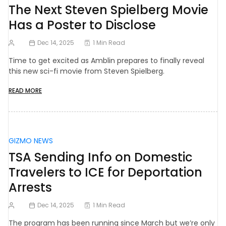
The Next Steven Spielberg Movie
Has a Poster to Disclose
Dec 14, 2025
1 Min Read
Time to get excited as Amblin prepares to finally reveal
this new sci-fi movie from Steven Spielberg.
READ MORE
GIZMO NEWS
TSA Sending Info on Domestic
Travelers to ICE for Deportation
Arrests
Dec 14, 2025
1 Min Read
The program has been running since March but we’re only