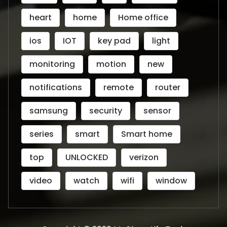
heart
home
Home office
ios
IOT
key pad
light
monitoring
motion
new
notifications
remote
router
samsung
security
sensor
series
smart
Smart home
top
UNLOCKED
verizon
video
watch
wifi
window