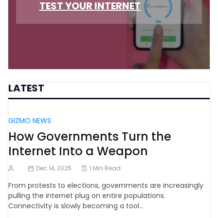
TEST YOUR INTERNET
LATEST
GIZMO NEWS
How Governments Turn the
Internet Into a Weapon
Dec 14, 2025
1 Min Read
From protests to elections, governments are increasingly
pulling the internet plug on entire populations.
Connectivity is slowly becoming a tool…