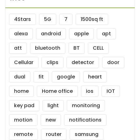
4Stars
5G
7
1500sq ft
alexa
android
apple
apt
att
bluetooth
BT
CELL
Cellular
clips
detector
door
dual
fit
google
heart
home
Home office
ios
IOT
key pad
light
monitoring
motion
new
notifications
remote
router
samsung