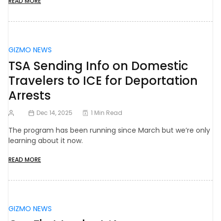
READ MORE
GIZMO NEWS
TSA Sending Info on Domestic
Travelers to ICE for Deportation
Arrests
Dec 14, 2025
1 Min Read
The program has been running since March but we’re only
learning about it now.
READ MORE
GIZMO NEWS