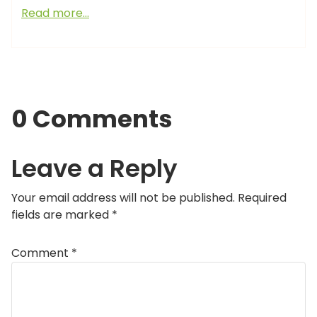
Read more…
0 Comments
Leave a Reply
Your email address will not be published.
Required
fields are marked
*
Comment
*