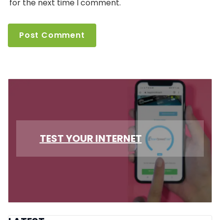
for the next time I comment.
TEST YOUR INTERNET