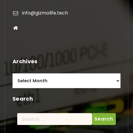
info@gizmolife.tech
Archives
Archives
Search
Search
for: