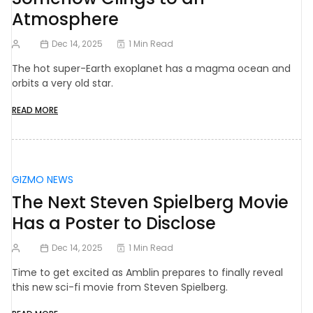
Atmosphere
Dec 14, 2025
1 Min Read
The hot super-Earth exoplanet has a magma ocean and
orbits a very old star.
READ MORE
GIZMO NEWS
The Next Steven Spielberg Movie
Has a Poster to Disclose
Dec 14, 2025
1 Min Read
Time to get excited as Amblin prepares to finally reveal
this new sci-fi movie from Steven Spielberg.