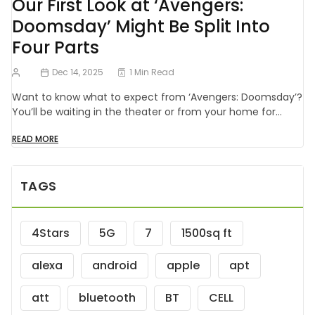
Our First Look at ‘Avengers:
Doomsday’ Might Be Split Into
Four Parts
Dec 14, 2025
1 Min Read
Want to know what to expect from ‘Avengers: Doomsday’?
You’ll be waiting in the theater or from your home for…
READ MORE
TAGS
4Stars
5G
7
1500sq ft
alexa
android
apple
apt
att
bluetooth
BT
CELL