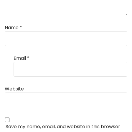
Name
*
Email
*
Website
Save my name, email, and website in this browser