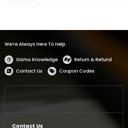
We’re Always Here To Help
Gizmo Knowledge
Return & Refund
Contact Us
Coupon Codes
Contact Us