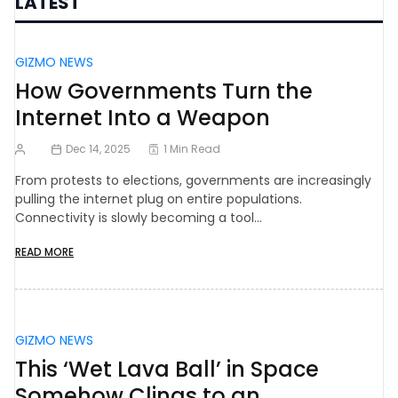
LATEST
GIZMO NEWS
How Governments Turn the
Internet Into a Weapon
Dec 14, 2025
1 Min Read
From protests to elections, governments are increasingly
pulling the internet plug on entire populations.
Connectivity is slowly becoming a tool…
READ MORE
GIZMO NEWS
This ‘Wet Lava Ball’ in Space
Somehow Clings to an