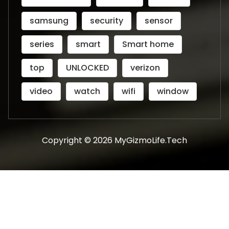
samsung
security
sensor
series
smart
Smart home
top
UNLOCKED
verizon
video
watch
wifi
window
Copyright © 2026 MyGizmoLife.Tech