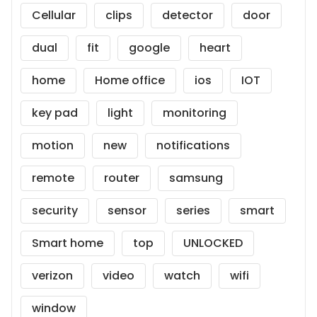
Cellular
clips
detector
door
dual
fit
google
heart
home
Home office
ios
IOT
key pad
light
monitoring
motion
new
notifications
remote
router
samsung
security
sensor
series
smart
Smart home
top
UNLOCKED
verizon
video
watch
wifi
window