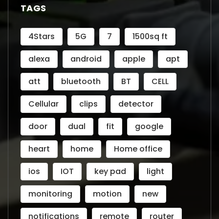
TAGS
4Stars
5G
7
1500sq ft
alexa
android
apple
apt
att
bluetooth
BT
CELL
Cellular
clips
detector
door
dual
fit
google
heart
home
Home office
ios
IOT
key pad
light
monitoring
motion
new
notifications
remote
router