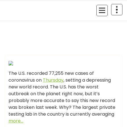
Skip
to
MyGizmoLife.Tech
content
Your Personal Tech Assistant
GIZMO NEWS
The U.S. recorded 77,255 new cases of
coronavirus on
Thursday
, setting a depressing
new world record. The U.S. has the worst
outbreak on the planet right now, but it’s
probably more accurate to say this new record
was broken last week. Why? The largest private
testing lab in the country is currently averaging
more…