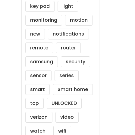
key pad
light
monitoring
motion
new
notifications
remote
router
samsung
security
sensor
series
smart
Smart home
top
UNLOCKED
verizon
video
watch
wifi