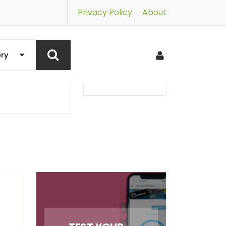
Privacy Policy
About