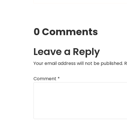
0 Comments
Leave a Reply
Your email address will not be published.
R
Comment
*