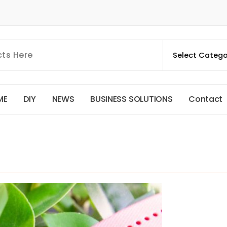
M
E
D
I
Y
N
E
W
S
B
U
S
I
N
E
S
S
S
O
L
U
T
I
O
N
S
C
o
n
t
a
c
t