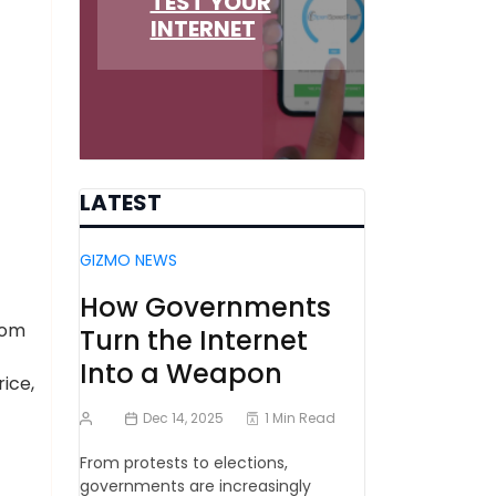
TEST YOUR
INTERNET
LATEST
GIZMO NEWS
How Governments
rom
Turn the Internet
Into a Weapon
ice,
Dec 14, 2025
1 Min Read
From protests to elections,
governments are increasingly