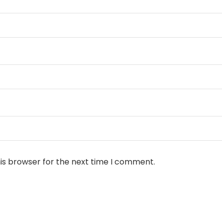
is browser for the next time I comment.