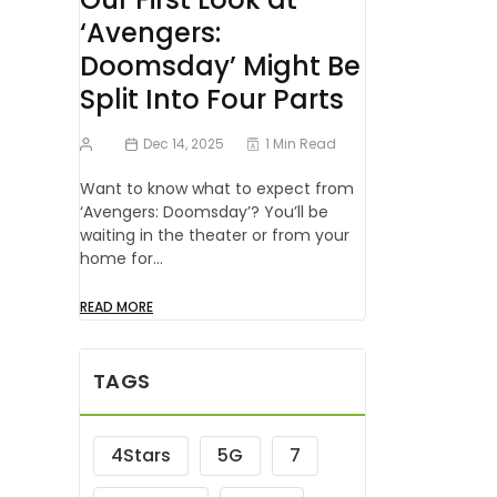
‘Avengers:
Doomsday’ Might Be
Split Into Four Parts
Dec 14, 2025
1 Min Read
Want to know what to expect from
‘Avengers: Doomsday’? You’ll be
waiting in the theater or from your
home for…
READ MORE
TAGS
4Stars
5G
7