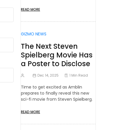
READ MORE
GIZMO NEWS
The Next Steven
Spielberg Movie Has
a Poster to Disclose
Dec 14, 2025
1 Min Read
Time to get excited as Amblin
prepares to finally reveal this new
sci-fi movie from Steven Spielberg.
READ MORE