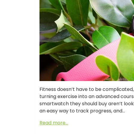
Fitness doesn’t have to be complicate
turning exercise into an advanced cours
smartwatch they should buy aren’t looki
an easy way to track progress, and…
Read more…