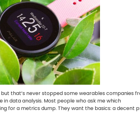
d, but that’s never stopped some wearables companies f
e in data analysis. Most people who ask me which
ng for a metrics dump. They want the basics: a decent pr