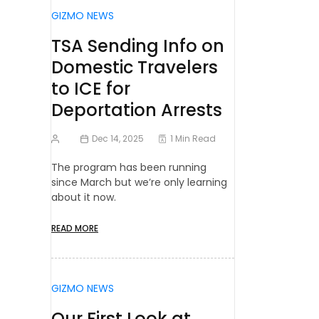
GIZMO NEWS
TSA Sending Info on
Domestic Travelers
to ICE for
Deportation Arrests
Dec 14, 2025
1 Min Read
The program has been running
since March but we’re only learning
about it now.
READ MORE
GIZMO NEWS
Our First Look at