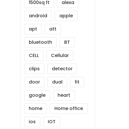
1500sq ft
alexa
android
apple
apt
att
bluetooth
BT
CELL
Cellular
clips
detector
door
dual
fit
google
heart
home
Home office
ios
IOT