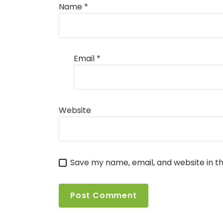
Name
*
Email
*
Website
Save my name, email, and website in th