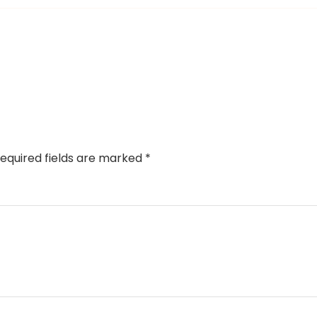
equired fields are marked
*