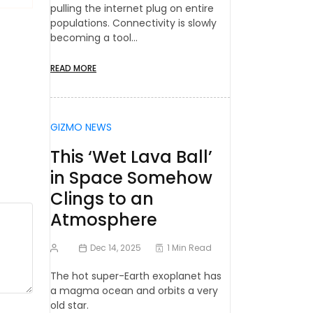
pulling the internet plug on entire
populations. Connectivity is slowly
becoming a tool…
READ MORE
GIZMO NEWS
This ‘Wet Lava Ball’
in Space Somehow
Clings to an
Atmosphere
Dec 14, 2025
1 Min Read
The hot super-Earth exoplanet has
a magma ocean and orbits a very
old star.