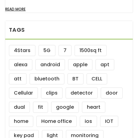
READ MORE
TAGS
4Stars
5G
7
1500sq ft
alexa
android
apple
apt
att
bluetooth
BT
CELL
Cellular
clips
detector
door
dual
fit
google
heart
home
Home office
ios
IOT
key pad
light
monitoring