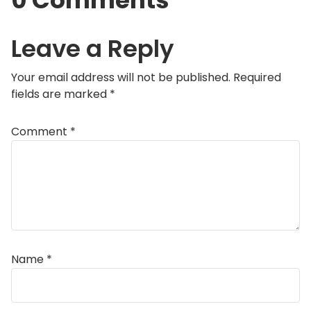
0 Comments
Leave a Reply
Your email address will not be published.
Required
fields are marked
*
Comment
*
Name
*