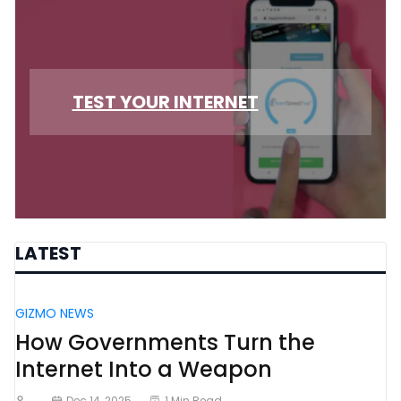
TEST YOUR INTERNET
LATEST
GIZMO NEWS
How Governments Turn the
Internet Into a Weapon
Dec 14, 2025
1 Min Read