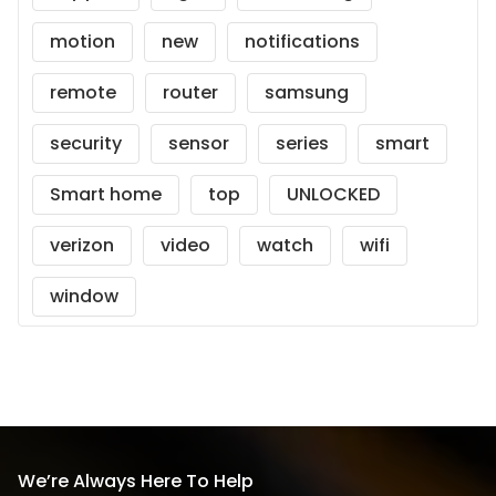
motion
new
notifications
remote
router
samsung
security
sensor
series
smart
Smart home
top
UNLOCKED
verizon
video
watch
wifi
window
We’re Always Here To Help