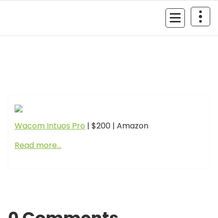
Skip
to
MyGizmoLife.Tech
content
Your Personal Tech Assistant
GIZMO NEWS
Wacom Intuos Pro
| $200 | Amazon
Read more…