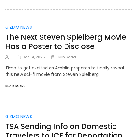
GIZMO NEWS
The Next Steven Spielberg Movie
Has a Poster to Disclose
Dec 14, 2025
1 Min Read
Time to get excited as Amblin prepares to finally reveal
this new sci-fi movie from Steven Spielberg.
READ MORE
GIZMO NEWS
TSA Sending Info on Domestic
Travelers to ICE for Deportation