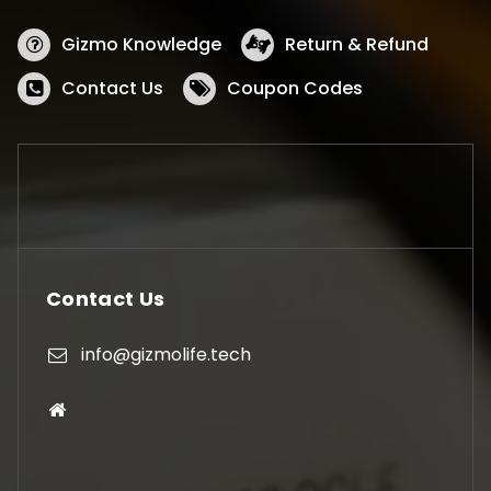
Gizmo Knowledge
Return & Refund
Contact Us
Coupon Codes
Contact Us
info@gizmolife.tech