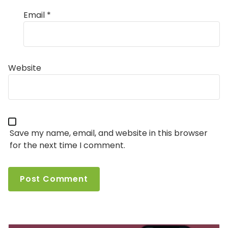
Email
*
Website
Save my name, email, and website in this browser
for the next time I comment.