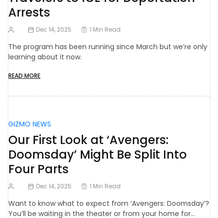
Arrests
Dec 14, 2025
1 Min Read
The program has been running since March but we’re only
learning about it now.
READ MORE
GIZMO NEWS
Our First Look at ‘Avengers:
Doomsday’ Might Be Split Into
Four Parts
Dec 14, 2025
1 Min Read
Want to know what to expect from ‘Avengers: Doomsday’?
You’ll be waiting in the theater or from your home for…