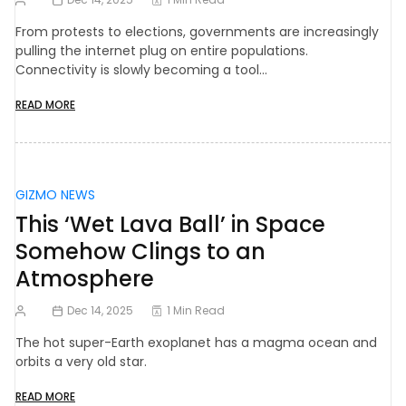
From protests to elections, governments are increasingly
pulling the internet plug on entire populations.
Connectivity is slowly becoming a tool…
READ MORE
GIZMO NEWS
This ‘Wet Lava Ball’ in Space
Somehow Clings to an
Atmosphere
Dec 14, 2025
1 Min Read
The hot super-Earth exoplanet has a magma ocean and
orbits a very old star.
READ MORE