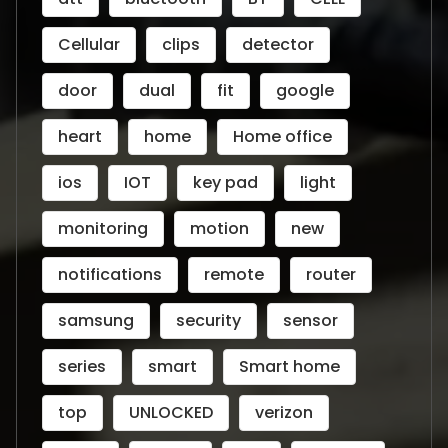
Cellular
clips
detector
door
dual
fit
google
heart
home
Home office
ios
IOT
key pad
light
monitoring
motion
new
notifications
remote
router
samsung
security
sensor
series
smart
Smart home
top
UNLOCKED
verizon