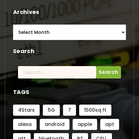
Archives
Archives
Search
Search
for:
TAGS
4Stars
5G
7
1500sq ft
alexa
android
apple
apt
att
bluetooth
BT
CELL