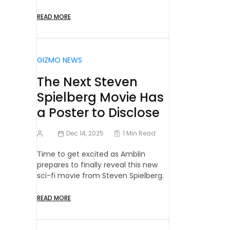
READ MORE
GIZMO NEWS
The Next Steven
Spielberg Movie Has
a Poster to Disclose
Dec 14, 2025
1 Min Read
Time to get excited as Amblin
prepares to finally reveal this new
sci-fi movie from Steven Spielberg.
READ MORE