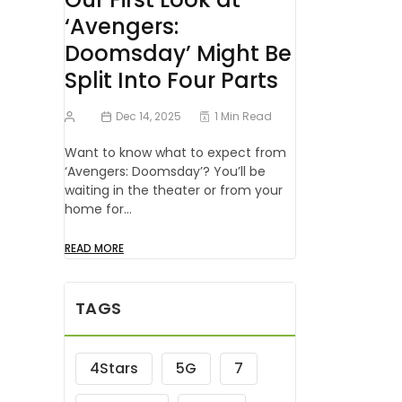
‘Avengers:
Doomsday’ Might Be
Split Into Four Parts
Dec 14, 2025
1 Min Read
Want to know what to expect from
‘Avengers: Doomsday’? You’ll be
waiting in the theater or from your
home for…
READ MORE
TAGS
4Stars
5G
7