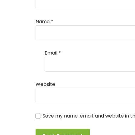
Name
*
Email
*
Website
Save my name, email, and website in th