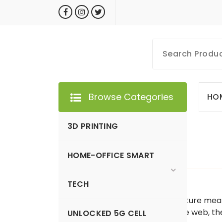
Skip
to
content
MyGizmoLife.Tech
Your Personal Tech Assistant
Browse Categories
HO
3D PRINTING
HOME-OFFICE SMART
GIZMO NEWS
TECH
WhatsApp is piloting a new feature me
searching their contents on the web, 
UNLOCKED 5G CELL