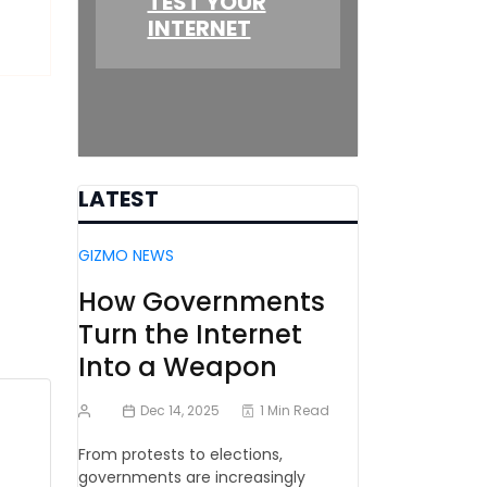
TEST YOUR
INTERNET
LATEST
GIZMO NEWS
How Governments
Turn the Internet
Into a Weapon
Dec 14, 2025
1 Min Read
From protests to elections,
governments are increasingly