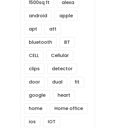
1500sq ft
alexa
android
apple
apt
att
bluetooth
BT
CELL
Cellular
clips
detector
door
dual
fit
google
heart
home
Home office
ios
IOT