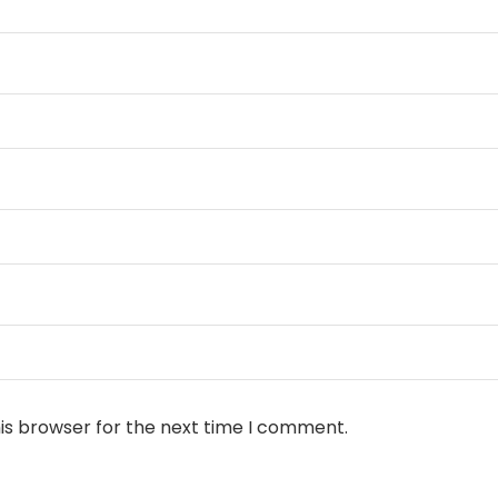
is browser for the next time I comment.