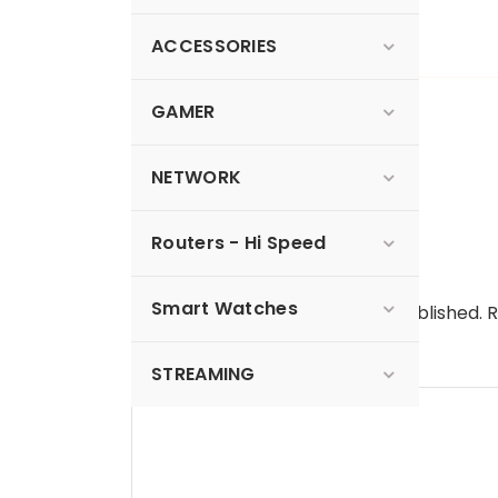
Read more…
ACCESSORIES
GAMER
0 Comments
NETWORK
Routers - Hi Speed
Leave a Reply
Smart Watches
Your email address will not be published.
R
Comment
*
STREAMING