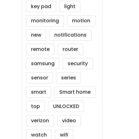
key pad
light
monitoring
motion
new
notifications
remote
router
samsung
security
sensor
series
smart
Smart home
top
UNLOCKED
verizon
video
watch
wifi