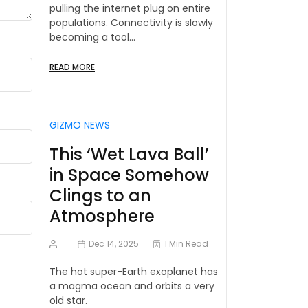
pulling the internet plug on entire
populations. Connectivity is slowly
becoming a tool…
READ MORE
GIZMO NEWS
This ‘Wet Lava Ball’
in Space Somehow
Clings to an
Atmosphere
Dec 14, 2025
1 Min Read
The hot super-Earth exoplanet has
a magma ocean and orbits a very
old star.