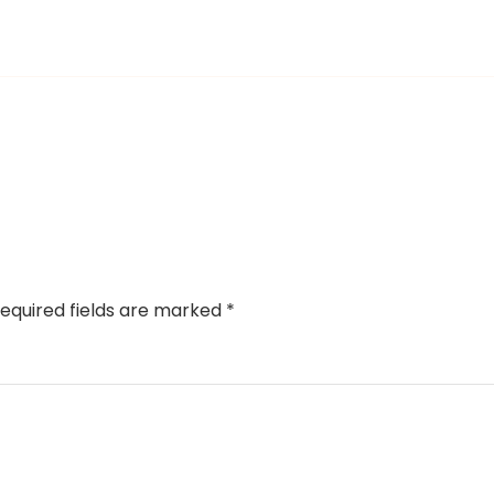
equired fields are marked
*