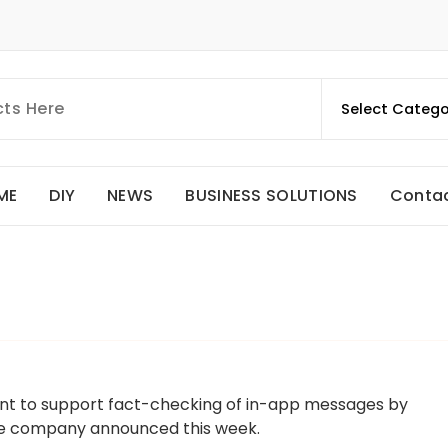
ME
DIY
NEWS
BUSINESS SOLUTIONS
Conta
ant to support fact-checking of in-app messages by
the company announced this week.