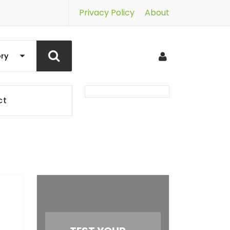
Privacy Policy
About
ct