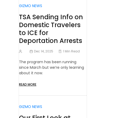
GIZMO NEWS
TSA Sending Info on
Domestic Travelers
to ICE for
Deportation Arrests
Dec 14, 2025
1 Min Read
The program has been running
since March but we’re only learning
about it now.
READ MORE
GIZMO NEWS
Our First Look at