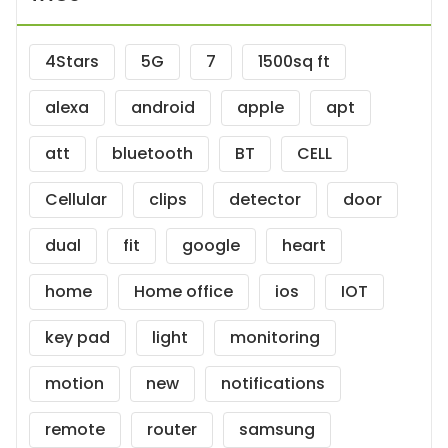
4Stars
5G
7
1500sq ft
alexa
android
apple
apt
att
bluetooth
BT
CELL
Cellular
clips
detector
door
dual
fit
google
heart
home
Home office
ios
IOT
key pad
light
monitoring
motion
new
notifications
remote
router
samsung