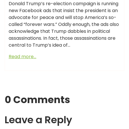
Donald Trump’s re-election campaign is running
new Facebook ads that insist the president is an
advocate for peace and will stop America’s so-
called “forever wars.” Oddly enough, the ads also
acknowledge that Trump dabbles in political
assassinations. In fact, those assassinations are
central to Trump’s idea of…
Read more…
0 Comments
Leave a Reply