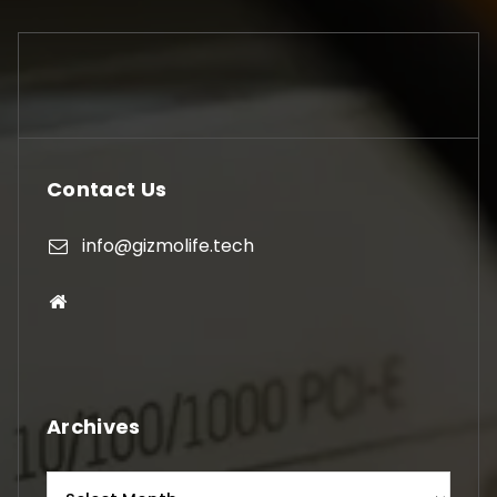
Contact Us
info@gizmolife.tech
Archives
Archives