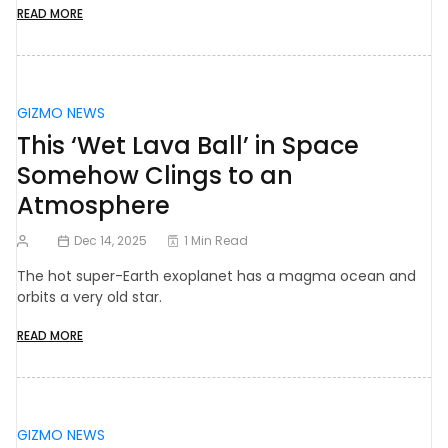
READ MORE
GIZMO NEWS
This ‘Wet Lava Ball’ in Space
Somehow Clings to an
Atmosphere
Dec 14, 2025
1 Min Read
The hot super-Earth exoplanet has a magma ocean and
orbits a very old star.
READ MORE
GIZMO NEWS