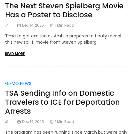
The Next Steven Spielberg Movie
Has a Poster to Disclose
Dec 14, 2025
1 Min Read
Time to get excited as Amblin prepares to finally reveal
this new sci-fi movie from Steven Spielberg.
READ MORE
GIZMO NEWS
TSA Sending Info on Domestic
Travelers to ICE for Deportation
Arrests
Dec 14, 2025
1 Min Read
The program has been running since March but we’re only