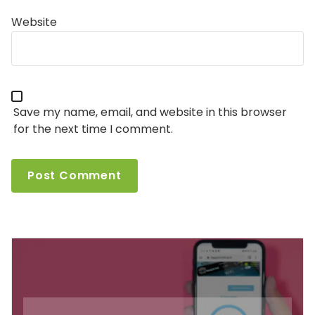
Website
Save my name, email, and website in this browser
for the next time I comment.