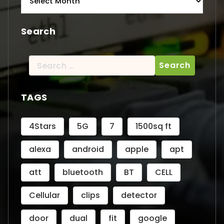
Search
Search
for:
TAGS
4Stars
5G
7
1500sq ft
alexa
android
apple
apt
att
bluetooth
BT
CELL
Cellular
clips
detector
door
dual
fit
google