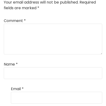
Your email address will not be published.
Required
fields are marked
*
Comment
*
Name
*
Email
*