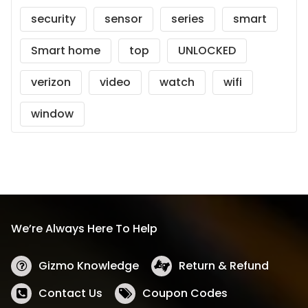
security
sensor
series
smart
Smart home
top
UNLOCKED
verizon
video
watch
wifi
window
We’re Always Here To Help
Gizmo Knowledge
Return & Refund
Contact Us
Coupon Codes