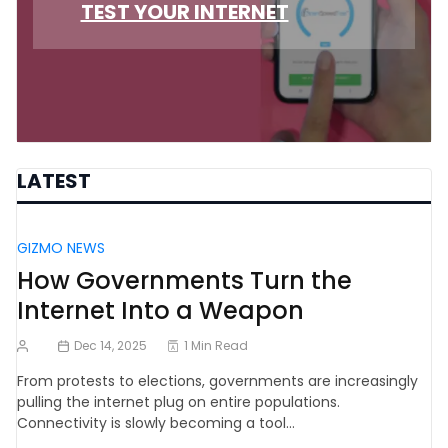
TEST YOUR INTERNET
LATEST
GIZMO NEWS
How Governments Turn the
Internet Into a Weapon
Dec 14, 2025
1 Min Read
From protests to elections, governments are increasingly
pulling the internet plug on entire populations.
Connectivity is slowly becoming a tool…