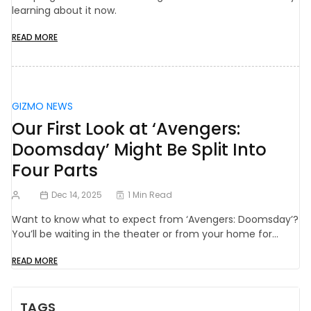
learning about it now.
READ MORE
GIZMO NEWS
Our First Look at ‘Avengers:
Doomsday’ Might Be Split Into
Four Parts
Dec 14, 2025
1 Min Read
Want to know what to expect from ‘Avengers: Doomsday’?
You’ll be waiting in the theater or from your home for…
READ MORE
TAGS