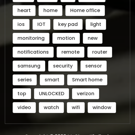
heart
home
Home office
ios
IOT
key pad
light
monitoring
motion
new
notifications
remote
router
samsung
security
sensor
series
smart
Smart home
top
UNLOCKED
verizon
video
watch
wifi
window