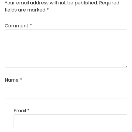
Your email address will not be published.
Required
fields are marked
*
Comment
*
Name
*
Email
*