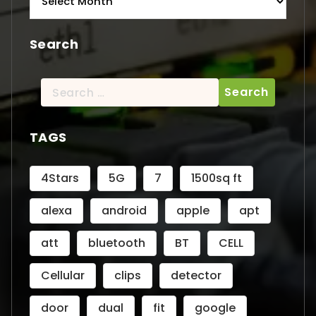
Search
Search
for:
TAGS
4Stars
5G
7
1500sq ft
alexa
android
apple
apt
att
bluetooth
BT
CELL
Cellular
clips
detector
door
dual
fit
google