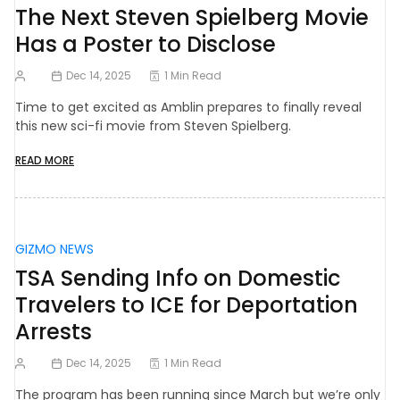
The Next Steven Spielberg Movie
Has a Poster to Disclose
Dec 14, 2025
1 Min Read
Time to get excited as Amblin prepares to finally reveal
this new sci-fi movie from Steven Spielberg.
READ MORE
GIZMO NEWS
TSA Sending Info on Domestic
Travelers to ICE for Deportation
Arrests
Dec 14, 2025
1 Min Read
The program has been running since March but we’re only