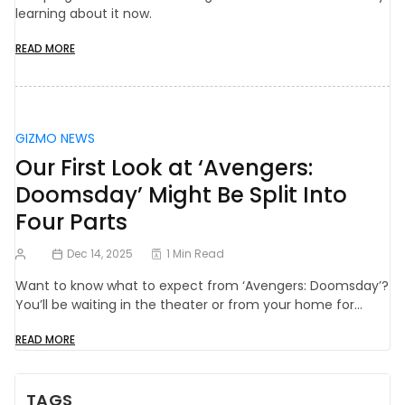
learning about it now.
READ MORE
GIZMO NEWS
Our First Look at ‘Avengers:
Doomsday’ Might Be Split Into
Four Parts
Dec 14, 2025
1 Min Read
Want to know what to expect from ‘Avengers: Doomsday’?
You’ll be waiting in the theater or from your home for…
READ MORE
TAGS