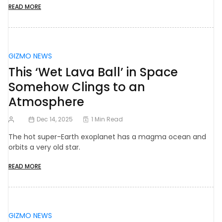
READ MORE
GIZMO NEWS
This ‘Wet Lava Ball’ in Space
Somehow Clings to an
Atmosphere
Dec 14, 2025
1 Min Read
The hot super-Earth exoplanet has a magma ocean and
orbits a very old star.
READ MORE
GIZMO NEWS