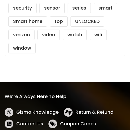
security
sensor
series
smart
Smart home
top
UNLOCKED
verizon
video
watch
wifi
window
We’re Always Here To Help
Gizmo Knowledge
Return & Refund
Contact Us
Coupon Codes