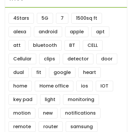
4Stars
5G
7
1500sq ft
alexa
android
apple
apt
att
bluetooth
BT
CELL
Cellular
clips
detector
door
dual
fit
google
heart
home
Home office
ios
IOT
key pad
light
monitoring
motion
new
notifications
remote
router
samsung