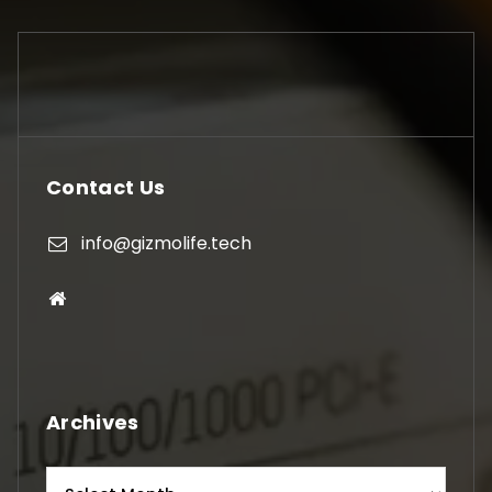
Contact Us
info@gizmolife.tech
Archives
Archives