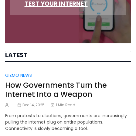
TEST YOUR INTERNET
LATEST
GIZMO NEWS
How Governments Turn the
Internet Into a Weapon
Dec 14, 2025
1 Min Read
From protests to elections, governments are increasingly
pulling the internet plug on entire populations.
Connectivity is slowly becoming a tool…