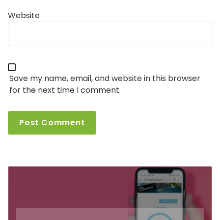
Website
Save my name, email, and website in this browser
for the next time I comment.