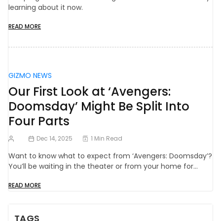
learning about it now.
READ MORE
GIZMO NEWS
Our First Look at ‘Avengers:
Doomsday’ Might Be Split Into
Four Parts
Dec 14, 2025
1 Min Read
Want to know what to expect from ‘Avengers: Doomsday’?
You’ll be waiting in the theater or from your home for…
READ MORE
TAGS