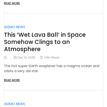
READ MORE
GIZMO NEWS
This ‘Wet Lava Ball’ in Space
Somehow Clings to an
Atmosphere
Dec 14, 2025
1 Min Read
The hot super-Earth exoplanet has a magma ocean and
orbits a very old star.
READ MORE
GIZMO NEWS