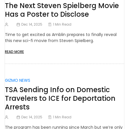
The Next Steven Spielberg Movie
Has a Poster to Disclose
Dec 14, 2025
1 Min Read
Time to get excited as Amblin prepares to finally reveal
this new sci-fi movie from Steven Spielberg.
READ MORE
GIZMO NEWS
TSA Sending Info on Domestic
Travelers to ICE for Deportation
Arrests
Dec 14, 2025
1 Min Read
The program has been running since March but we’re only