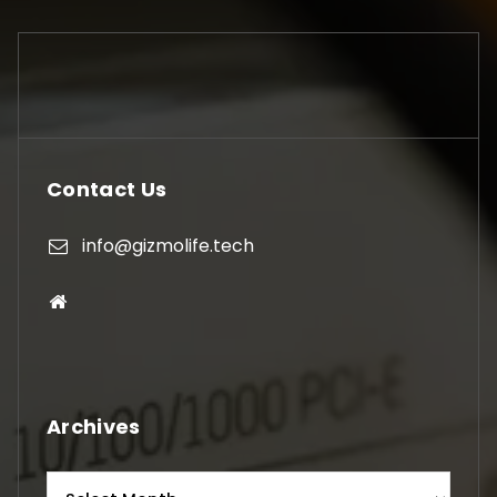
Contact Us
info@gizmolife.tech
Archives
Archives