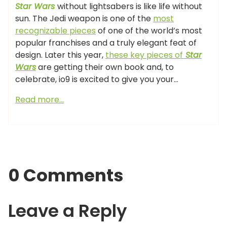
Star Wars
without lightsabers is like life without
sun. The Jedi weapon is one of the
most
recognizable pieces
of one of the world’s most
popular franchises and a truly elegant feat of
design. Later this year,
these key pieces of
Star
Wars
are getting their own book and, to
celebrate, io9 is excited to give you your…
Read more…
0 Comments
Leave a Reply