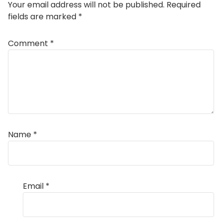
Your email address will not be published.
Required
fields are marked
*
Comment
*
Name
*
Email
*