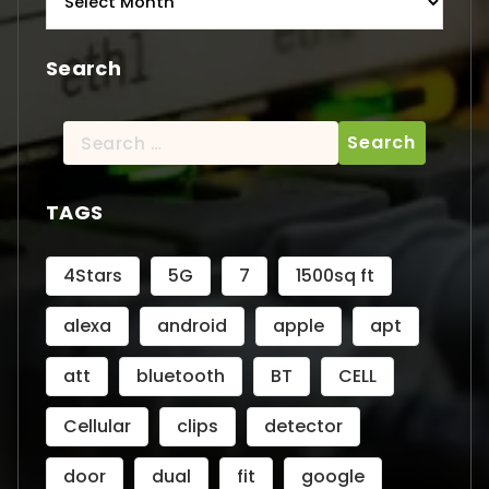
Search
Search
for:
TAGS
4Stars
5G
7
1500sq ft
alexa
android
apple
apt
att
bluetooth
BT
CELL
Cellular
clips
detector
door
dual
fit
google