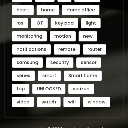
heart
home
Home office
ios
IOT
key pad
light
monitoring
motion
new
notifications
remote
router
samsung
security
sensor
series
smart
Smart home
top
UNLOCKED
verizon
video
watch
wifi
window