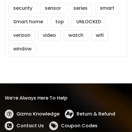
security
sensor
series
smart
Smart home
top
UNLOCKED
verizon
video
watch
wifi
window
We’re Always Here To Help
Gizmo Knowledge
Return & Refund
Contact Us
Coupon Codes