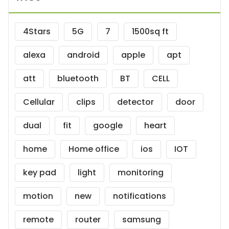
4Stars
5G
7
1500sq ft
alexa
android
apple
apt
att
bluetooth
BT
CELL
Cellular
clips
detector
door
dual
fit
google
heart
home
Home office
ios
IOT
key pad
light
monitoring
motion
new
notifications
remote
router
samsung