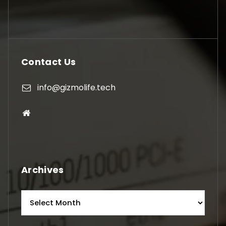
Contact Us
info@gizmolife.tech
Archives
Archives