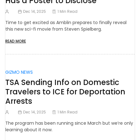
Has a Poster to Disclose
Dec 14, 2025
1 Min Read
Time to get excited as Amblin prepares to finally reveal
this new sci-fi movie from Steven Spielberg.
READ MORE
GIZMO NEWS
TSA Sending Info on Domestic
Travelers to ICE for Deportation
Arrests
Dec 14, 2025
1 Min Read
The program has been running since March but we’re only
learning about it now.