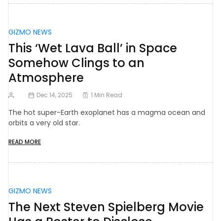
GIZMO NEWS
This ‘Wet Lava Ball’ in Space
Somehow Clings to an
Atmosphere
Dec 14, 2025
1 Min Read
The hot super-Earth exoplanet has a magma ocean and
orbits a very old star.
READ MORE
GIZMO NEWS
The Next Steven Spielberg Movie