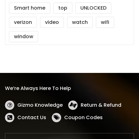
Smart home
top
UNLOCKED
verizon
video
watch
wifi
window
We’re Always Here To Help
Gizmo Knowledge
Return & Refund
Contact Us
Coupon Codes