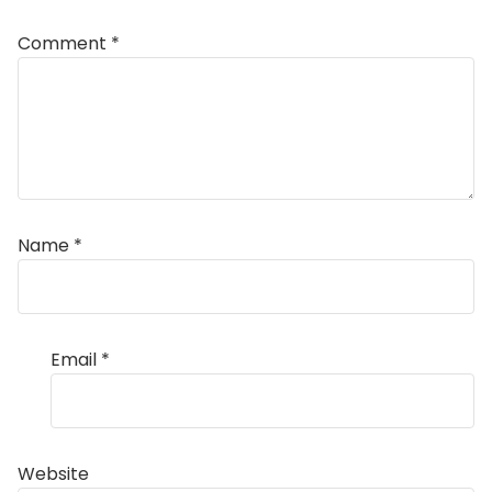
Comment
*
Name
*
Email
*
Website