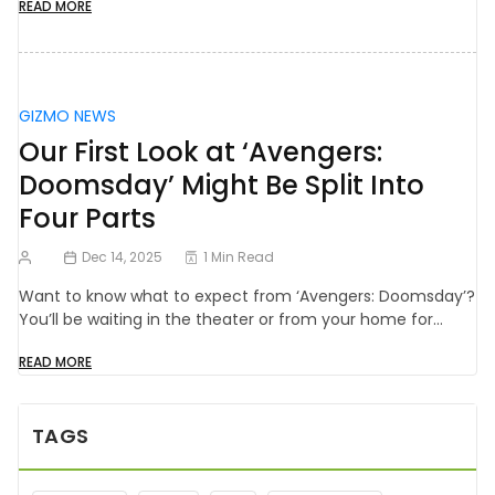
READ MORE
GIZMO NEWS
Our First Look at ‘Avengers:
Doomsday’ Might Be Split Into
Four Parts
Dec 14, 2025
1 Min Read
Want to know what to expect from ‘Avengers: Doomsday’?
You’ll be waiting in the theater or from your home for…
READ MORE
TAGS