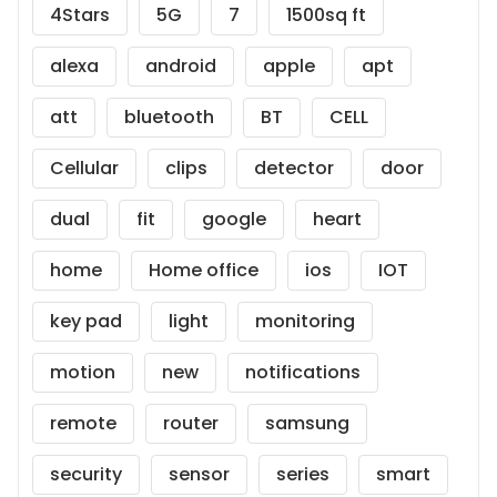
4Stars
5G
7
1500sq ft
alexa
android
apple
apt
att
bluetooth
BT
CELL
Cellular
clips
detector
door
dual
fit
google
heart
home
Home office
ios
IOT
key pad
light
monitoring
motion
new
notifications
remote
router
samsung
security
sensor
series
smart