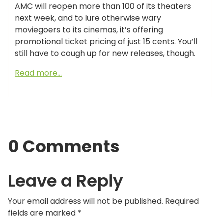
AMC will reopen more than 100 of its theaters
next week, and to lure otherwise wary
moviegoers to its cinemas, it’s offering
promotional ticket pricing of just 15 cents. You’ll
still have to cough up for new releases, though.
Read more…
0 Comments
Leave a Reply
Your email address will not be published.
Required
fields are marked
*