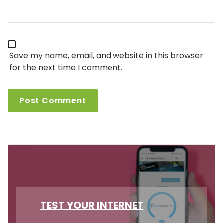
Save my name, email, and website in this browser
for the next time I comment.
TEST YOUR INTERNET