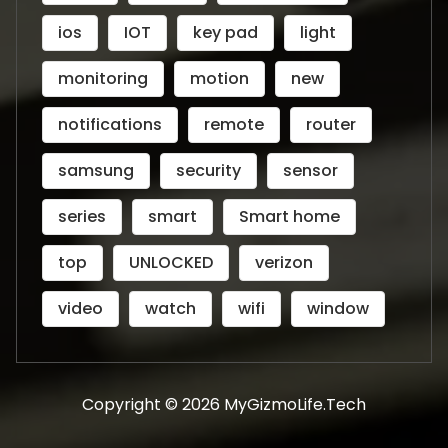
ios
IOT
key pad
light
monitoring
motion
new
notifications
remote
router
samsung
security
sensor
series
smart
Smart home
top
UNLOCKED
verizon
video
watch
wifi
window
Copyright © 2026 MyGizmoLife.Tech