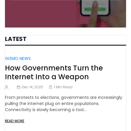
LATEST
GIZMO NEWS
How Governments Turn the
Internet Into a Weapon
Dec 14, 2025
1 Min Read
From protests to elections, governments are increasingly
pulling the internet plug on entire populations.
Connectivity is slowly becoming a tool…
READ MORE