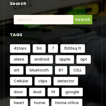
Search
Search
for:
TAGS
4Stars
5G
7
1500sq ft
alexa
android
apple
apt
att
bluetooth
BT
CELL
Cellular
clips
detector
door
dual
fit
google
heart
home
Home office