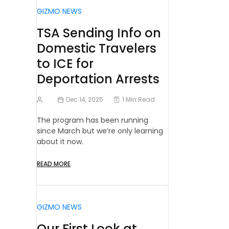
GIZMO NEWS
TSA Sending Info on
Domestic Travelers
to ICE for
Deportation Arrests
Dec 14, 2025
1 Min Read
The program has been running
since March but we’re only learning
about it now.
READ MORE
GIZMO NEWS
Our First Look at