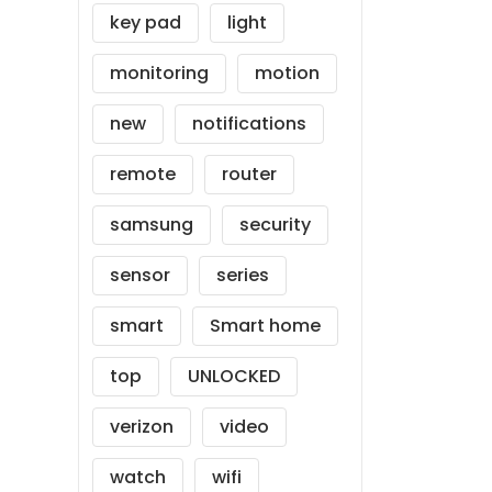
key pad
light
monitoring
motion
new
notifications
remote
router
samsung
security
sensor
series
smart
Smart home
top
UNLOCKED
verizon
video
watch
wifi