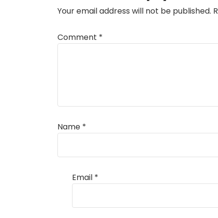
Your email address will not be published.
R
Comment
*
Name
*
Email
*