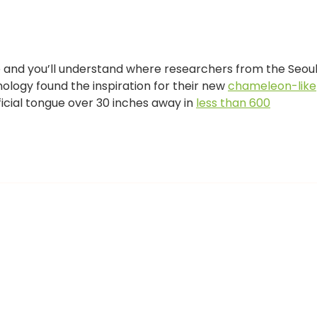
 and you’ll understand where researchers from the Seou
ology found the inspiration for their new
chameleon-like
ficial tongue over 30 inches away in
less than 600