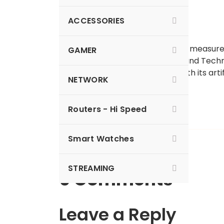
ACCESSORIES
Watch any kid play with a tape measure
GAMER
National University of Science and Techn
robot
that can snag objects with its arti
NETWORK
milliseconds
.
Read more…
Routers - Hi Speed
Smart Watches
STREAMING
0 Comments
Leave a Reply