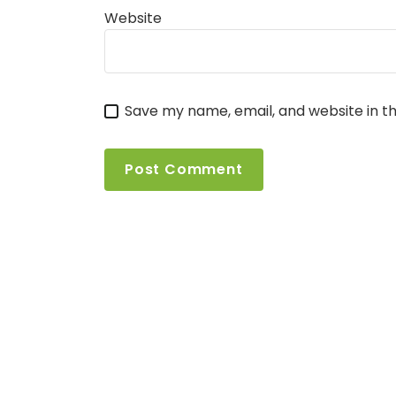
Website
Save my name, email, and website in th