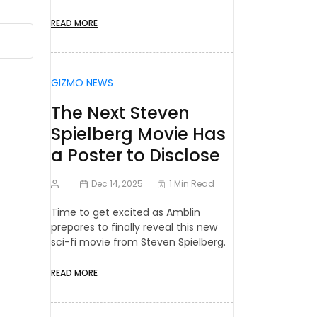
READ MORE
GIZMO NEWS
The Next Steven
Spielberg Movie Has
a Poster to Disclose
Dec 14, 2025
1 Min Read
Time to get excited as Amblin
prepares to finally reveal this new
sci-fi movie from Steven Spielberg.
READ MORE