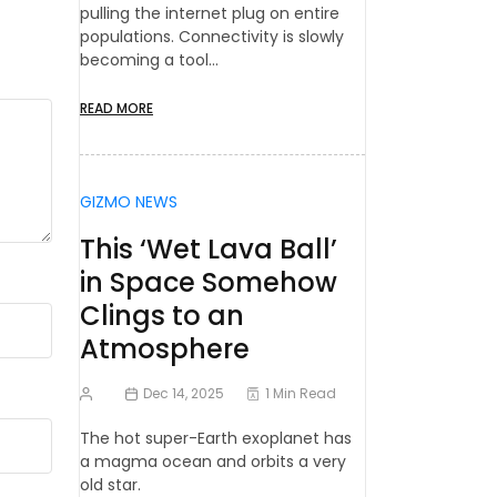
pulling the internet plug on entire
populations. Connectivity is slowly
becoming a tool…
READ MORE
GIZMO NEWS
This ‘Wet Lava Ball’
in Space Somehow
Clings to an
Atmosphere
Dec 14, 2025
1 Min Read
The hot super-Earth exoplanet has
a magma ocean and orbits a very
old star.