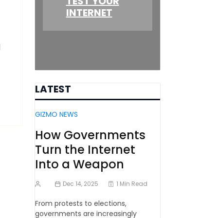
TEST YOUR
INTERNET
l
LATEST
GIZMO NEWS
How Governments
Turn the Internet
Into a Weapon
Dec 14, 2025
1 Min Read
From protests to elections,
governments are increasingly