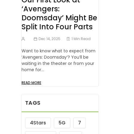
‘Avengers:
Doomsday’ Might Be
Split Into Four Parts
Dec 14, 2025
1 Min Read
Want to know what to expect from
‘Avengers: Doomsday’? You’ll be
waiting in the theater or from your
home for…
READ MORE
TAGS
4Stars
5G
7