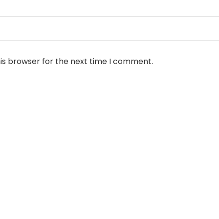
is browser for the next time I comment.