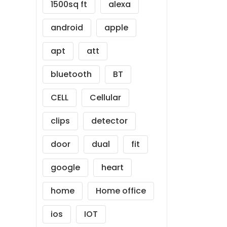
1500sq ft
alexa
android
apple
apt
att
bluetooth
BT
CELL
Cellular
clips
detector
door
dual
fit
google
heart
home
Home office
ios
IOT