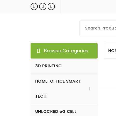
Skip
to
content
MyGizmoLife.Tech
Your Personal Tech Assistant
Browse Categories
HO
3D PRINTING
HOME-OFFICE SMART
GIZMO NEWS
TECH
UNLOCKED 5G CELL