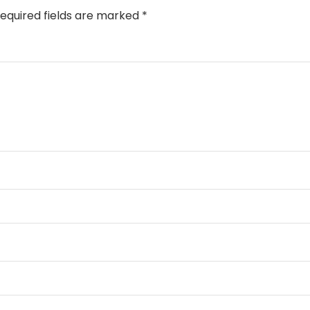
equired fields are marked
*