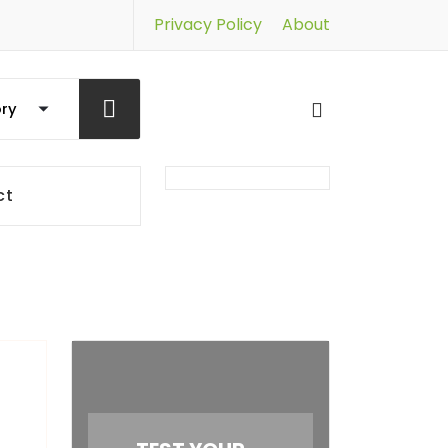
Privacy Policy
About
ct