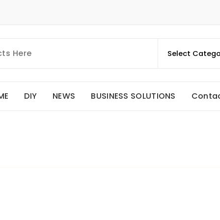
ME
DIY
NEWS
BUSINESS SOLUTIONS
Conta