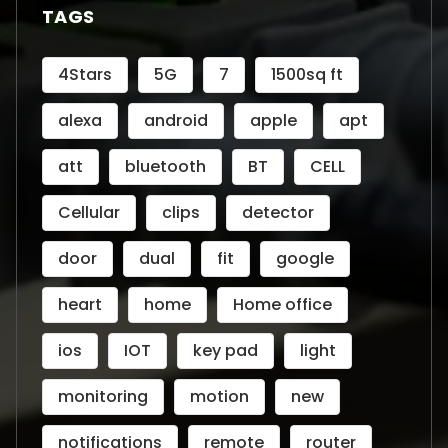
TAGS
4Stars
5G
7
1500sq ft
alexa
android
apple
apt
att
bluetooth
BT
CELL
Cellular
clips
detector
door
dual
fit
google
heart
home
Home office
ios
IOT
key pad
light
monitoring
motion
new
notifications
remote
router