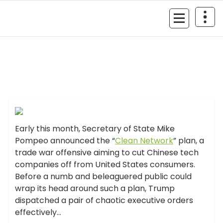
Skip
to
MyGizmoLife.Tech
content
Your Personal Tech Assistant
GIZMO NEWS
Early this month, Secretary of State Mike
Pompeo announced the “
Clean Network
” plan, a
trade war offensive aiming to cut Chinese tech
companies off from United States consumers.
Before a numb and beleaguered public could
wrap its head around such a plan, Trump
dispatched a pair of chaotic executive orders
effectively…