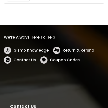
We’re Always Here To Help
Gizmo Knowledge
Return & Refund
Contact Us
Coupon Codes
Contact Us