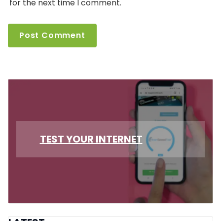
for the next time I comment.
TEST YOUR INTERNET