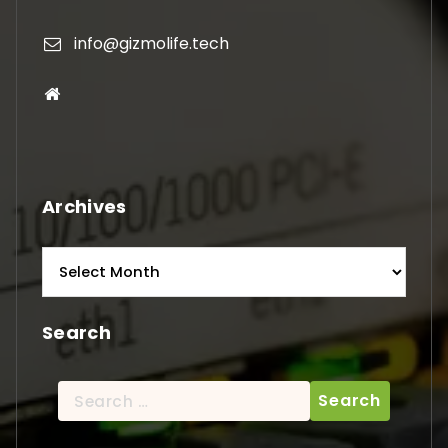
info@gizmolife.tech
Archives
Archives
Search
Search
for: