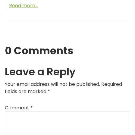
Read more…
0 Comments
Leave a Reply
Your email address will not be published.
Required
fields are marked
*
Comment
*