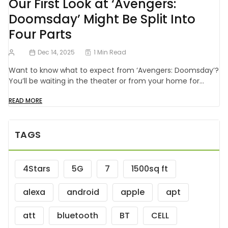
Our First Look at ‘Avengers:
Doomsday’ Might Be Split Into
Four Parts
Dec 14, 2025
1 Min Read
Want to know what to expect from ‘Avengers: Doomsday’?
You’ll be waiting in the theater or from your home for…
READ MORE
TAGS
4Stars
5G
7
1500sq ft
alexa
android
apple
apt
att
bluetooth
BT
CELL