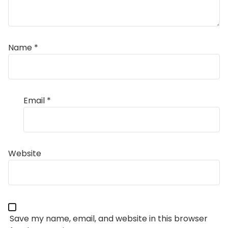
Name
*
Email
*
Website
Save my name, email, and website in this browser