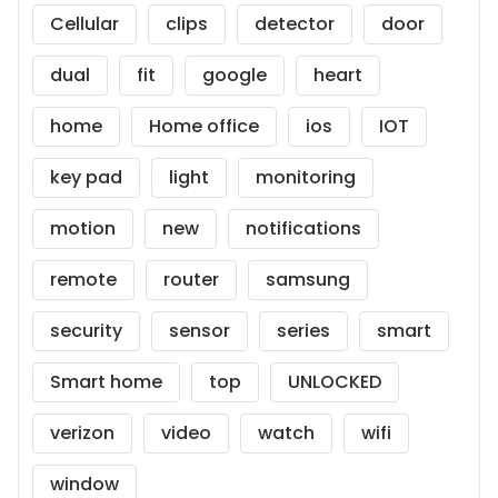
Cellular
clips
detector
door
dual
fit
google
heart
home
Home office
ios
IOT
key pad
light
monitoring
motion
new
notifications
remote
router
samsung
security
sensor
series
smart
Smart home
top
UNLOCKED
verizon
video
watch
wifi
window