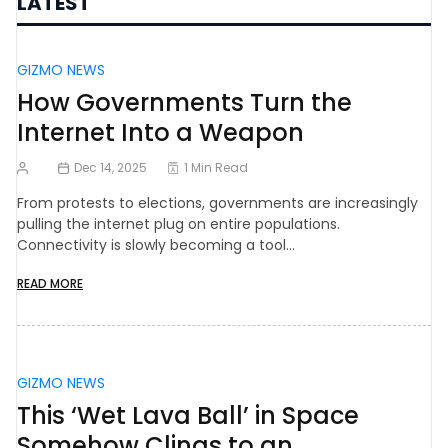
LATEST
GIZMO NEWS
How Governments Turn the
Internet Into a Weapon
Dec 14, 2025
1 Min Read
From protests to elections, governments are increasingly
pulling the internet plug on entire populations.
Connectivity is slowly becoming a tool…
READ MORE
GIZMO NEWS
This ‘Wet Lava Ball’ in Space
Somehow Clings to an