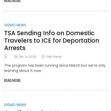
READ MORE
GIZMO NEWS
TSA Sending Info on Domestic
Travelers to ICE for Deportation
Arrests
Dec 14, 2025
1 Min Read
The program has been running since March but we’re only
learning about it now.
READ MORE
GIZMO NEWS