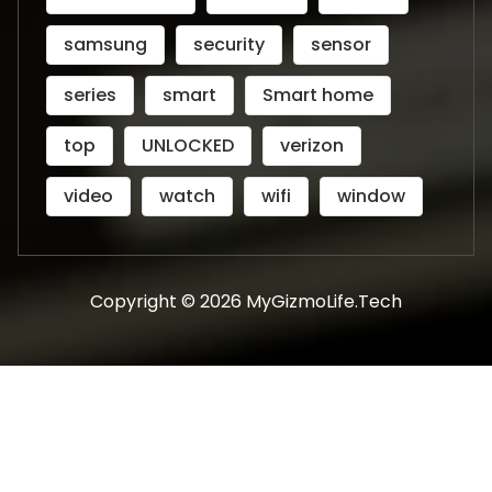
samsung
security
sensor
series
smart
Smart home
top
UNLOCKED
verizon
video
watch
wifi
window
Copyright © 2026 MyGizmoLife.Tech