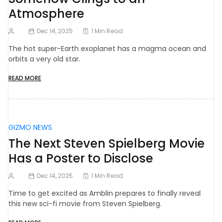
Atmosphere
Dec 14, 2025
1 Min Read
The hot super-Earth exoplanet has a magma ocean and
orbits a very old star.
READ MORE
GIZMO NEWS
The Next Steven Spielberg Movie
Has a Poster to Disclose
Dec 14, 2025
1 Min Read
Time to get excited as Amblin prepares to finally reveal
this new sci-fi movie from Steven Spielberg.