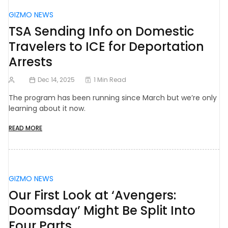
GIZMO NEWS
TSA Sending Info on Domestic
Travelers to ICE for Deportation
Arrests
Dec 14, 2025
1 Min Read
The program has been running since March but we’re only
learning about it now.
READ MORE
GIZMO NEWS
Our First Look at ‘Avengers:
Doomsday’ Might Be Split Into
Four Parts