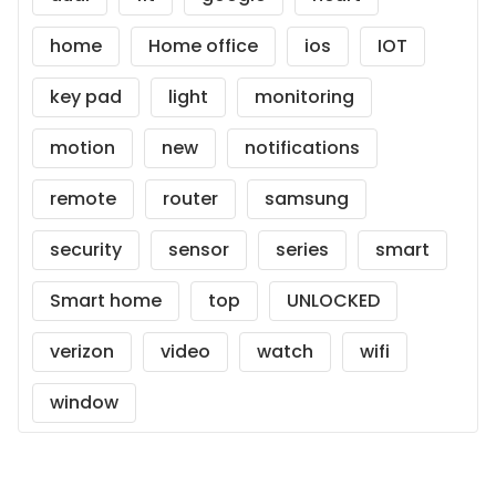
home
Home office
ios
IOT
key pad
light
monitoring
motion
new
notifications
remote
router
samsung
security
sensor
series
smart
Smart home
top
UNLOCKED
verizon
video
watch
wifi
window