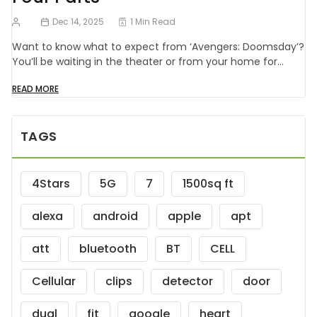
Dec 14, 2025
1 Min Read
Want to know what to expect from ‘Avengers: Doomsday’?
You’ll be waiting in the theater or from your home for…
READ MORE
TAGS
4Stars
5G
7
1500sq ft
alexa
android
apple
apt
att
bluetooth
BT
CELL
Cellular
clips
detector
door
dual
fit
google
heart