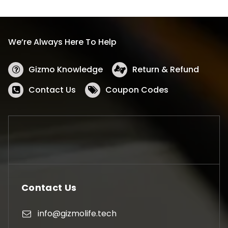
We’re Always Here To Help
Gizmo Knowledge
Return & Refund
Contact Us
Coupon Codes
Contact Us
info@gizmolife.tech