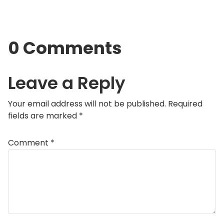
0 Comments
Leave a Reply
Your email address will not be published.
Required
fields are marked
*
Comment
*