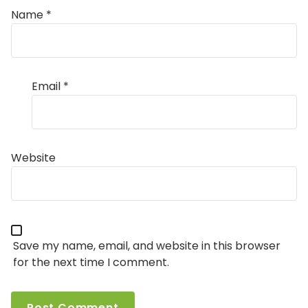
Name
*
Email
*
Website
Save my name, email, and website in this browser
for the next time I comment.