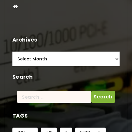
Archives
Archives
Search
Search
for:
TAGS