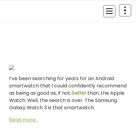
Skip
to
MyGizmoLife.Tech
content
Your Personal Tech Assistant
GIZMO NEWS
I’ve been searching for years for an Android
smartwatch that I could confidently recommend
as being as good as, if not
better
than, the Apple
Watch. Well, the search is over. The Samsung
Galaxy Watch 3 is that smartwatch.
Read more…