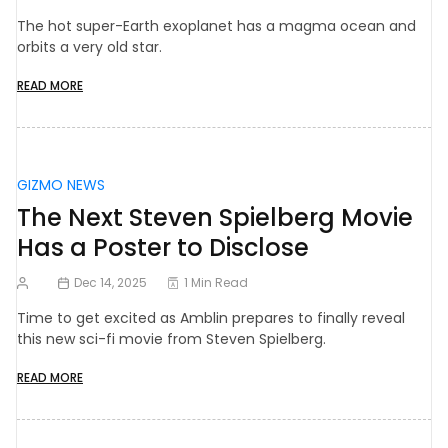
The hot super-Earth exoplanet has a magma ocean and
orbits a very old star.
READ MORE
GIZMO NEWS
The Next Steven Spielberg Movie
Has a Poster to Disclose
Dec 14, 2025
1 Min Read
Time to get excited as Amblin prepares to finally reveal
this new sci-fi movie from Steven Spielberg.
READ MORE