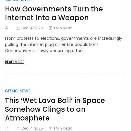
How Governments Turn the
Internet Into a Weapon
Dec 14, 2025
1 Min Read
From protests to elections, governments are increasingly
pulling the internet plug on entire populations.
Connectivity is slowly becoming a tool…
READ MORE
GIZMO NEWS
This ‘Wet Lava Ball’ in Space
Somehow Clings to an
Atmosphere
Dec 14, 2025
1 Min Read