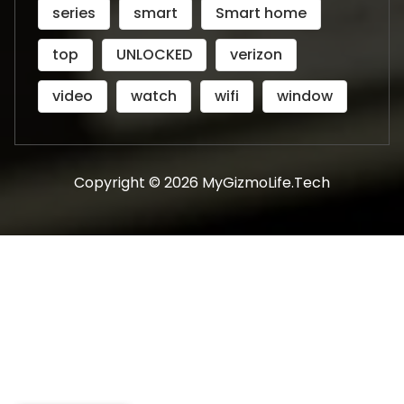
series
smart
Smart home
top
UNLOCKED
verizon
video
watch
wifi
window
Copyright © 2026 MyGizmoLife.Tech