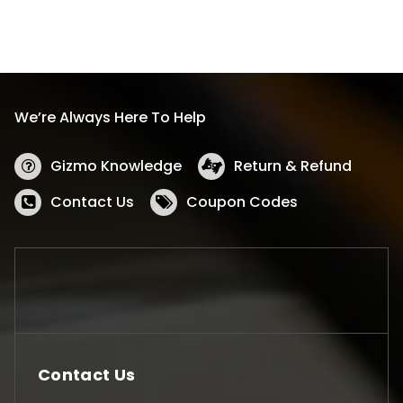
We’re Always Here To Help
Gizmo Knowledge
Return & Refund
Contact Us
Coupon Codes
Contact Us