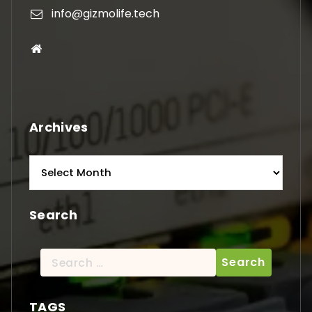
info@gizmolife.tech
Archives
Archives
Search
Search
for:
TAGS