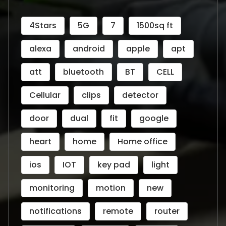
4Stars
5G
7
1500sq ft
alexa
android
apple
apt
att
bluetooth
BT
CELL
Cellular
clips
detector
door
dual
fit
google
heart
home
Home office
ios
IOT
key pad
light
monitoring
motion
new
notifications
remote
router