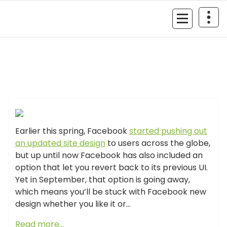
Skip
to
MyGizmoLife.Tech
content
Your Personal Tech Assistant
GIZMO NEWS
Earlier this spring, Facebook
started pushing out
an updated site design
to users across the globe,
but up until now Facebook has also included an
option that let you revert back to its previous UI.
Yet in September, that option is going away,
which means you’ll be stuck with Facebook new
design whether you like it or…
Read more…