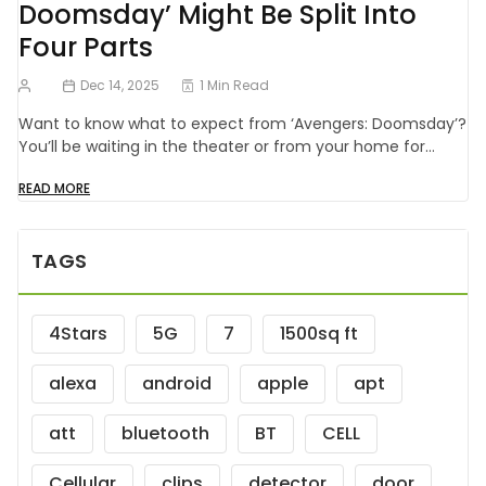
Doomsday’ Might Be Split Into
Four Parts
Dec 14, 2025
1 Min Read
Want to know what to expect from ‘Avengers: Doomsday’?
You’ll be waiting in the theater or from your home for…
READ MORE
TAGS
4Stars
5G
7
1500sq ft
alexa
android
apple
apt
att
bluetooth
BT
CELL
Cellular
clips
detector
door