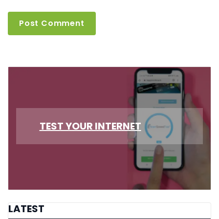
TEST YOUR INTERNET
LATEST