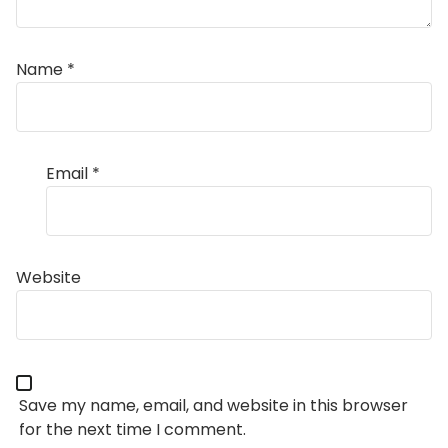
Name
*
Email
*
Website
Save my name, email, and website in this browser
for the next time I comment.