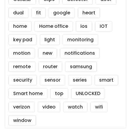
dual
fit
google
heart
home
Home office
ios
IOT
key pad
light
monitoring
motion
new
notifications
remote
router
samsung
security
sensor
series
smart
Smart home
top
UNLOCKED
verizon
video
watch
wifi
window