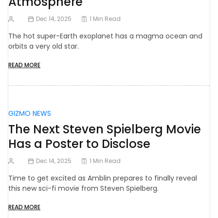
Atmosphere
Dec 14, 2025
1 Min Read
The hot super-Earth exoplanet has a magma ocean and
orbits a very old star.
READ MORE
GIZMO NEWS
The Next Steven Spielberg Movie
Has a Poster to Disclose
Dec 14, 2025
1 Min Read
Time to get excited as Amblin prepares to finally reveal
this new sci-fi movie from Steven Spielberg.
READ MORE