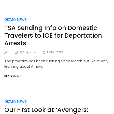
GIZMO NEWS
TSA Sending Info on Domestic
Travelers to ICE for Deportation
Arrests
Dec 14, 2025
1 Min Read
The program has been running since March but we’re only
learning about it now.
READ MORE
GIZMO NEWS
Our First Look at ‘Avengers: