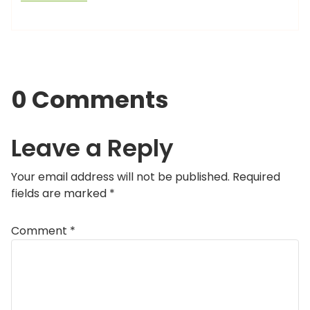
0 Comments
Leave a Reply
Your email address will not be published.
Required
fields are marked
*
Comment
*