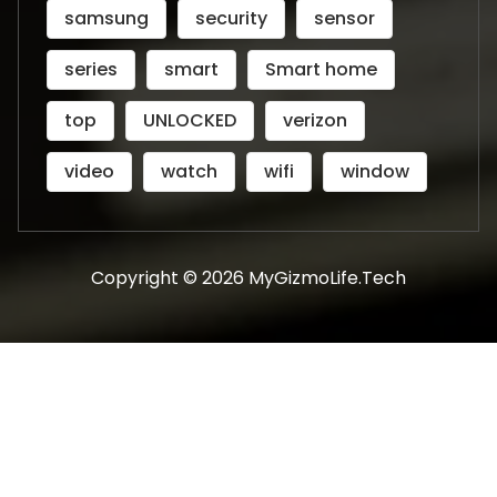
samsung
security
sensor
series
smart
Smart home
top
UNLOCKED
verizon
video
watch
wifi
window
Copyright © 2026 MyGizmoLife.Tech