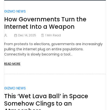
GIZMO NEWS
How Governments Turn the
Internet Into a Weapon
Dec 14, 2025
1 Min Read
From protests to elections, governments are increasingly
pulling the internet plug on entire populations.
Connectivity is slowly becoming a tool…
READ MORE
GIZMO NEWS
This ‘Wet Lava Ball’ in Space
Somehow Clings to an