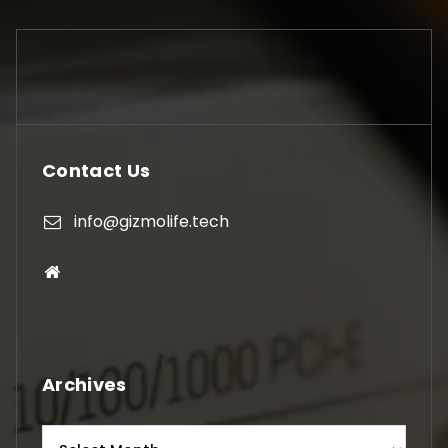
Contact Us
info@gizmolife.tech
Archives
Archives