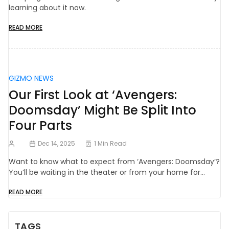
learning about it now.
READ MORE
GIZMO NEWS
Our First Look at ‘Avengers:
Doomsday’ Might Be Split Into
Four Parts
Dec 14, 2025
1 Min Read
Want to know what to expect from ‘Avengers: Doomsday’?
You’ll be waiting in the theater or from your home for…
READ MORE
TAGS