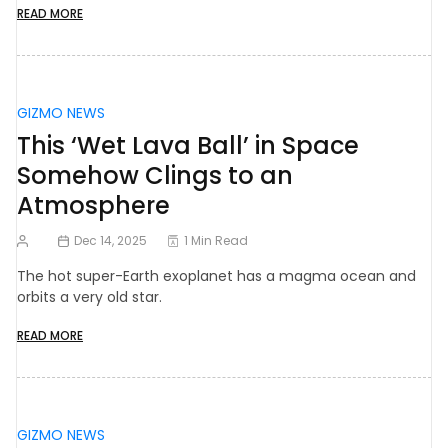
READ MORE
GIZMO NEWS
This ‘Wet Lava Ball’ in Space
Somehow Clings to an
Atmosphere
Dec 14, 2025
1 Min Read
The hot super-Earth exoplanet has a magma ocean and
orbits a very old star.
READ MORE
GIZMO NEWS