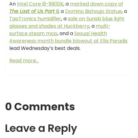
An
Intel Core i9-9900K
, a
marked down copy of
The Last of Us Part II
, a
Domino Bishoujo Statue
, a
TaoTronics humidifier
, a
sale on Sunski blue light
glasses and shades at Huckberry
, a
multi-
surface steam mop
, and a
Sexual Health
Awareness month bundle blowout at Ella Paradis
lead Wednesday’s best deals.
Read more…
0 Comments
Leave a Reply