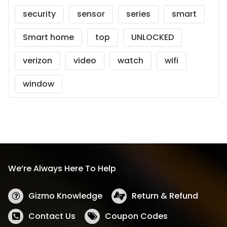
security
sensor
series
smart
Smart home
top
UNLOCKED
verizon
video
watch
wifi
window
We’re Always Here To Help
Gizmo Knowledge
Return & Refund
Contact Us
Coupon Codes