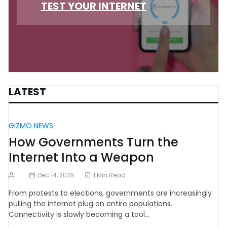
TEST YOUR INTERNET
LATEST
GIZMO NEWS
How Governments Turn the
Internet Into a Weapon
Dec 14, 2025
1 Min Read
From protests to elections, governments are increasingly
pulling the internet plug on entire populations.
Connectivity is slowly becoming a tool…