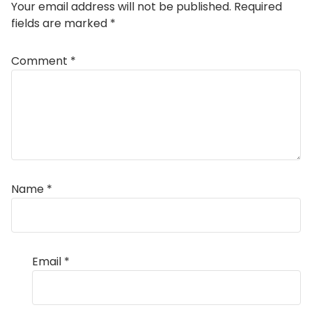
Your email address will not be published.
Required
fields are marked
*
Comment
*
Name
*
Email
*