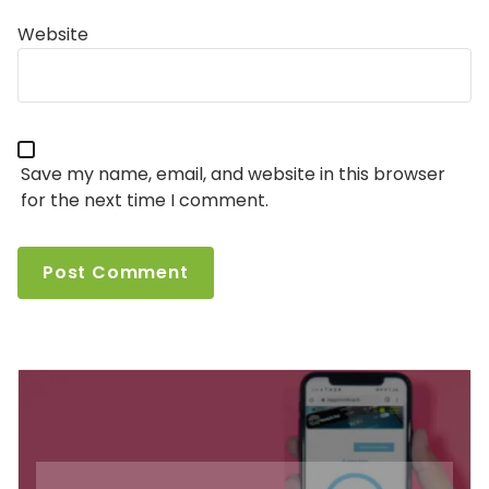
Website
Save my name, email, and website in this browser
for the next time I comment.