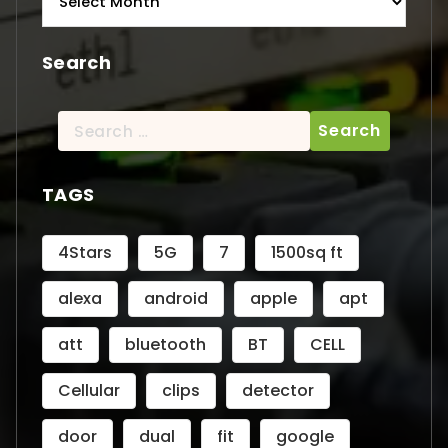
Search
Search
for:
TAGS
4Stars
5G
7
1500sq ft
alexa
android
apple
apt
att
bluetooth
BT
CELL
Cellular
clips
detector
door
dual
fit
google