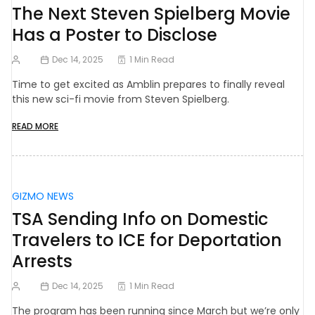
The Next Steven Spielberg Movie
Has a Poster to Disclose
Dec 14, 2025
1 Min Read
Time to get excited as Amblin prepares to finally reveal
this new sci-fi movie from Steven Spielberg.
READ MORE
GIZMO NEWS
TSA Sending Info on Domestic
Travelers to ICE for Deportation
Arrests
Dec 14, 2025
1 Min Read
The program has been running since March but we’re only