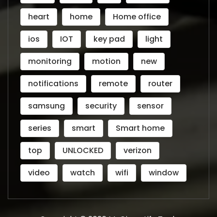
heart
home
Home office
ios
IOT
key pad
light
monitoring
motion
new
notifications
remote
router
samsung
security
sensor
series
smart
Smart home
top
UNLOCKED
verizon
video
watch
wifi
window