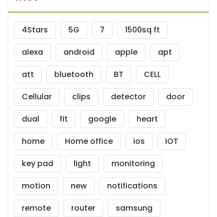
4Stars
5G
7
1500sq ft
alexa
android
apple
apt
att
bluetooth
BT
CELL
Cellular
clips
detector
door
dual
fit
google
heart
home
Home office
ios
IOT
key pad
light
monitoring
motion
new
notifications
remote
router
samsung