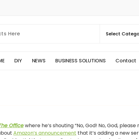
M
E
D
I
Y
N
E
W
S
B
U
S
I
N
E
S
S
S
O
L
U
T
I
O
N
S
C
o
n
t
a
c
t
The Office
where he’s shouting “No, God! No, God, please 
 about
Amazon’s announcement
that it’s adding a new ser