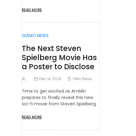
READ MORE
GIZMO NEWS
The Next Steven
Spielberg Movie Has
a Poster to Disclose
Dec 14, 2025
1 Min Read
Time to get excited as Amblin
prepares to finally reveal this new
sci-fi movie from Steven Spielberg.
READ MORE