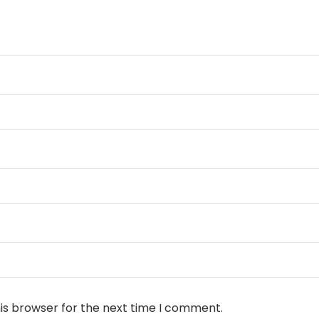
is browser for the next time I comment.