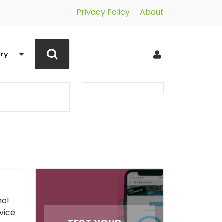
Privacy Policy
About
no!
vice