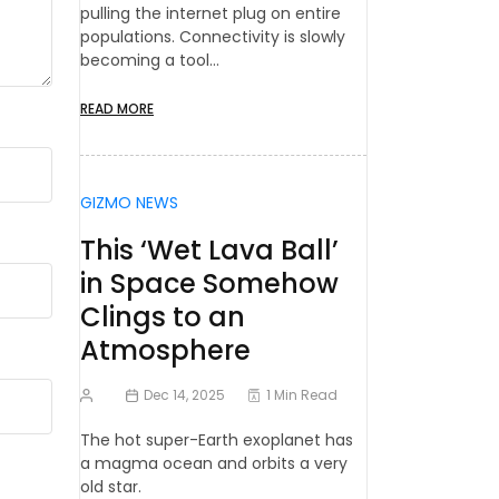
pulling the internet plug on entire
populations. Connectivity is slowly
becoming a tool…
READ MORE
GIZMO NEWS
This ‘Wet Lava Ball’
in Space Somehow
Clings to an
Atmosphere
Dec 14, 2025
1 Min Read
The hot super-Earth exoplanet has
a magma ocean and orbits a very
old star.