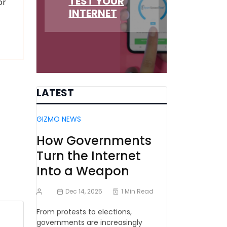
TEST YOUR
or
INTERNET
LATEST
GIZMO NEWS
How Governments
Turn the Internet
Into a Weapon
Dec 14, 2025
1 Min Read
From protests to elections,
governments are increasingly