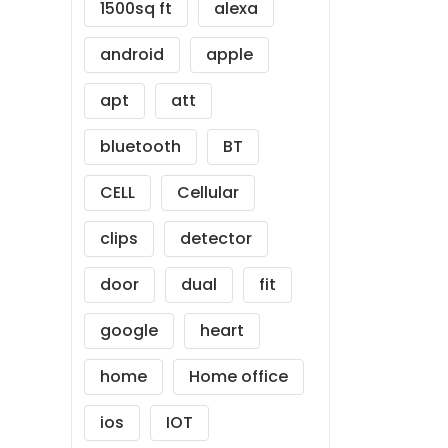
1500sq ft
alexa
android
apple
apt
att
bluetooth
BT
CELL
Cellular
clips
detector
door
dual
fit
google
heart
home
Home office
ios
IOT