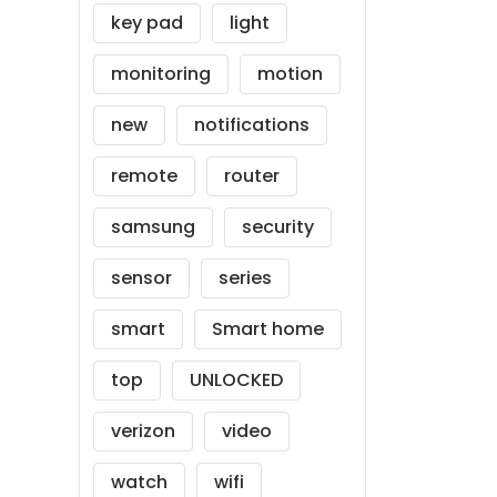
key pad
light
monitoring
motion
new
notifications
remote
router
samsung
security
sensor
series
smart
Smart home
top
UNLOCKED
verizon
video
watch
wifi