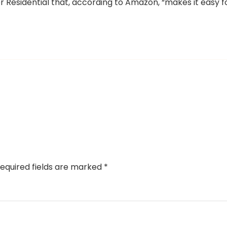
 for Residential that, according to Amazon, “makes it easy f
equired fields are marked
*