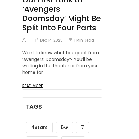
‘Avengers:
Doomsday’ Might Be
Split Into Four Parts
Dec 14, 2025
1 Min Read
Want to know what to expect from
‘Avengers: Doomsday’? You’ll be
waiting in the theater or from your
home for…
READ MORE
TAGS
4Stars
5G
7