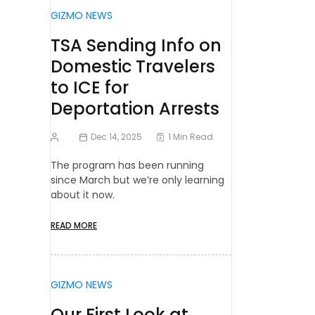
GIZMO NEWS
TSA Sending Info on
Domestic Travelers
to ICE for
Deportation Arrests
Dec 14, 2025
1 Min Read
The program has been running
since March but we’re only learning
about it now.
READ MORE
GIZMO NEWS
Our First Look at