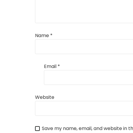
Name
*
Email
*
Website
Save my name, email, and website in th