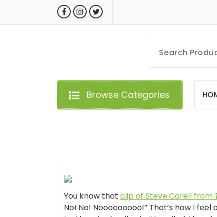
Skip
to
content
MyGizmoLife.Tech
Your Personal Tech Assistant
Browse Categories
H
O
GIZMO NEWS
You know that
clip of Steve Carell from
No! No! Nooooooooo!” That’s how I feel