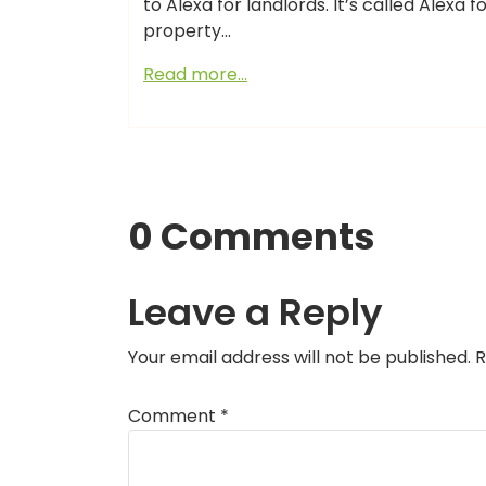
to Alexa for landlords. It’s called Alexa
property…
Read more…
0 Comments
Leave a Reply
Your email address will not be published.
R
Comment
*