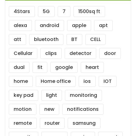
4Stars
5G
7
1500sq ft
alexa
android
apple
apt
att
bluetooth
BT
CELL
Cellular
clips
detector
door
dual
fit
google
heart
home
Home office
ios
IOT
key pad
light
monitoring
motion
new
notifications
remote
router
samsung