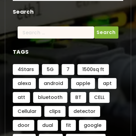
Search
Search
for:
TAGS
4Stars
5G
7
1500sq ft
alexa
android
apple
apt
att
bluetooth
BT
CELL
Cellular
clips
detector
door
dual
fit
google