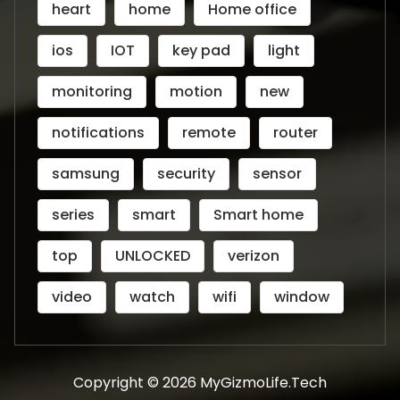
heart
home
Home office
ios
IOT
key pad
light
monitoring
motion
new
notifications
remote
router
samsung
security
sensor
series
smart
Smart home
top
UNLOCKED
verizon
video
watch
wifi
window
Copyright © 2026 MyGizmoLife.Tech