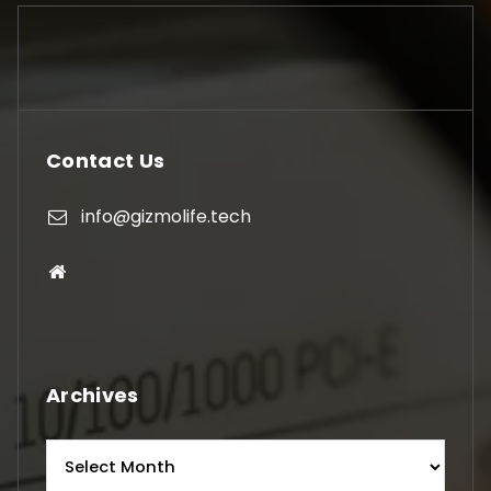
Contact Us
info@gizmolife.tech
Archives
Archives