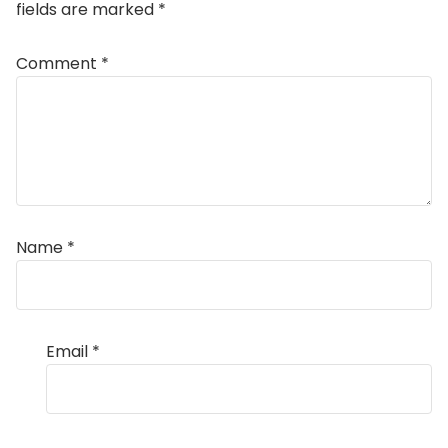
fields are marked
*
Comment
*
Name
*
Email
*