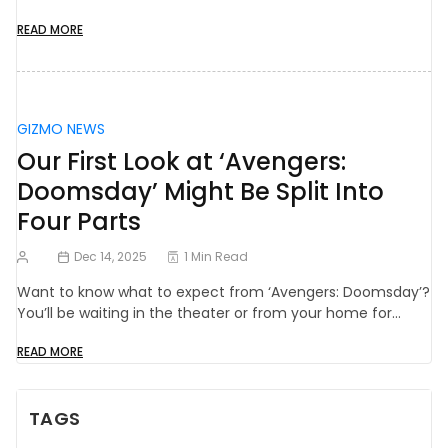
READ MORE
GIZMO NEWS
Our First Look at ‘Avengers:
Doomsday’ Might Be Split Into
Four Parts
Dec 14, 2025
1 Min Read
Want to know what to expect from ‘Avengers: Doomsday’?
You’ll be waiting in the theater or from your home for…
READ MORE
TAGS