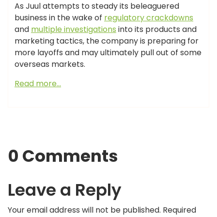
As Juul attempts to steady its beleaguered
business in the wake of
regulatory crackdowns
and
multiple investigations
into its products and
marketing tactics, the company is preparing for
more layoffs and may ultimately pull out of some
overseas markets.
Read more…
0 Comments
Leave a Reply
Your email address will not be published.
Required