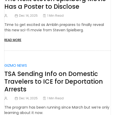
Has a Poster to Disclose
Dec 14, 2025
1 Min Read
Time to get excited as Amblin prepares to finally reveal
this new sci-fi movie from Steven Spielberg.
READ MORE
GIZMO NEWS
TSA Sending Info on Domestic
Travelers to ICE for Deportation
Arrests
Dec 14, 2025
1 Min Read
The program has been running since March but we’re only
learning about it now.