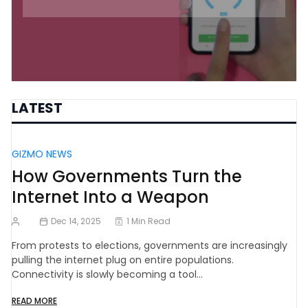
LATEST
GIZMO NEWS
How Governments Turn the
Internet Into a Weapon
Dec 14, 2025
1 Min Read
From protests to elections, governments are increasingly
pulling the internet plug on entire populations.
Connectivity is slowly becoming a tool…
READ MORE