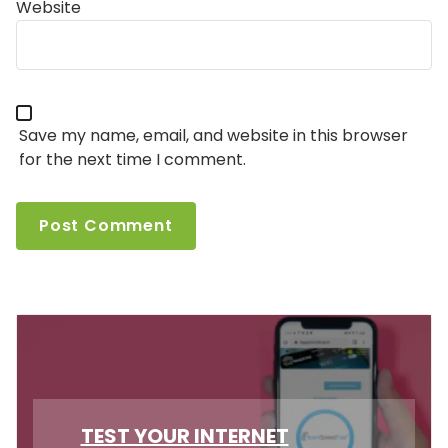
Website
Save my name, email, and website in this browser
for the next time I comment.
TEST YOUR INTERNET