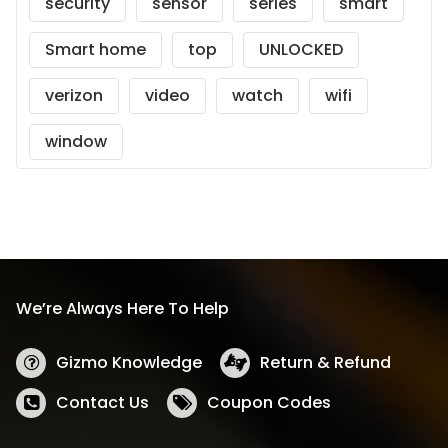
security
sensor
series
smart
Smart home
top
UNLOCKED
verizon
video
watch
wifi
window
We’re Always Here To Help
Gizmo Knowledge
Return & Refund
Contact Us
Coupon Codes