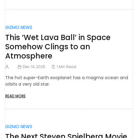
GIZMO NEWS
This ‘Wet Lava Ball’ in Space
Somehow Clings to an
Atmosphere
Dec 14, 2025
1 Min Read
The hot super-Earth exoplanet has a magma ocean and
orbits a very old star.
READ MORE
GIZMO NEWS
The Next Steven Spielberg Movie