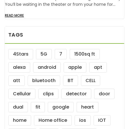
You’ll be waiting in the theater or from your home for…
READ MORE
TAGS
4Stars
5G
7
1500sq ft
alexa
android
apple
apt
att
bluetooth
BT
CELL
Cellular
clips
detector
door
dual
fit
google
heart
home
Home office
ios
IOT