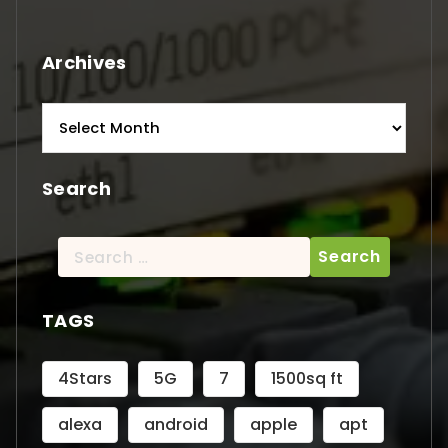
Archives
Archives
Search
Search
for:
TAGS
4Stars
5G
7
1500sq ft
alexa
android
apple
apt