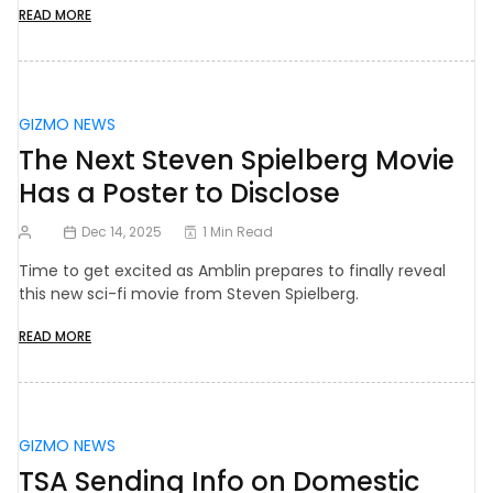
READ MORE
GIZMO NEWS
The Next Steven Spielberg Movie
Has a Poster to Disclose
Dec 14, 2025
1 Min Read
Time to get excited as Amblin prepares to finally reveal
this new sci-fi movie from Steven Spielberg.
READ MORE
GIZMO NEWS
TSA Sending Info on Domestic