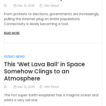
Dec 14, 2025
1 Min Read
From protests to elections, governments are increasingly
pulling the internet plug on entire populations.
Connectivity is slowly becoming a tool…
READ MORE
GIZMO NEWS
This ‘Wet Lava Ball’ in Space
Somehow Clings to an
Atmosphere
Dec 14, 2025
1 Min Read
The hot super-Earth exoplanet has a magma ocean and
orbits a very old star.