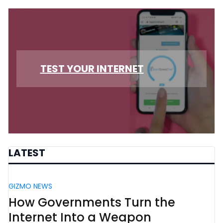
TEST YOUR INTERNET
LATEST
GIZMO NEWS
How Governments Turn the
Internet Into a Weapon