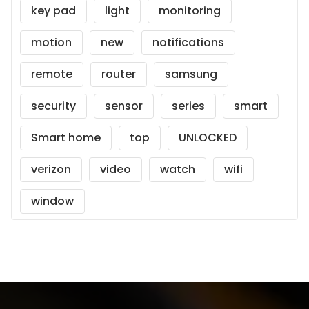
key pad
light
monitoring
motion
new
notifications
remote
router
samsung
security
sensor
series
smart
Smart home
top
UNLOCKED
verizon
video
watch
wifi
window