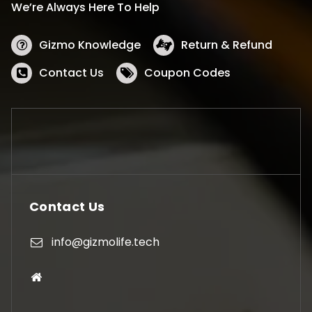
We’re Always Here To Help
Gizmo Knowledge
Return & Refund
Contact Us
Coupon Codes
Contact Us
info@gizmolife.tech