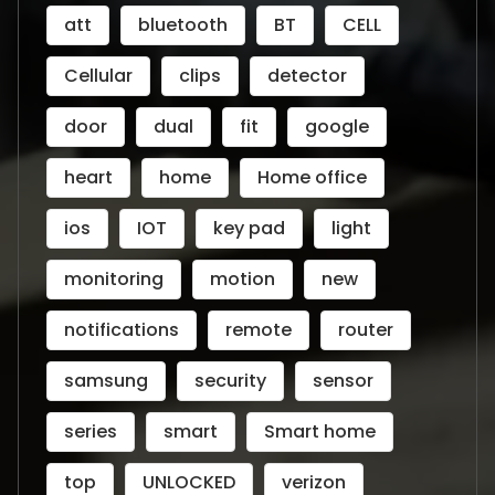
att
bluetooth
BT
CELL
Cellular
clips
detector
door
dual
fit
google
heart
home
Home office
ios
IOT
key pad
light
monitoring
motion
new
notifications
remote
router
samsung
security
sensor
series
smart
Smart home
top
UNLOCKED
verizon