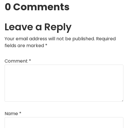
0 Comments
Leave a Reply
Your email address will not be published.
Required
fields are marked
*
Comment
*
Name
*