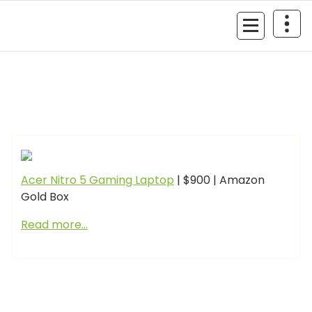
Skip
to
MyGizmoLife.Tech
content
Your Personal Tech Assistant
GIZMO NEWS
Acer Nitro 5 Gaming Laptop
| $900 | Amazon
Gold Box
Read more…