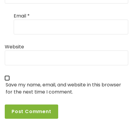
Email
*
Website
Save my name, email, and website in this browser
for the next time I comment.