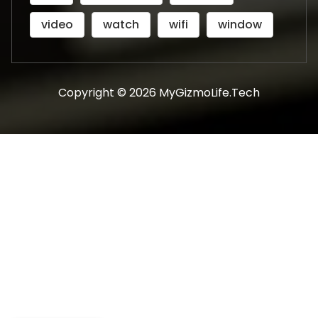
video
watch
wifi
window
Copyright © 2026 MyGizmoLife.Tech