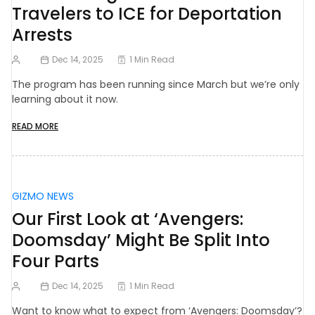
Travelers to ICE for Deportation
Arrests
Dec 14, 2025
1 Min Read
The program has been running since March but we’re only
learning about it now.
READ MORE
GIZMO NEWS
Our First Look at ‘Avengers:
Doomsday’ Might Be Split Into
Four Parts
Dec 14, 2025
1 Min Read
Want to know what to expect from ‘Avengers: Doomsday’?