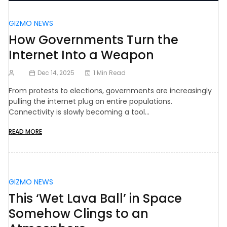
GIZMO NEWS
How Governments Turn the
Internet Into a Weapon
Dec 14, 2025
1 Min Read
From protests to elections, governments are increasingly
pulling the internet plug on entire populations.
Connectivity is slowly becoming a tool…
READ MORE
GIZMO NEWS
This ‘Wet Lava Ball’ in Space
Somehow Clings to an