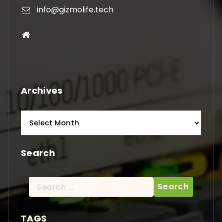
info@gizmolife.tech
Archives
Archives
Search
Search
for:
TAGS