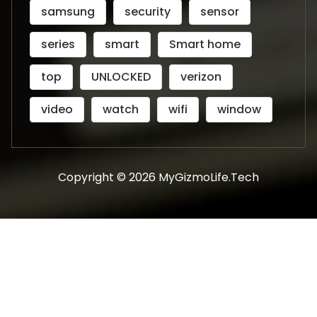
samsung
security
sensor
series
smart
Smart home
top
UNLOCKED
verizon
video
watch
wifi
window
Copyright © 2026 MyGizmoLife.Tech