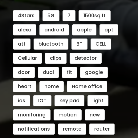
4Stars
5G
7
1500sq ft
alexa
android
apple
apt
att
bluetooth
BT
CELL
Cellular
clips
detector
door
dual
fit
google
heart
home
Home office
ios
IOT
key pad
light
monitoring
motion
new
notifications
remote
router