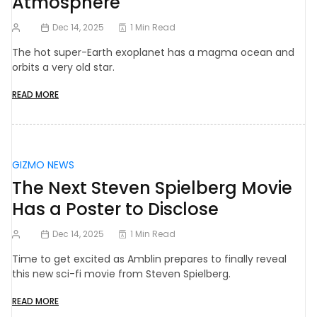
Atmosphere
Dec 14, 2025
1 Min Read
The hot super-Earth exoplanet has a magma ocean and
orbits a very old star.
READ MORE
GIZMO NEWS
The Next Steven Spielberg Movie
Has a Poster to Disclose
Dec 14, 2025
1 Min Read
Time to get excited as Amblin prepares to finally reveal
this new sci-fi movie from Steven Spielberg.
READ MORE