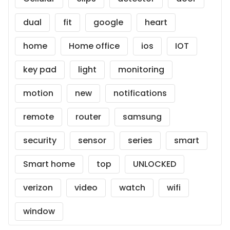
dual
fit
google
heart
home
Home office
ios
IOT
key pad
light
monitoring
motion
new
notifications
remote
router
samsung
security
sensor
series
smart
Smart home
top
UNLOCKED
verizon
video
watch
wifi
window