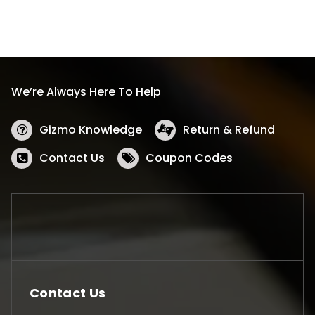
We’re Always Here To Help
Gizmo Knowledge
Return & Refund
Contact Us
Coupon Codes
Contact Us