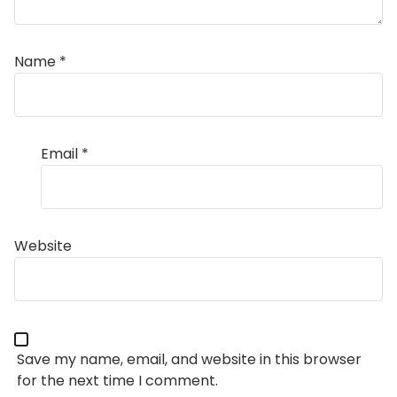
Name
*
Email
*
Website
Save my name, email, and website in this browser
for the next time I comment.