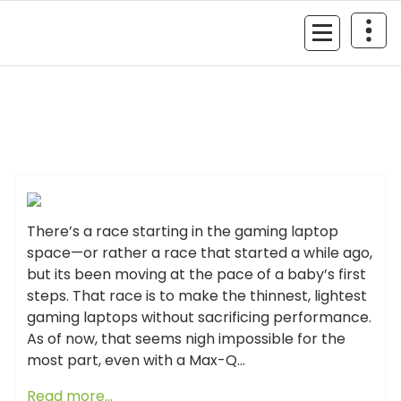
Skip
to
MyGizmoLife.Tech
content
Your Personal Tech Assistant
GIZMO NEWS
There’s a race starting in the gaming laptop
space—or rather a race that started a while ago,
but its been moving at the pace of a baby’s first
steps. That race is to make the thinnest, lightest
gaming laptops without sacrificing performance.
As of now, that seems nigh impossible for the
most part, even with a Max-Q…
Read more…