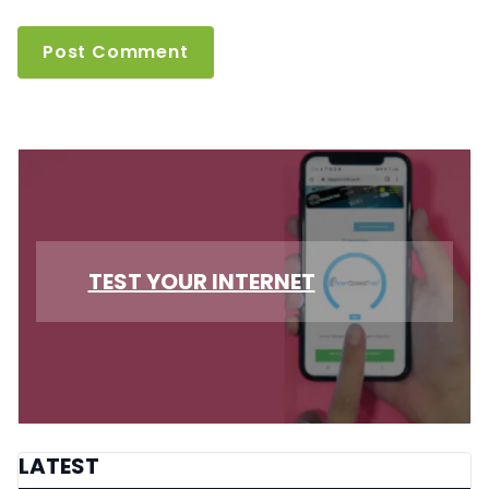
TEST YOUR INTERNET
LATEST