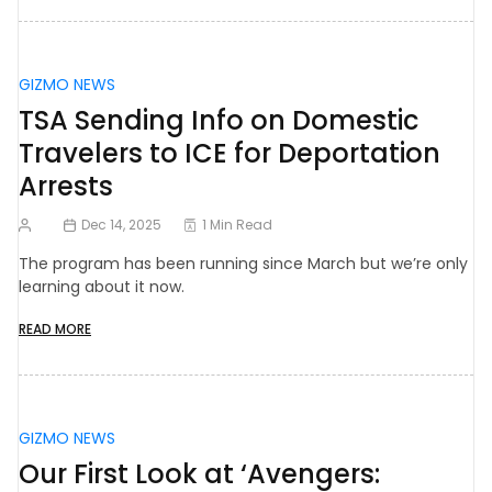
GIZMO NEWS
TSA Sending Info on Domestic
Travelers to ICE for Deportation
Arrests
Dec 14, 2025
1 Min Read
The program has been running since March but we’re only
learning about it now.
READ MORE
GIZMO NEWS
Our First Look at ‘Avengers: