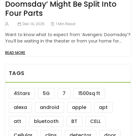
Doomsday’ Might Be Split Into
Four Parts
Dec 14, 2025
1 Min Read
Want to know what to expect from ‘Avengers: Doomsday’?
You’ll be waiting in the theater or from your home for…
READ MORE
TAGS
4Stars
5G
7
1500sq ft
alexa
android
apple
apt
att
bluetooth
BT
CELL
Cellular
clips
detector
door