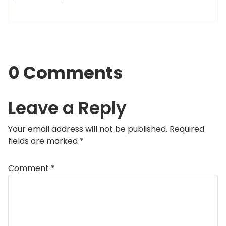
0 Comments
Leave a Reply
Your email address will not be published.
Required
fields are marked
*
Comment
*