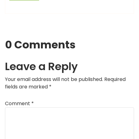
0 Comments
Leave a Reply
Your email address will not be published.
Required
fields are marked
*
Comment
*