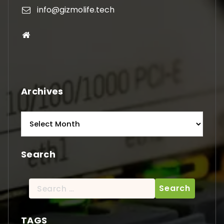
info@gizmolife.tech
Archives
Archives
Search
Search
for:
TAGS