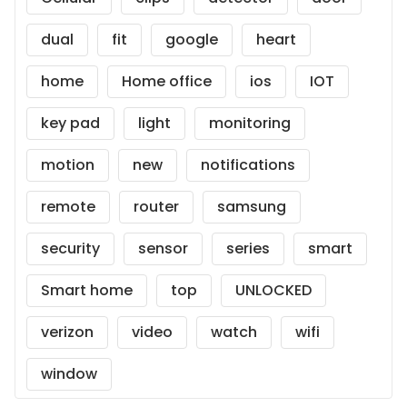
dual
fit
google
heart
home
Home office
ios
IOT
key pad
light
monitoring
motion
new
notifications
remote
router
samsung
security
sensor
series
smart
Smart home
top
UNLOCKED
verizon
video
watch
wifi
window