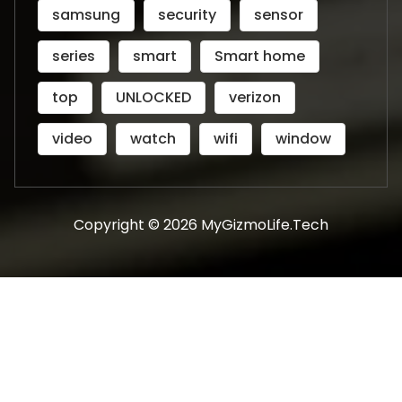
samsung
security
sensor
series
smart
Smart home
top
UNLOCKED
verizon
video
watch
wifi
window
Copyright © 2026 MyGizmoLife.Tech