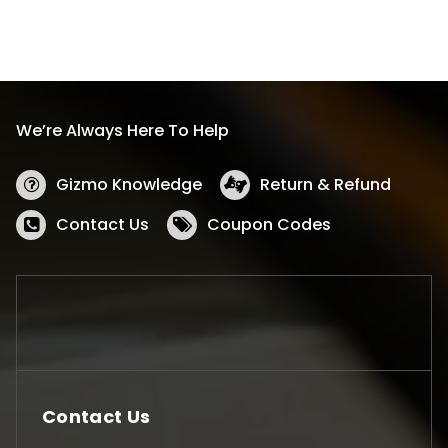
We’re Always Here To Help
Gizmo Knowledge
Return & Refund
Contact Us
Coupon Codes
Contact Us