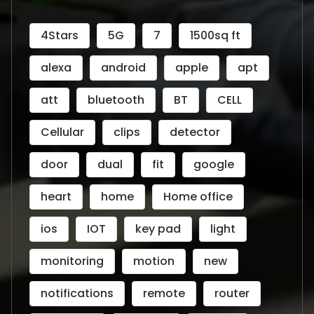
4Stars
5G
7
1500sq ft
alexa
android
apple
apt
att
bluetooth
BT
CELL
Cellular
clips
detector
door
dual
fit
google
heart
home
Home office
ios
IOT
key pad
light
monitoring
motion
new
notifications
remote
router