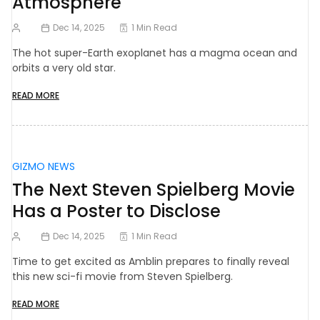
Atmosphere
Dec 14, 2025
1 Min Read
The hot super-Earth exoplanet has a magma ocean and
orbits a very old star.
READ MORE
GIZMO NEWS
The Next Steven Spielberg Movie
Has a Poster to Disclose
Dec 14, 2025
1 Min Read
Time to get excited as Amblin prepares to finally reveal
this new sci-fi movie from Steven Spielberg.
READ MORE