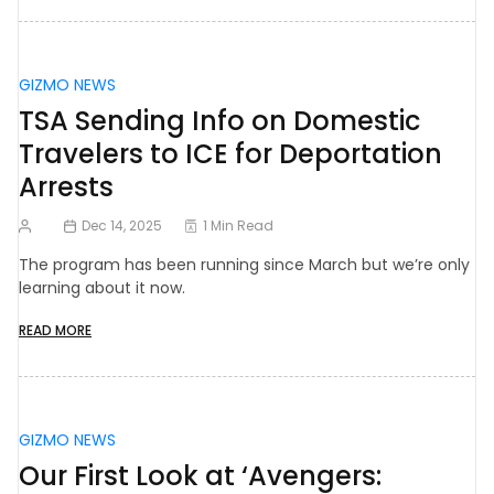
GIZMO NEWS
TSA Sending Info on Domestic
Travelers to ICE for Deportation
Arrests
Dec 14, 2025
1 Min Read
The program has been running since March but we’re only
learning about it now.
READ MORE
GIZMO NEWS
Our First Look at ‘Avengers: