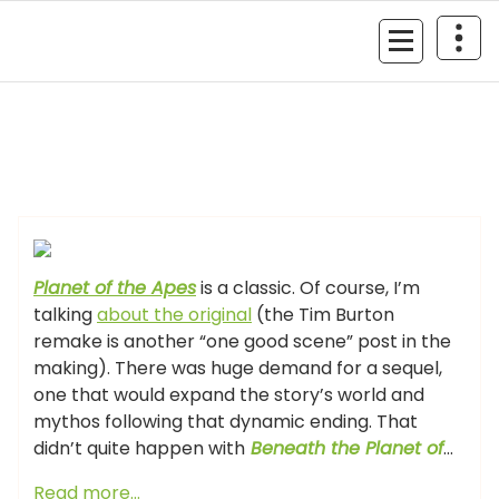
Skip
to
MyGizmoLife.Tech
content
Your Personal Tech Assistant
GIZMO NEWS
Planet of the Apes
is a classic. Of course, I’m
talking
about the original
(the Tim Burton
remake is another “one good scene” post in the
making). There was huge demand for a sequel,
one that would expand the story’s world and
mythos following that dynamic ending. That
didn’t quite happen with
Beneath the Planet of
…
Read more…