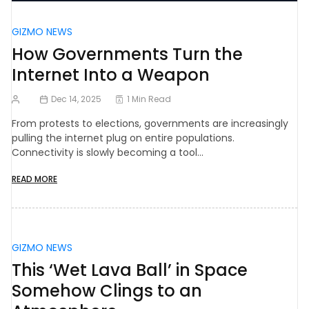
GIZMO NEWS
How Governments Turn the
Internet Into a Weapon
Dec 14, 2025
1 Min Read
From protests to elections, governments are increasingly
pulling the internet plug on entire populations.
Connectivity is slowly becoming a tool…
READ MORE
GIZMO NEWS
This ‘Wet Lava Ball’ in Space
Somehow Clings to an