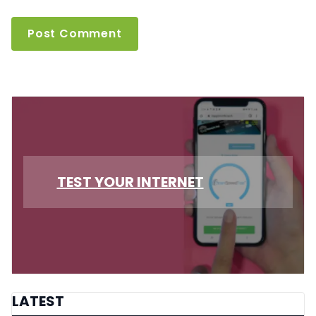
TEST YOUR INTERNET
LATEST