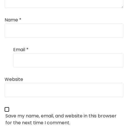
Name
*
Email
*
Website
Save my name, email, and website in this browser
for the next time I comment.