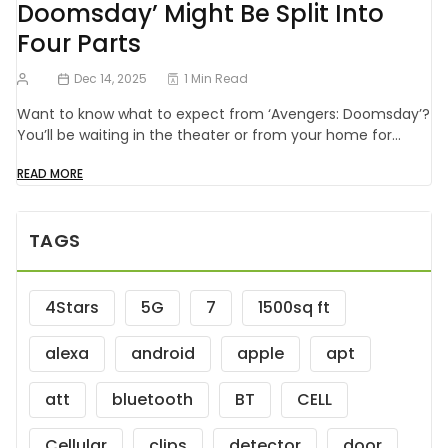
Doomsday’ Might Be Split Into
Four Parts
Dec 14, 2025
1 Min Read
Want to know what to expect from ‘Avengers: Doomsday’?
You’ll be waiting in the theater or from your home for…
READ MORE
TAGS
4Stars
5G
7
1500sq ft
alexa
android
apple
apt
att
bluetooth
BT
CELL
Cellular
clips
detector
door