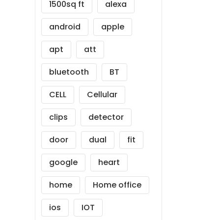
1500sq ft
alexa
android
apple
apt
att
bluetooth
BT
CELL
Cellular
clips
detector
door
dual
fit
google
heart
home
Home office
ios
IOT