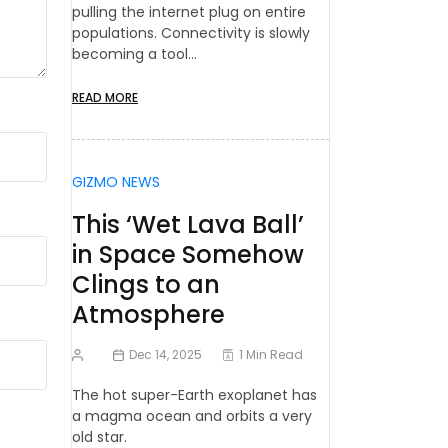
pulling the internet plug on entire
populations. Connectivity is slowly
becoming a tool…
READ MORE
GIZMO NEWS
This ‘Wet Lava Ball’
in Space Somehow
Clings to an
Atmosphere
Dec 14, 2025
1 Min Read
The hot super-Earth exoplanet has
a magma ocean and orbits a very
old star.