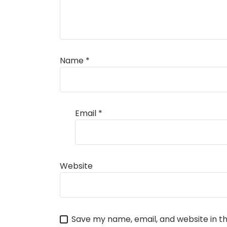
Name
*
Email
*
Website
Save my name, email, and website in th