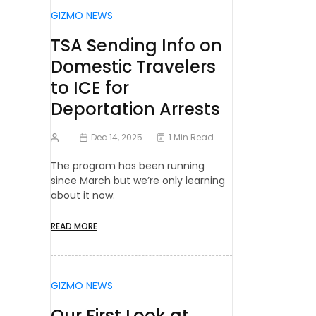
GIZMO NEWS
TSA Sending Info on
Domestic Travelers
to ICE for
Deportation Arrests
Dec 14, 2025
1 Min Read
The program has been running
since March but we’re only learning
about it now.
READ MORE
GIZMO NEWS
Our First Look at