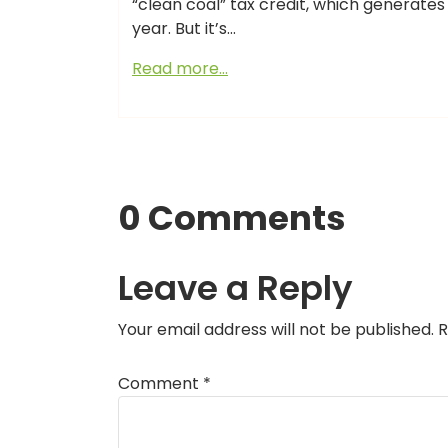
“clean coal” tax credit, which generates
year. But it’s…
Read more…
0 Comments
Leave a Reply
Your email address will not be published.
R
Comment
*