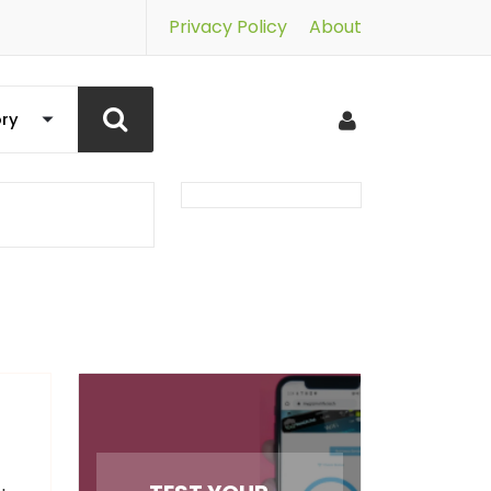
Privacy Policy
About