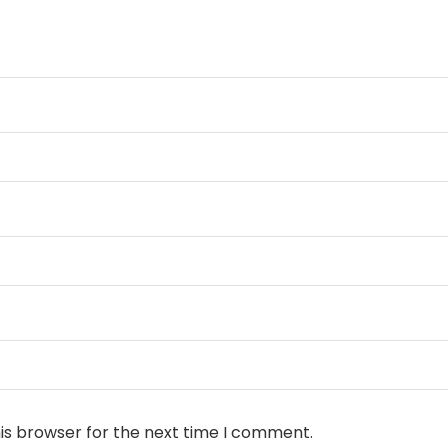
is browser for the next time I comment.