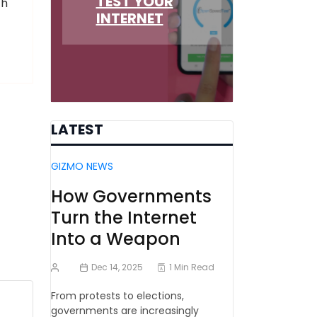
TEST YOUR
ch
INTERNET
LATEST
GIZMO NEWS
How Governments
Turn the Internet
Into a Weapon
Dec 14, 2025
1 Min Read
From protests to elections,
governments are increasingly