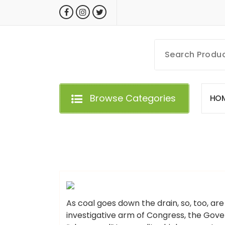
Skip
to
content
MyGizmoLife.Tech
Your Personal Tech Assistant
Browse Categories
H
O
GIZMO NEWS
As coal goes down the drain, so, too, are 
investigative arm of Congress, the Gove