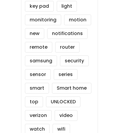
key pad
light
monitoring
motion
new
notifications
remote
router
samsung
security
sensor
series
smart
Smart home
top
UNLOCKED
verizon
video
watch
wifi