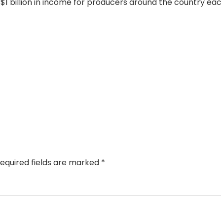
 $1 billion in income for producers around the country ea
equired fields are marked
*