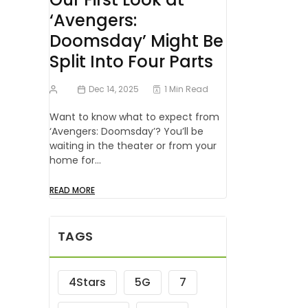
‘Avengers:
Doomsday’ Might Be
Split Into Four Parts
Dec 14, 2025
1 Min Read
Want to know what to expect from
‘Avengers: Doomsday’? You’ll be
waiting in the theater or from your
home for…
READ MORE
TAGS
4Stars
5G
7