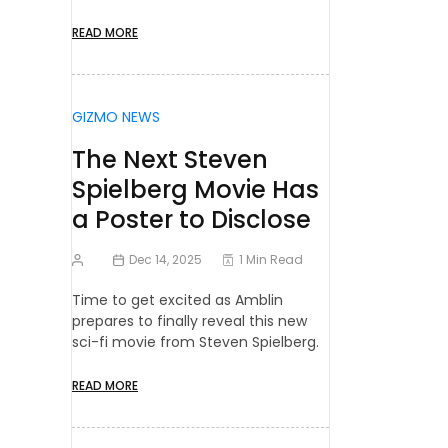
READ MORE
GIZMO NEWS
The Next Steven
Spielberg Movie Has
a Poster to Disclose
Dec 14, 2025
1 Min Read
Time to get excited as Amblin
prepares to finally reveal this new
sci-fi movie from Steven Spielberg.
READ MORE