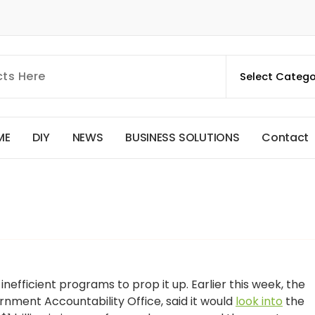
M
E
D
I
Y
N
E
W
S
B
U
S
I
N
E
S
S
S
O
L
U
T
I
O
N
S
C
o
n
t
a
c
t
inefficient programs to prop it up. Earlier this week, the
rnment Accountability Office, said it would
look into
the