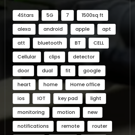
4Stars
5G
7
1500sq ft
alexa
android
apple
apt
att
bluetooth
BT
CELL
Cellular
clips
detector
door
dual
fit
google
heart
home
Home office
ios
IOT
key pad
light
monitoring
motion
new
notifications
remote
router