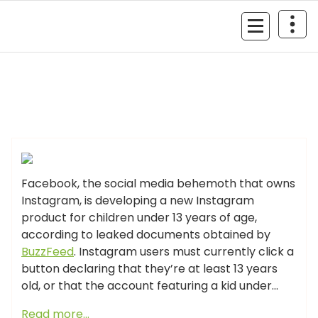
Skip
to
MyGizmoLife.Tech
content
Your Personal Tech Assistant
GIZMO NEWS
Facebook, the social media behemoth that owns
Instagram, is developing a new Instagram
product for children under 13 years of age,
according to leaked documents obtained by
BuzzFeed
. Instagram users must currently click a
button declaring that they’re at least 13 years
old, or that the account featuring a kid under…
Read more…