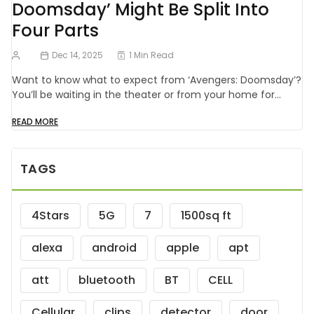
Doomsday’ Might Be Split Into
Four Parts
Dec 14, 2025
1 Min Read
Want to know what to expect from ‘Avengers: Doomsday’?
You’ll be waiting in the theater or from your home for…
READ MORE
TAGS
4Stars
5G
7
1500sq ft
alexa
android
apple
apt
att
bluetooth
BT
CELL
Cellular
clips
detector
door