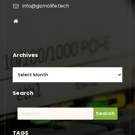
info@gizmolife.tech
Archives
Archives
Search
Search
for:
TAGS