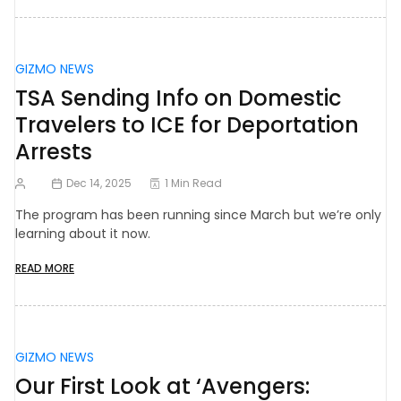
GIZMO NEWS
TSA Sending Info on Domestic
Travelers to ICE for Deportation
Arrests
Dec 14, 2025
1 Min Read
The program has been running since March but we’re only
learning about it now.
READ MORE
GIZMO NEWS
Our First Look at ‘Avengers: