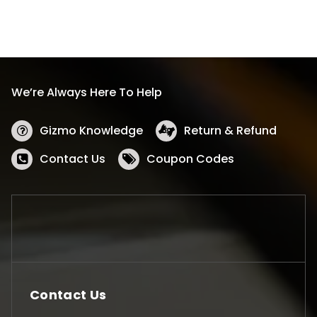
We’re Always Here To Help
Gizmo Knowledge
Return & Refund
Contact Us
Coupon Codes
Contact Us