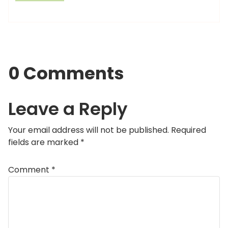
0 Comments
Leave a Reply
Your email address will not be published.
Required
fields are marked
*
Comment
*