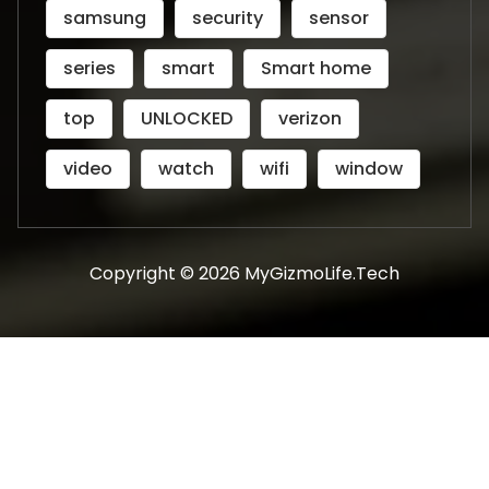
samsung
security
sensor
series
smart
Smart home
top
UNLOCKED
verizon
video
watch
wifi
window
Copyright © 2026 MyGizmoLife.Tech