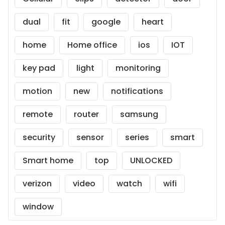
dual
fit
google
heart
home
Home office
ios
IOT
key pad
light
monitoring
motion
new
notifications
remote
router
samsung
security
sensor
series
smart
Smart home
top
UNLOCKED
verizon
video
watch
wifi
window