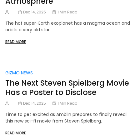
Atmosphere
Dec 14, 2025
1 Min Read
The hot super-Earth exoplanet has a magma ocean and
orbits a very old star.
READ MORE
GIZMO NEWS
The Next Steven Spielberg Movie
Has a Poster to Disclose
Dec 14, 2025
1 Min Read
Time to get excited as Amblin prepares to finally reveal
this new sci-fi movie from Steven Spielberg.
READ MORE