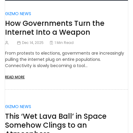
GIZMO NEWS
How Governments Turn the
Internet Into a Weapon
Dec 14, 2025
1 Min Read
From protests to elections, governments are increasingly
pulling the internet plug on entire populations.
Connectivity is slowly becoming a tool…
READ MORE
GIZMO NEWS
This ‘Wet Lava Ball’ in Space
Somehow Clings to an