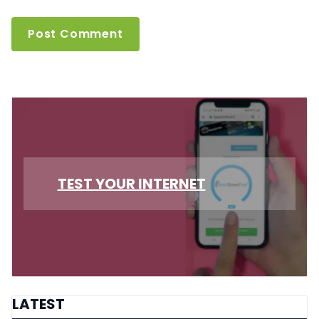
TEST YOUR INTERNET
LATEST