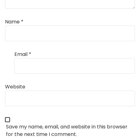
Name
*
Email
*
Website
Save my name, email, and website in this browser
for the next time I comment.