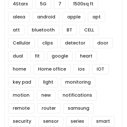
4Stars
5G
7
1500sq ft
alexa
android
apple
apt
att
bluetooth
BT
CELL
Cellular
clips
detector
door
dual
fit
google
heart
home
Home office
ios
IOT
key pad
light
monitoring
motion
new
notifications
remote
router
samsung
security
sensor
series
smart