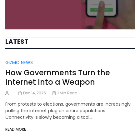
LATEST
GIZMO NEWS
How Governments Turn the
Internet Into a Weapon
Dec 14, 2025
1 Min Read
From protests to elections, governments are increasingly
pulling the internet plug on entire populations.
Connectivity is slowly becoming a tool…
READ MORE