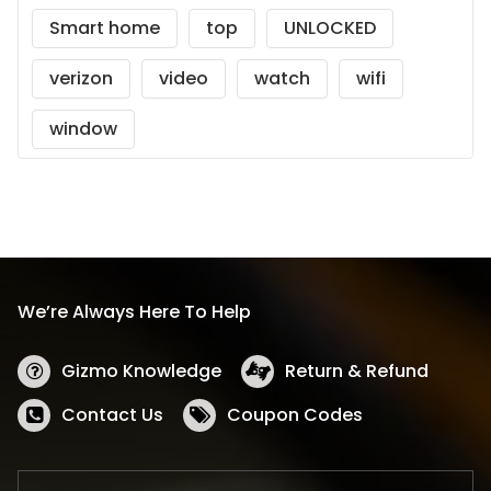
Smart home
top
UNLOCKED
verizon
video
watch
wifi
window
We’re Always Here To Help
Gizmo Knowledge
Return & Refund
Contact Us
Coupon Codes