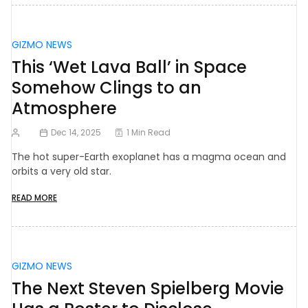
GIZMO NEWS
This ‘Wet Lava Ball’ in Space
Somehow Clings to an
Atmosphere
Dec 14, 2025
1 Min Read
The hot super-Earth exoplanet has a magma ocean and
orbits a very old star.
READ MORE
GIZMO NEWS
The Next Steven Spielberg Movie