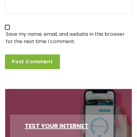
Save my name, email, and website in this browser
for the next time I comment.
TEST YOUR INTERNET