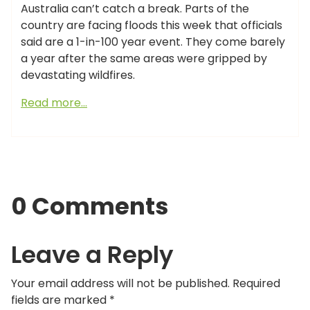
Australia can’t catch a break. Parts of the
country are facing floods this week that officials
said are a 1-in-100 year event. They come barely
a year after the same areas were gripped by
devastating wildfires.
Read more…
0 Comments
Leave a Reply
Your email address will not be published.
Required
fields are marked
*