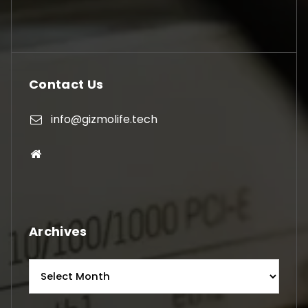
Contact Us
info@gizmolife.tech
Archives
Archives