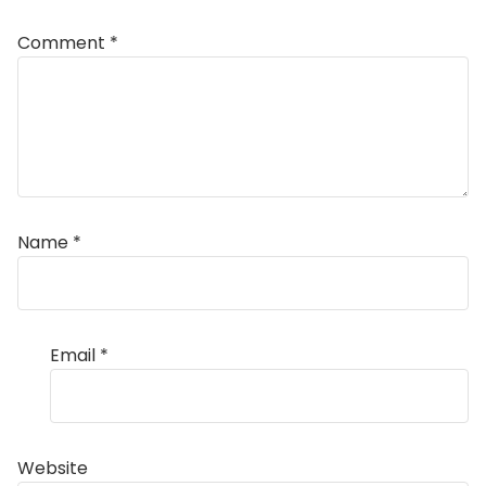
Comment
*
Name
*
Email
*
Website