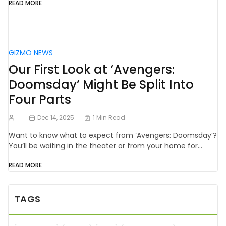
READ MORE
GIZMO NEWS
Our First Look at ‘Avengers:
Doomsday’ Might Be Split Into
Four Parts
Dec 14, 2025
1 Min Read
Want to know what to expect from ‘Avengers: Doomsday’?
You’ll be waiting in the theater or from your home for…
READ MORE
TAGS