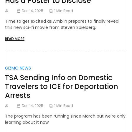
Has a Poster to Disclose
Dec 14, 2025
1 Min Read
Time to get excited as Amblin prepares to finally reveal
this new sci-fi movie from Steven Spielberg.
READ MORE
GIZMO NEWS
TSA Sending Info on Domestic
Travelers to ICE for Deportation
Arrests
Dec 14, 2025
1 Min Read
The program has been running since March but we’re only
learning about it now.