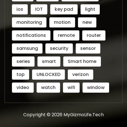
ios
IOT
key pad
light
monitoring
motion
new
notifications
remote
router
samsung
security
sensor
series
smart
Smart home
top
UNLOCKED
verizon
video
watch
wifi
window
Copyright © 2026 MyGizmoLife.Tech