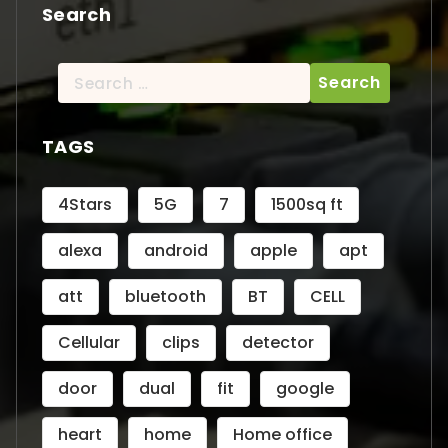
Search
Search
for:
TAGS
4Stars
5G
7
1500sq ft
alexa
android
apple
apt
att
bluetooth
BT
CELL
Cellular
clips
detector
door
dual
fit
google
heart
home
Home office