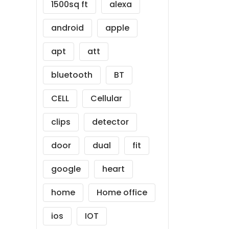
1500sq ft
alexa
android
apple
apt
att
bluetooth
BT
CELL
Cellular
clips
detector
door
dual
fit
google
heart
home
Home office
ios
IOT