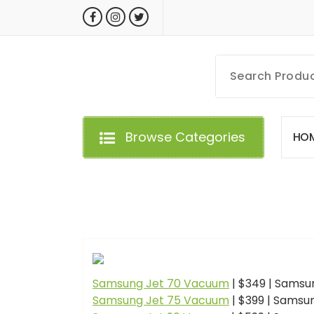
Skip
to
content
MyGizmoLife.Tech
Your Personal Tech Assistant
Browse Categories
H
O
GIZMO NEWS
Samsung Jet 70 Vacuum
| $349 | Samsu
Samsung Jet 75 Vacuum
| $399 | Samsu