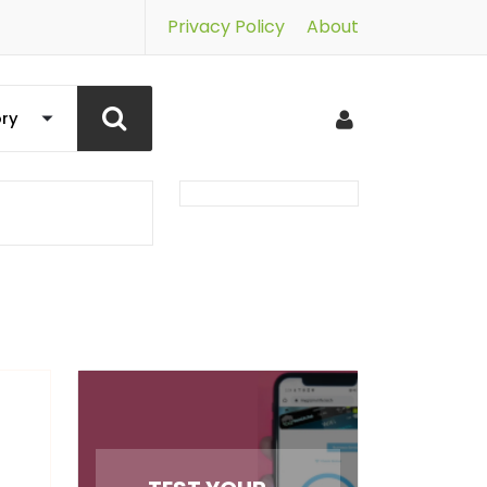
Privacy Policy
About