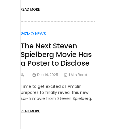
READ MORE
GIZMO NEWS
The Next Steven
Spielberg Movie Has
a Poster to Disclose
Dec 14, 2025
1 Min Read
Time to get excited as Amblin
prepares to finally reveal this new
sci-fi movie from Steven Spielberg.
READ MORE