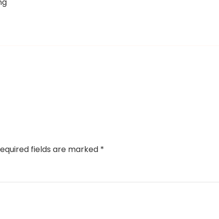
ng
equired fields are marked
*