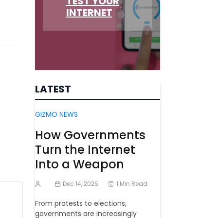
TEST YOUR
INTERNET
LATEST
GIZMO NEWS
How Governments
Turn the Internet
Into a Weapon
Dec 14, 2025
1 Min Read
From protests to elections,
governments are increasingly