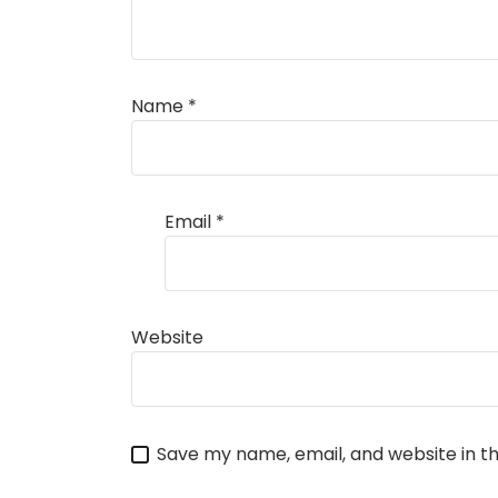
Name
*
Email
*
Website
Save my name, email, and website in th