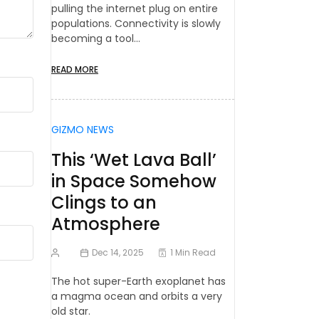
pulling the internet plug on entire
populations. Connectivity is slowly
becoming a tool…
READ MORE
GIZMO NEWS
This ‘Wet Lava Ball’
in Space Somehow
Clings to an
Atmosphere
Dec 14, 2025
1 Min Read
The hot super-Earth exoplanet has
a magma ocean and orbits a very
old star.