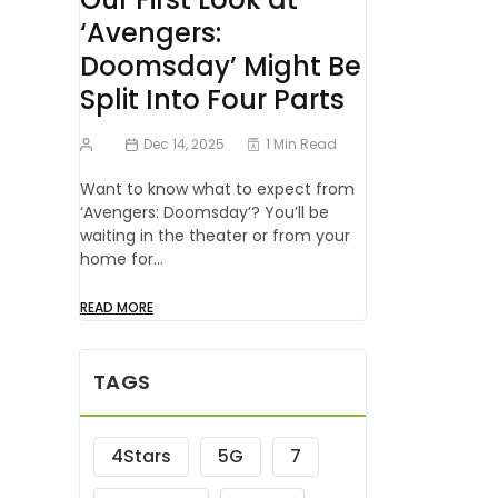
‘Avengers:
Doomsday’ Might Be
Split Into Four Parts
Dec 14, 2025
1 Min Read
Want to know what to expect from
‘Avengers: Doomsday’? You’ll be
waiting in the theater or from your
home for…
READ MORE
TAGS
4Stars
5G
7