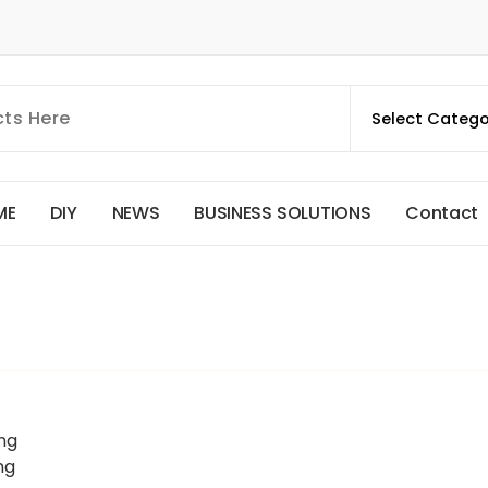
M
E
D
I
Y
N
E
W
S
B
U
S
I
N
E
S
S
S
O
L
U
T
I
O
N
S
C
o
n
t
a
c
t
ng
ng