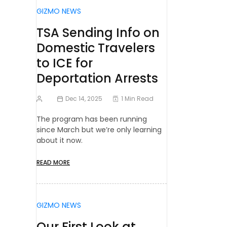
GIZMO NEWS
TSA Sending Info on
Domestic Travelers
to ICE for
Deportation Arrests
Dec 14, 2025
1 Min Read
The program has been running
since March but we’re only learning
about it now.
READ MORE
GIZMO NEWS
Our First Look at