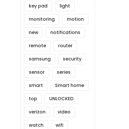
key pad
light
monitoring
motion
new
notifications
remote
router
samsung
security
sensor
series
smart
Smart home
top
UNLOCKED
verizon
video
watch
wifi