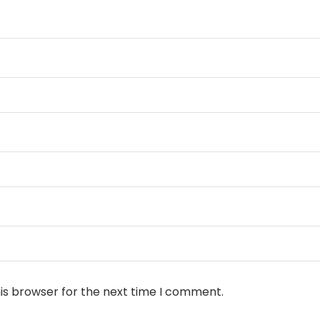
is browser for the next time I comment.