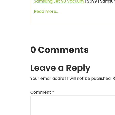
Samsung Jet 90 Vacuum
| $599 | Samsu
Read more…
0 Comments
Leave a Reply
Your email address will not be published.
R
Comment
*