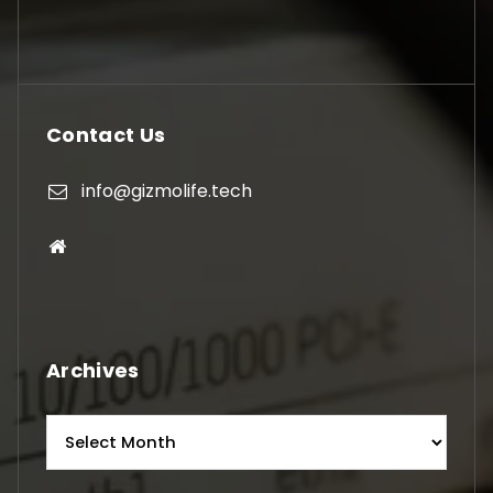
Contact Us
info@gizmolife.tech
Archives
Archives