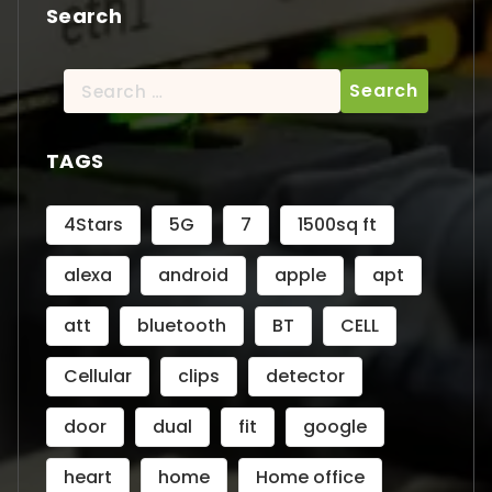
Search
Search
for:
TAGS
4Stars
5G
7
1500sq ft
alexa
android
apple
apt
att
bluetooth
BT
CELL
Cellular
clips
detector
door
dual
fit
google
heart
home
Home office