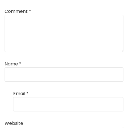
Comment
*
Name
*
Email
*
Website