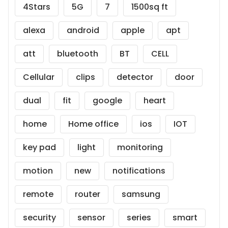
4Stars
5G
7
1500sq ft
alexa
android
apple
apt
att
bluetooth
BT
CELL
Cellular
clips
detector
door
dual
fit
google
heart
home
Home office
ios
IOT
key pad
light
monitoring
motion
new
notifications
remote
router
samsung
security
sensor
series
smart