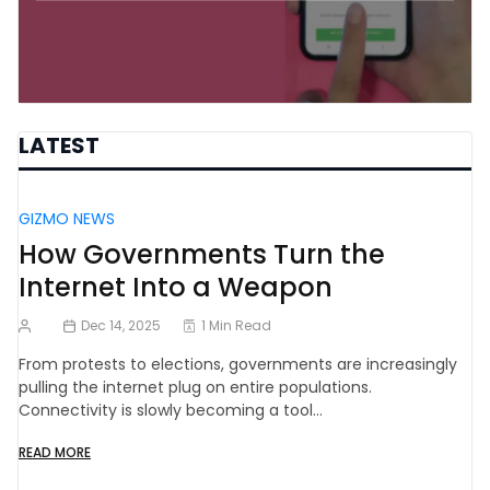
LATEST
GIZMO NEWS
How Governments Turn the
Internet Into a Weapon
Dec 14, 2025
1 Min Read
From protests to elections, governments are increasingly
pulling the internet plug on entire populations.
Connectivity is slowly becoming a tool…
READ MORE