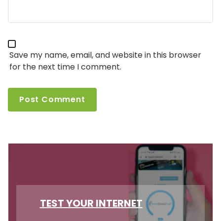
Save my name, email, and website in this browser
for the next time I comment.
TEST YOUR INTERNET