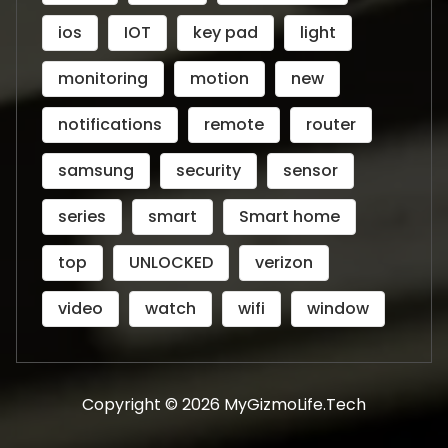
ios
IOT
key pad
light
monitoring
motion
new
notifications
remote
router
samsung
security
sensor
series
smart
Smart home
top
UNLOCKED
verizon
video
watch
wifi
window
Copyright © 2026 MyGizmoLife.Tech