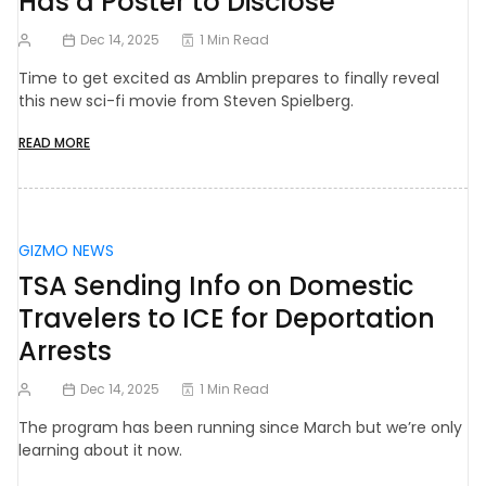
Has a Poster to Disclose
Dec 14, 2025
1 Min Read
Time to get excited as Amblin prepares to finally reveal
this new sci-fi movie from Steven Spielberg.
READ MORE
GIZMO NEWS
TSA Sending Info on Domestic
Travelers to ICE for Deportation
Arrests
Dec 14, 2025
1 Min Read
The program has been running since March but we’re only
learning about it now.