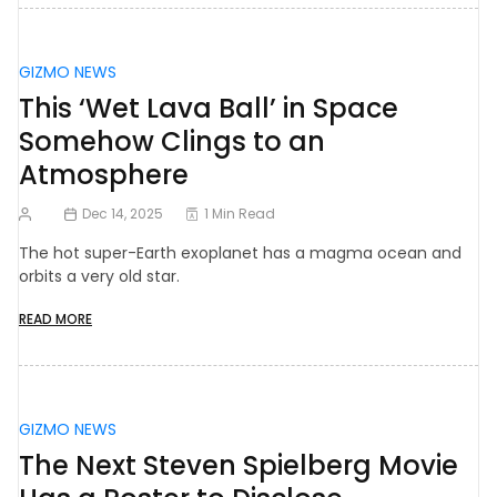
GIZMO NEWS
This ‘Wet Lava Ball’ in Space
Somehow Clings to an
Atmosphere
Dec 14, 2025
1 Min Read
The hot super-Earth exoplanet has a magma ocean and
orbits a very old star.
READ MORE
GIZMO NEWS
The Next Steven Spielberg Movie