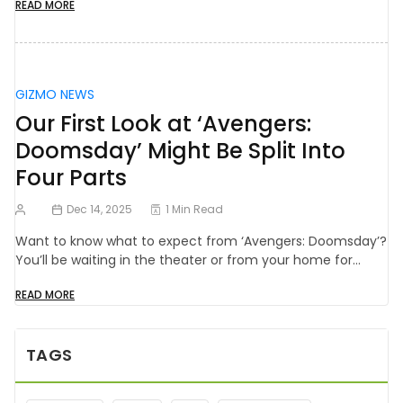
READ MORE
GIZMO NEWS
Our First Look at ‘Avengers:
Doomsday’ Might Be Split Into
Four Parts
Dec 14, 2025
1 Min Read
Want to know what to expect from ‘Avengers: Doomsday’?
You’ll be waiting in the theater or from your home for…
READ MORE
TAGS