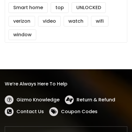
Smart home
top
UNLOCKED
verizon
video
watch
wifi
window
We’re Always Here To Help
Gizmo Knowledge
Return & Refund
Contact Us
Coupon Codes