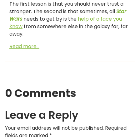
The first lesson is that you should never trust a
stranger. The second is that sometimes, all
Star
Wars
needs to get by is the
help of a face you
know
from somewhere else in the galaxy far, far
away.
Read more…
0 Comments
Leave a Reply
Your email address will not be published.
Required
fields are marked
*