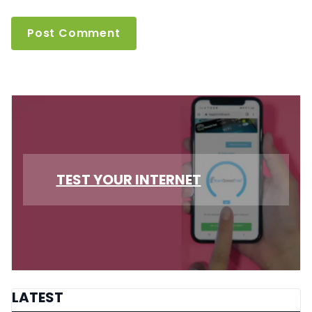
TEST YOUR INTERNET
LATEST