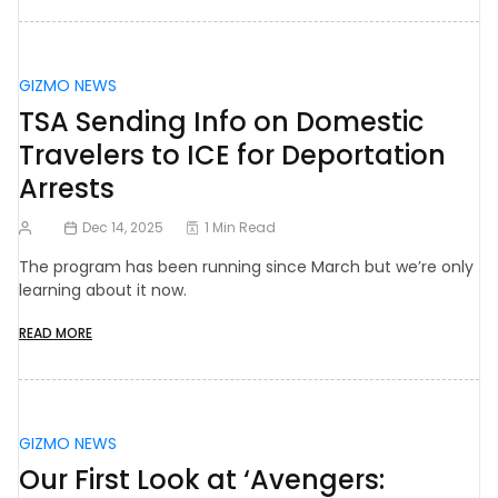
GIZMO NEWS
TSA Sending Info on Domestic
Travelers to ICE for Deportation
Arrests
Dec 14, 2025
1 Min Read
The program has been running since March but we’re only
learning about it now.
READ MORE
GIZMO NEWS
Our First Look at ‘Avengers: