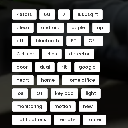
4Stars
5G
7
1500sq ft
alexa
android
apple
apt
att
bluetooth
BT
CELL
Cellular
clips
detector
door
dual
fit
google
heart
home
Home office
ios
IOT
key pad
light
monitoring
motion
new
notifications
remote
router