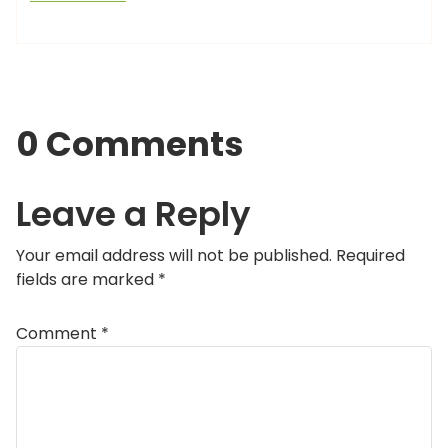
0 Comments
Leave a Reply
Your email address will not be published.
Required
fields are marked
*
Comment
*