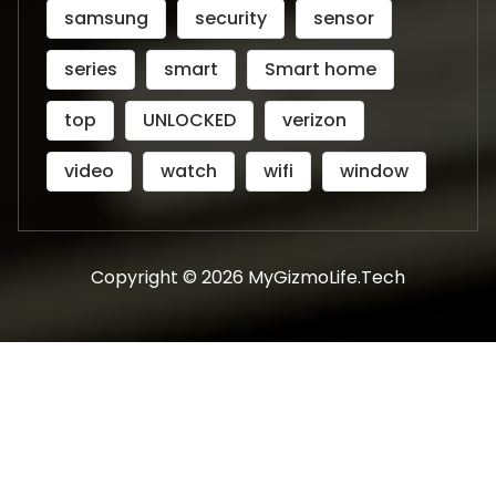
samsung
security
sensor
series
smart
Smart home
top
UNLOCKED
verizon
video
watch
wifi
window
Copyright © 2026 MyGizmoLife.Tech