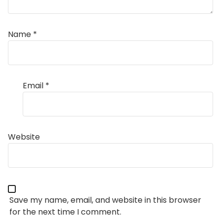
Name
*
Email
*
Website
Save my name, email, and website in this browser
for the next time I comment.