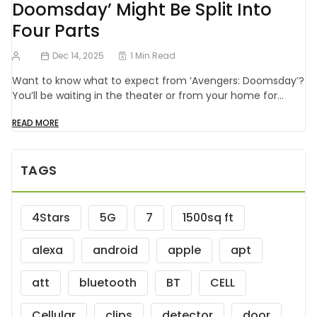
Doomsday’ Might Be Split Into
Four Parts
Dec 14, 2025
1 Min Read
Want to know what to expect from ‘Avengers: Doomsday’?
You’ll be waiting in the theater or from your home for…
READ MORE
TAGS
4Stars
5G
7
1500sq ft
alexa
android
apple
apt
att
bluetooth
BT
CELL
Cellular
clips
detector
door