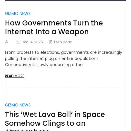
GIZMO NEWS
How Governments Turn the
Internet Into a Weapon
Dec 14, 2025
1 Min Read
From protests to elections, governments are increasingly
pulling the internet plug on entire populations.
Connectivity is slowly becoming a tool…
READ MORE
GIZMO NEWS
This ‘Wet Lava Ball’ in Space
Somehow Clings to an