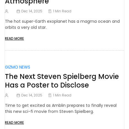
Atmosphere
Dec 14, 2025
1 Min Read
The hot super-Earth exoplanet has a magma ocean and
orbits a very old star.
READ MORE
GIZMO NEWS
The Next Steven Spielberg Movie
Has a Poster to Disclose
Dec 14, 2025
1 Min Read
Time to get excited as Amblin prepares to finally reveal
this new sci-fi movie from Steven Spielberg.
READ MORE