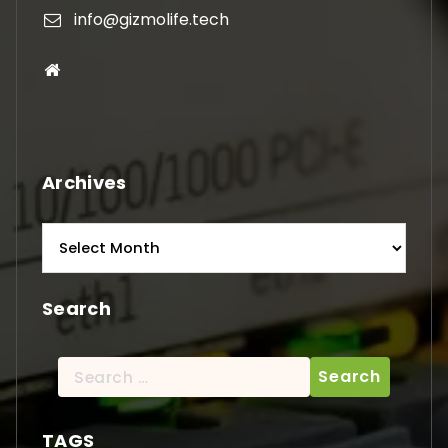
info@gizmolife.tech
Archives
Archives
Search
Search
for:
TAGS