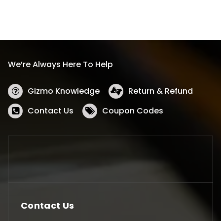
We’re Always Here To Help
Gizmo Knowledge
Return & Refund
Contact Us
Coupon Codes
Contact Us