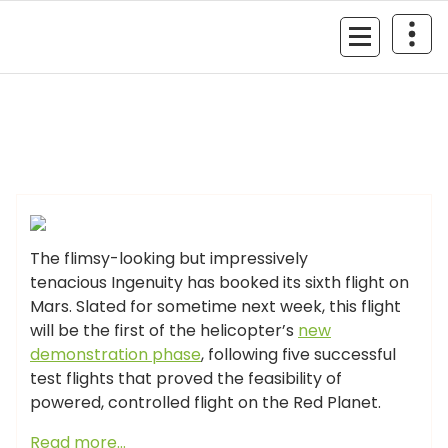
Skip
to
MyGizmoLife.Tech
content
Your Personal Tech Assistant
GIZMO NEWS
The flimsy-looking but impressively
tenacious Ingenuity has booked its sixth flight on
Mars. Slated for sometime next week, this flight
will be the first of the helicopter’s
new
demonstration phase
, following five successful
test flights that proved the feasibility of
powered, controlled flight on the Red Planet.
Read more…