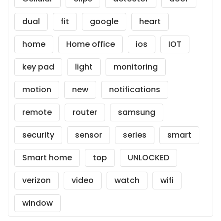
dual
fit
google
heart
home
Home office
ios
IOT
key pad
light
monitoring
motion
new
notifications
remote
router
samsung
security
sensor
series
smart
Smart home
top
UNLOCKED
verizon
video
watch
wifi
window