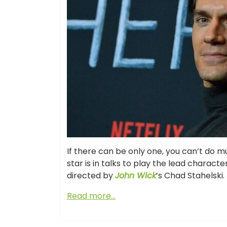
If there can be only one, you can’t do 
star is in talks to play the lead charact
directed by
John Wick
’s Chad Stahelski.
Read more…