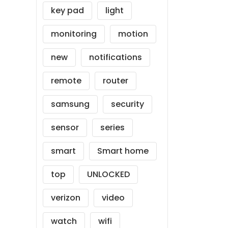
key pad
light
monitoring
motion
new
notifications
remote
router
samsung
security
sensor
series
smart
Smart home
top
UNLOCKED
verizon
video
watch
wifi