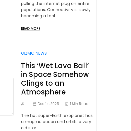
pulling the internet plug on entire
populations. Connectivity is slowly
becoming a tool…
READ MORE
GIZMO NEWS
This ‘Wet Lava Ball’
in Space Somehow
Clings to an
Atmosphere
Dec 14, 2025
1 Min Read
The hot super-Earth exoplanet has
a magma ocean and orbits a very
old star.