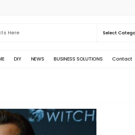
M
E
D
I
Y
N
E
W
S
B
U
S
I
N
E
S
S
S
O
L
U
T
I
O
N
S
C
o
n
t
a
c
t