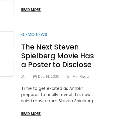
READ MORE
GIZMO NEWS
The Next Steven
Spielberg Movie Has
a Poster to Disclose
Dec 14, 2025
1 Min Read
Time to get excited as Amblin
prepares to finally reveal this new
sci-fi movie from Steven Spielberg.
READ MORE