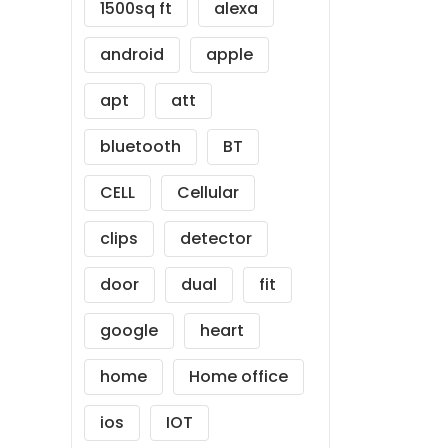
1500sq ft
alexa
android
apple
apt
att
bluetooth
BT
CELL
Cellular
clips
detector
door
dual
fit
google
heart
home
Home office
ios
IOT