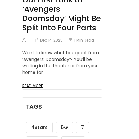
‘Avengers:
Doomsday’ Might Be
Split Into Four Parts
Dec 14, 2025
1 Min Read
Want to know what to expect from
‘Avengers: Doomsday’? You’ll be
waiting in the theater or from your
home for…
READ MORE
TAGS
4Stars
5G
7