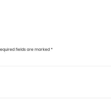
equired fields are marked
*