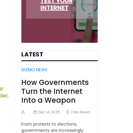
TEST YOUR
INTERNET
LATEST
GIZMO NEWS
How Governments
er
Turn the Internet
der
,
Into a Weapon
Dec 14, 2025
1 Min Read
From protests to elections,
governments are increasingly