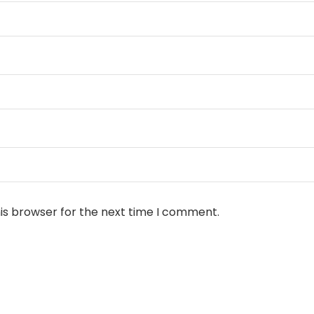
is browser for the next time I comment.