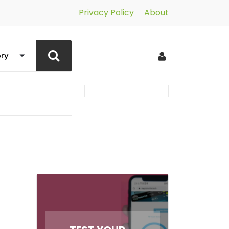
Privacy Policy
About