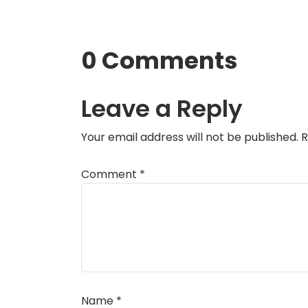
0 Comments
Leave a Reply
Your email address will not be published.
R
Comment
*
Name
*