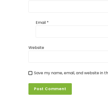
Email
*
Website
Save my name, email, and website in th