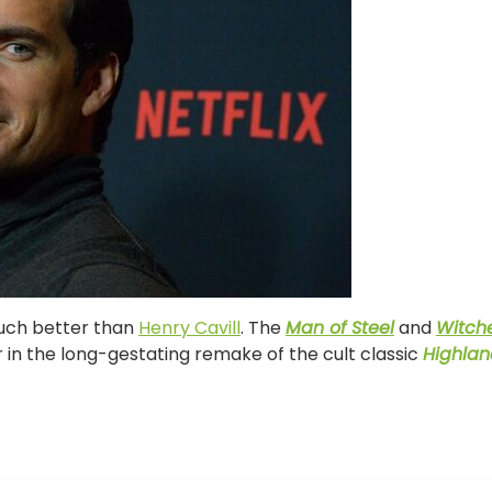
much better than
Henry Cavill
. The
Man of Steel
and
Witch
er in the long-gestating remake of the cult classic
Highlan