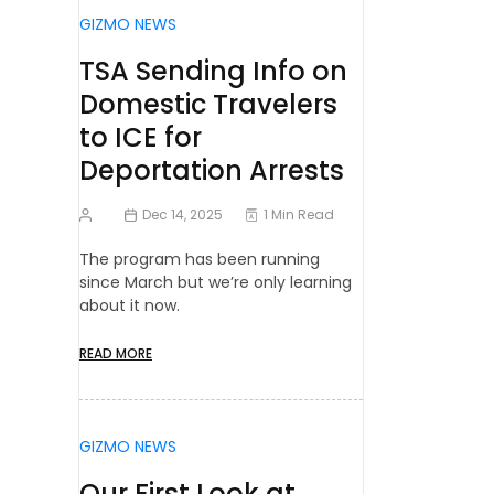
GIZMO NEWS
TSA Sending Info on
Domestic Travelers
to ICE for
Deportation Arrests
Dec 14, 2025
1 Min Read
The program has been running
since March but we’re only learning
about it now.
READ MORE
GIZMO NEWS
Our First Look at