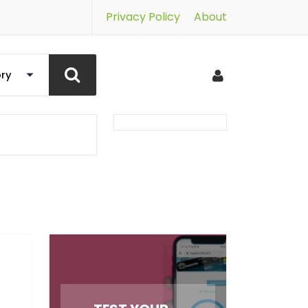
Privacy Policy
About