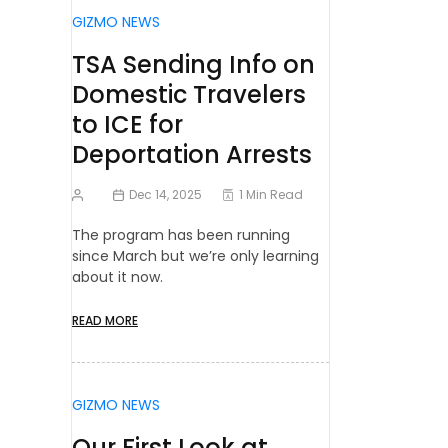
GIZMO NEWS
TSA Sending Info on
Domestic Travelers
to ICE for
Deportation Arrests
Dec 14, 2025
1 Min Read
The program has been running
since March but we’re only learning
about it now.
READ MORE
GIZMO NEWS
Our First Look at