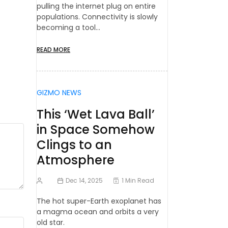
pulling the internet plug on entire
populations. Connectivity is slowly
becoming a tool…
READ MORE
GIZMO NEWS
This ‘Wet Lava Ball’
in Space Somehow
Clings to an
Atmosphere
Dec 14, 2025
1 Min Read
The hot super-Earth exoplanet has
a magma ocean and orbits a very
old star.