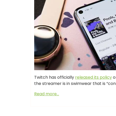
Twitch has officially
released its policy
on
the streamer is in swimwear that is “con
Read more…