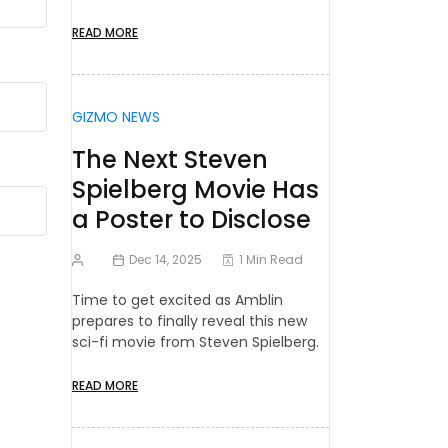
READ MORE
GIZMO NEWS
The Next Steven
Spielberg Movie Has
a Poster to Disclose
Dec 14, 2025
1 Min Read
Time to get excited as Amblin
prepares to finally reveal this new
sci-fi movie from Steven Spielberg.
READ MORE