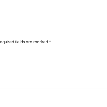
equired fields are marked
*