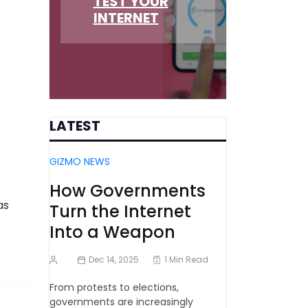
TEST YOUR
INTERNET
LATEST
GIZMO NEWS
How Governments
as
Turn the Internet
Into a Weapon
Dec 14, 2025
1 Min Read
From protests to elections,
governments are increasingly