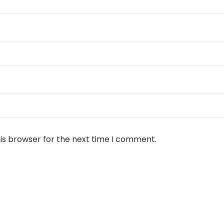
is browser for the next time I comment.