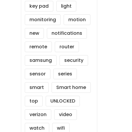
key pad
light
monitoring
motion
new
notifications
remote
router
samsung
security
sensor
series
smart
Smart home
top
UNLOCKED
verizon
video
watch
wifi