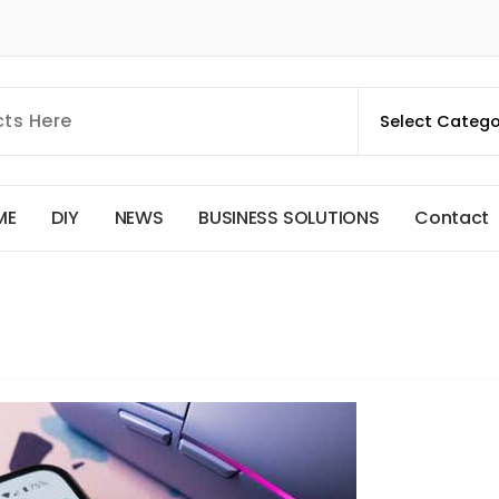
M
E
D
I
Y
N
E
W
S
B
U
S
I
N
E
S
S
S
O
L
U
T
I
O
N
S
C
o
n
t
a
c
t