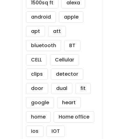
1500sq ft
alexa
android
apple
apt
att
bluetooth
BT
CELL
Cellular
clips
detector
door
dual
fit
google
heart
home
Home office
ios
IOT