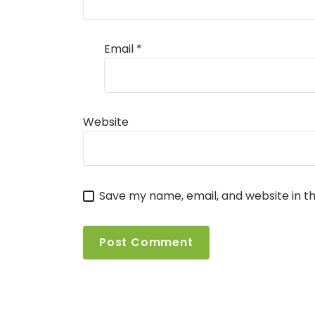
Email
*
Website
Save my name, email, and website in th