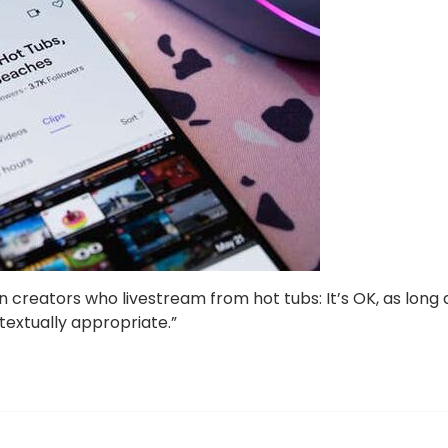
 creators who livestream from hot tubs: It’s OK, as long 
textually appropriate.”