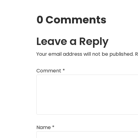
0 Comments
Leave a Reply
Your email address will not be published.
R
Comment
*
Name
*