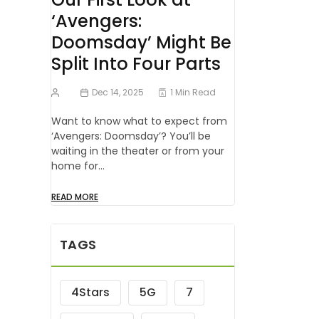
‘Avengers:
Doomsday’ Might Be
Split Into Four Parts
Dec 14, 2025
1 Min Read
Want to know what to expect from
‘Avengers: Doomsday’? You’ll be
waiting in the theater or from your
home for…
READ MORE
TAGS
4Stars
5G
7