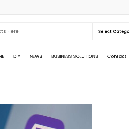
M
E
D
I
Y
N
E
W
S
B
U
S
I
N
E
S
S
S
O
L
U
T
I
O
N
S
C
o
n
t
a
c
t