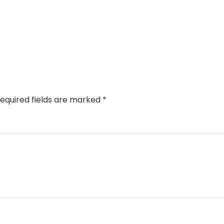
equired fields are marked
*