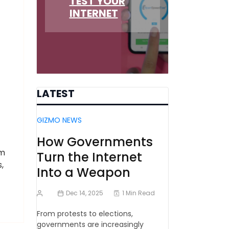
TEST YOUR
INTERNET
LATEST
GIZMO NEWS
How Governments
rm
Turn the Internet
,
Into a Weapon
Dec 14, 2025
1 Min Read
From protests to elections,
governments are increasingly