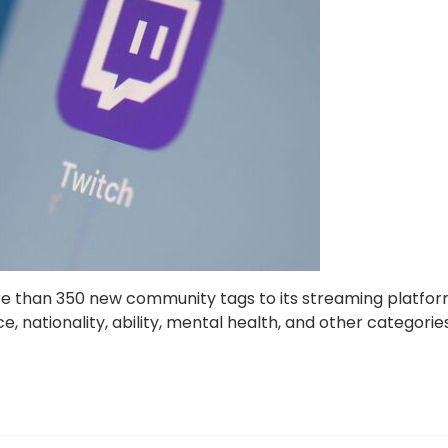
ore than 350 new community tags to its streaming platfo
e, nationality, ability, mental health, and other categories