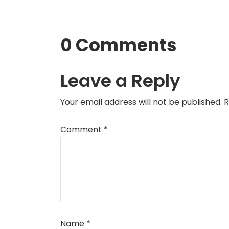
0 Comments
Leave a Reply
Your email address will not be published.
R
Comment
*
Name
*