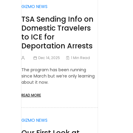
GIZMO NEWS
TSA Sending Info on
Domestic Travelers
to ICE for
Deportation Arrests
Dec 14, 2025
1 Min Read
The program has been running
since March but we’re only learning
about it now.
READ MORE
GIZMO NEWS
Our First Look at