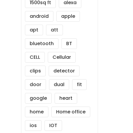
1500sq ft
alexa
android
apple
apt
att
bluetooth
BT
CELL
Cellular
clips
detector
door
dual
fit
google
heart
home
Home office
ios
IOT