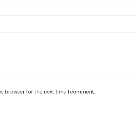
is browser for the next time I comment.