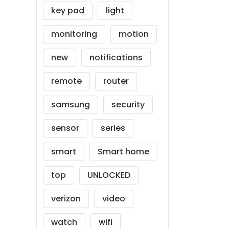
key pad
light
monitoring
motion
new
notifications
remote
router
samsung
security
sensor
series
smart
Smart home
top
UNLOCKED
verizon
video
watch
wifi