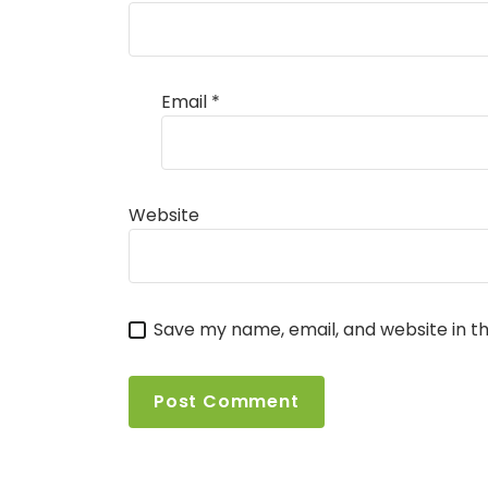
Email
*
Website
Save my name, email, and website in th