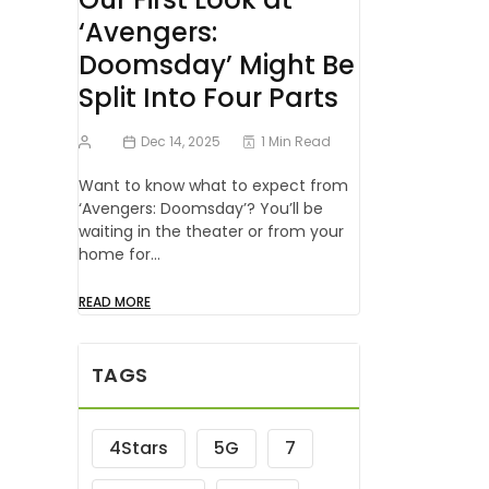
‘Avengers:
Doomsday’ Might Be
Split Into Four Parts
Dec 14, 2025
1 Min Read
Want to know what to expect from
‘Avengers: Doomsday’? You’ll be
waiting in the theater or from your
home for…
READ MORE
TAGS
4Stars
5G
7