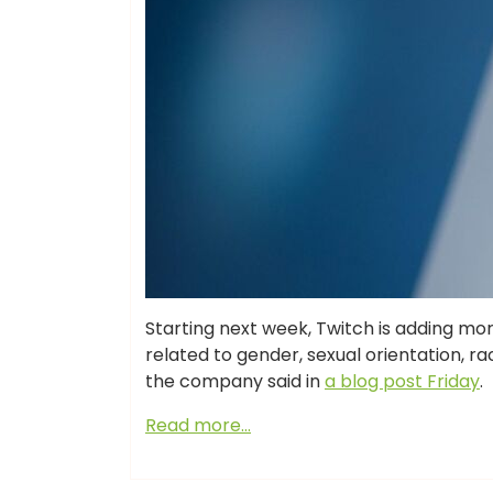
Starting next week, Twitch is adding m
related to gender, sexual orientation, rac
the company said in
a blog post Friday
.
Read more…