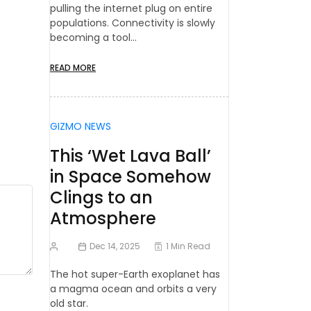
pulling the internet plug on entire
populations. Connectivity is slowly
becoming a tool…
READ MORE
GIZMO NEWS
This ‘Wet Lava Ball’
in Space Somehow
Clings to an
Atmosphere
Dec 14, 2025
1 Min Read
The hot super-Earth exoplanet has
a magma ocean and orbits a very
old star.