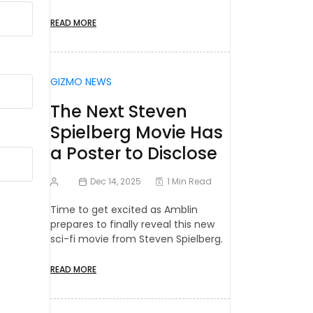
READ MORE
GIZMO NEWS
The Next Steven
Spielberg Movie Has
a Poster to Disclose
Dec 14, 2025
1 Min Read
Time to get excited as Amblin
prepares to finally reveal this new
sci-fi movie from Steven Spielberg.
READ MORE