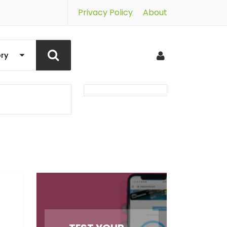
Privacy Policy
About