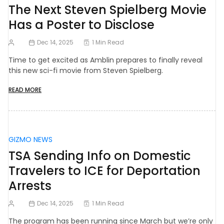
The Next Steven Spielberg Movie
Has a Poster to Disclose
Dec 14, 2025
1 Min Read
Time to get excited as Amblin prepares to finally reveal
this new sci-fi movie from Steven Spielberg.
READ MORE
GIZMO NEWS
TSA Sending Info on Domestic
Travelers to ICE for Deportation
Arrests
Dec 14, 2025
1 Min Read
The program has been running since March but we’re only