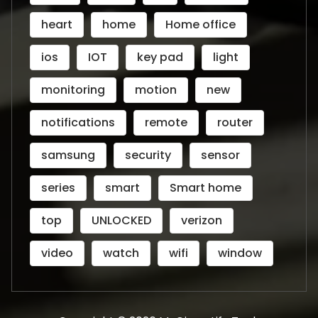
heart
home
Home office
ios
IOT
key pad
light
monitoring
motion
new
notifications
remote
router
samsung
security
sensor
series
smart
Smart home
top
UNLOCKED
verizon
video
watch
wifi
window