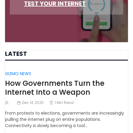
TEST YOUR INTERNET
LATEST
GIZMO NEWS
How Governments Turn the
Internet Into a Weapon
Dec 14, 2025
1 Min Read
From protests to elections, governments are increasingly
pulling the internet plug on entire populations.
Connectivity is slowly becoming a tool…