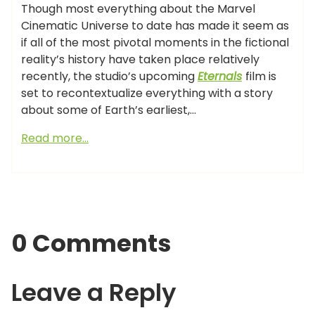
Though most everything about the Marvel
Cinematic Universe to date has made it seem as
if all of the most pivotal moments in the fictional
reality’s history have taken place relatively
recently, the studio’s upcoming
Eternals
film is
set to recontextualize everything with a story
about some of Earth’s earliest,…
Read more…
0 Comments
Leave a Reply