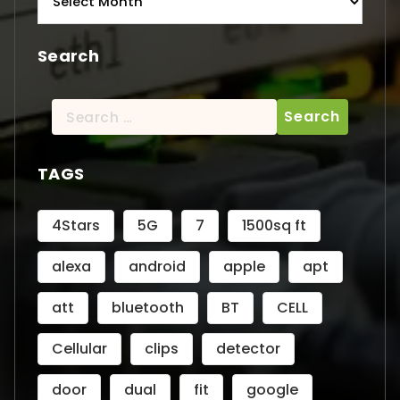
Search
Search
for:
TAGS
4Stars
5G
7
1500sq ft
alexa
android
apple
apt
att
bluetooth
BT
CELL
Cellular
clips
detector
door
dual
fit
google