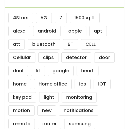
4Stars
5G
7
1500sq ft
alexa
android
apple
apt
att
bluetooth
BT
CELL
Cellular
clips
detector
door
dual
fit
google
heart
home
Home office
ios
IOT
key pad
light
monitoring
motion
new
notifications
remote
router
samsung