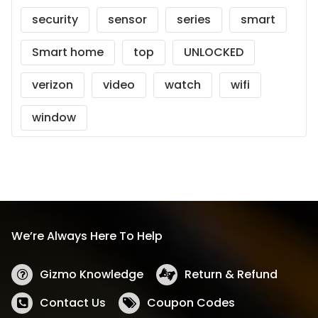
security
sensor
series
smart
Smart home
top
UNLOCKED
verizon
video
watch
wifi
window
We’re Always Here To Help
Gizmo Knowledge
Return & Refund
Contact Us
Coupon Codes