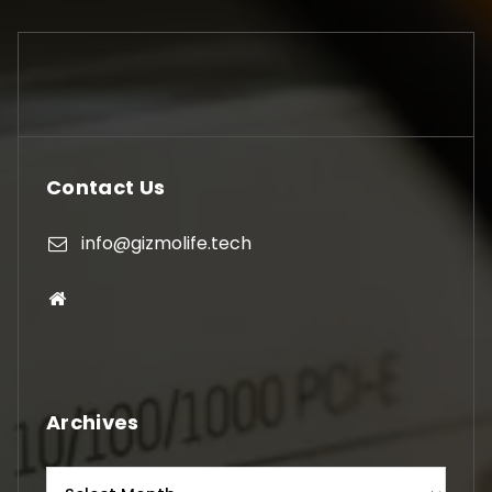
Contact Us
info@gizmolife.tech
Archives
Archives