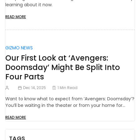
learning about it now.
READ MORE
GIZMO NEWS
Our First Look at ‘Avengers:
Doomsday’ Might Be Split Into
Four Parts
Dec 14, 2025
1 Min Read
Want to know what to expect from ‘Avengers: Doomsday’?
You’ll be waiting in the theater or from your home for…
READ MORE
TAGS