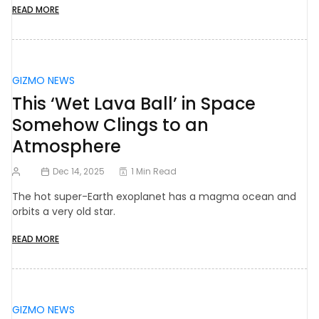
READ MORE
GIZMO NEWS
This ‘Wet Lava Ball’ in Space
Somehow Clings to an
Atmosphere
Dec 14, 2025
1 Min Read
The hot super-Earth exoplanet has a magma ocean and
orbits a very old star.
READ MORE
GIZMO NEWS