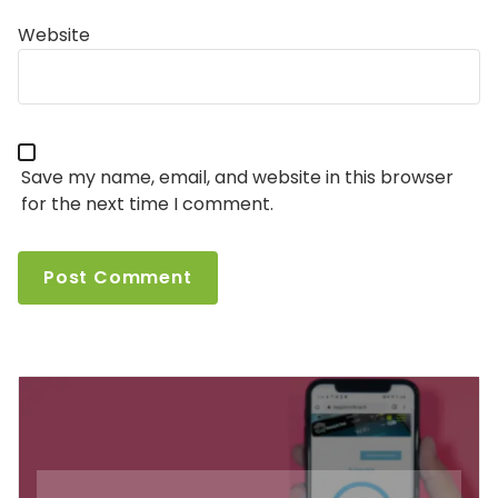
Website
Save my name, email, and website in this browser
for the next time I comment.