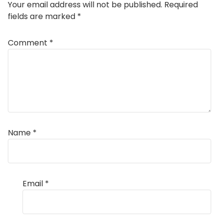
Your email address will not be published.
Required
fields are marked
*
Comment
*
Name
*
Email
*