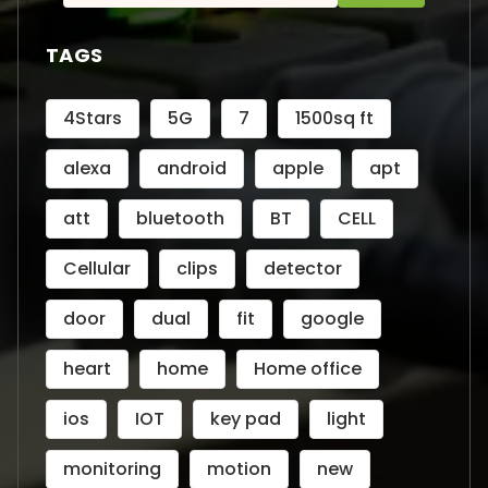
for:
TAGS
4Stars
5G
7
1500sq ft
alexa
android
apple
apt
att
bluetooth
BT
CELL
Cellular
clips
detector
door
dual
fit
google
heart
home
Home office
ios
IOT
key pad
light
monitoring
motion
new