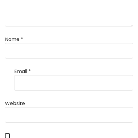
Name
*
Email
*
Website