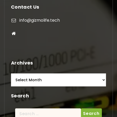
Contact Us
info@gizmolife.tech
Archives
Archives
Search
Search