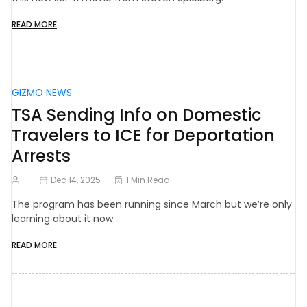
READ MORE
GIZMO NEWS
TSA Sending Info on Domestic
Travelers to ICE for Deportation
Arrests
Dec 14, 2025
1 Min Read
The program has been running since March but we’re only
learning about it now.
READ MORE