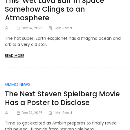
This ‘Wet Lava Ball’ in Space
Somehow Clings to an
Atmosphere
Dec 14, 2025
1 Min Read
The hot super-Earth exoplanet has a magma ocean and
orbits a very old star.
READ MORE
GIZMO NEWS
The Next Steven Spielberg Movie
Has a Poster to Disclose
Dec 14, 2025
1 Min Read
Time to get excited as Amblin prepares to finally reveal
this new sci-fi movie from Steven Spielberg.