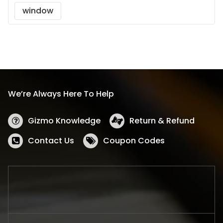
window
We’re Always Here To Help
Gizmo Knowledge
Return & Refund
Contact Us
Coupon Codes