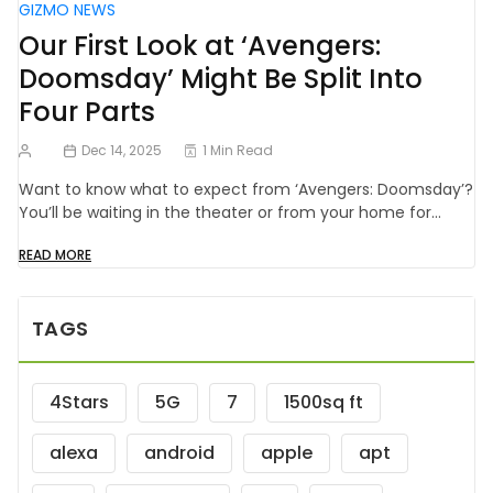
GIZMO NEWS
Our First Look at ‘Avengers:
Doomsday’ Might Be Split Into
Four Parts
Dec 14, 2025
1 Min Read
Want to know what to expect from ‘Avengers: Doomsday’?
You’ll be waiting in the theater or from your home for…
READ MORE
TAGS
4Stars
5G
7
1500sq ft
alexa
android
apple
apt