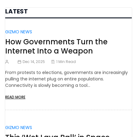
LATEST
GIZMO NEWS
How Governments Turn the
Internet Into a Weapon
Dec 14, 2025
1 Min Read
From protests to elections, governments are increasingly
pulling the internet plug on entire populations.
Connectivity is slowly becoming a tool…
READ MORE
GIZMO NEWS