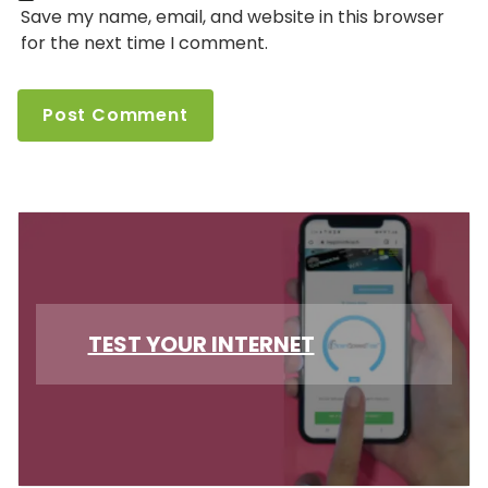
Save my name, email, and website in this browser
for the next time I comment.
TEST YOUR INTERNET