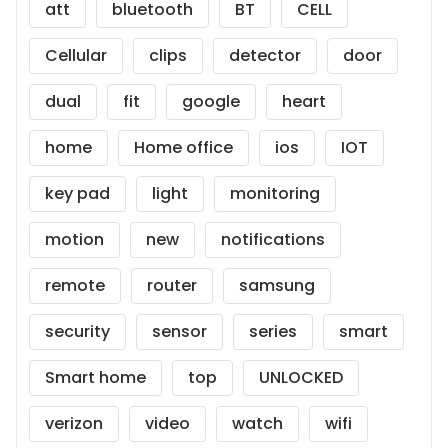
att
bluetooth
BT
CELL
Cellular
clips
detector
door
dual
fit
google
heart
home
Home office
ios
IOT
key pad
light
monitoring
motion
new
notifications
remote
router
samsung
security
sensor
series
smart
Smart home
top
UNLOCKED
verizon
video
watch
wifi