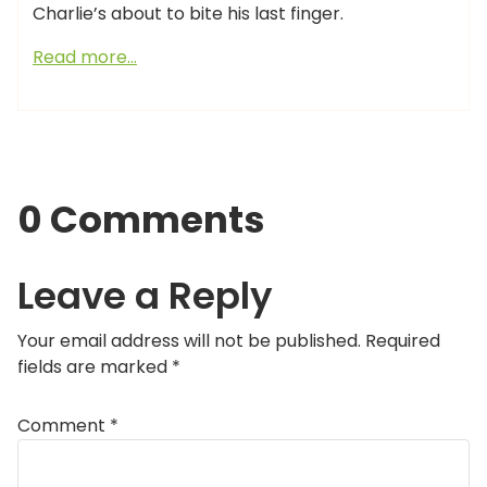
Charlie’s about to bite his last finger.
Read more…
0 Comments
Leave a Reply
Your email address will not be published.
Required
fields are marked
*
Comment
*