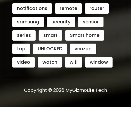
notifications
remote
router
samsung
security
sensor
series
smart
Smart home
top
UNLOCKED
verizon
video
watch
wifi
window
Copyright © 2026 MyGizmoLife.Tech