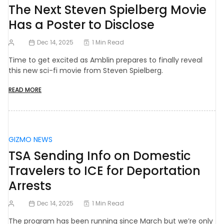
The Next Steven Spielberg Movie
Has a Poster to Disclose
Dec 14, 2025
1 Min Read
Time to get excited as Amblin prepares to finally reveal
this new sci-fi movie from Steven Spielberg.
READ MORE
GIZMO NEWS
TSA Sending Info on Domestic
Travelers to ICE for Deportation
Arrests
Dec 14, 2025
1 Min Read
The program has been running since March but we’re only