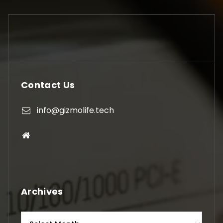
Contact Us
info@gizmolife.tech
Archives
Archives