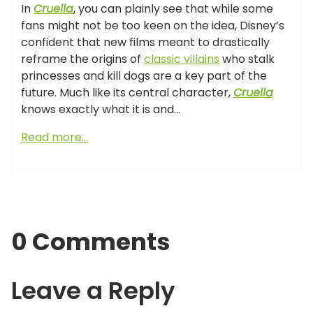
In
Cruella
, you can plainly see that while some
fans might not be too keen on the idea, Disney’s
confident that new films meant to drastically
reframe the origins of
classic villains
who stalk
princesses and kill dogs are a key part of the
future. Much like its central character,
Cruella
knows exactly what it is and…
Read more…
0 Comments
Leave a Reply