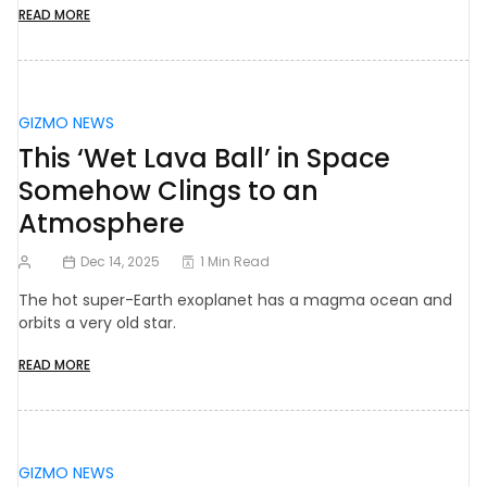
READ MORE
GIZMO NEWS
This ‘Wet Lava Ball’ in Space
Somehow Clings to an
Atmosphere
Dec 14, 2025
1 Min Read
The hot super-Earth exoplanet has a magma ocean and
orbits a very old star.
READ MORE
GIZMO NEWS