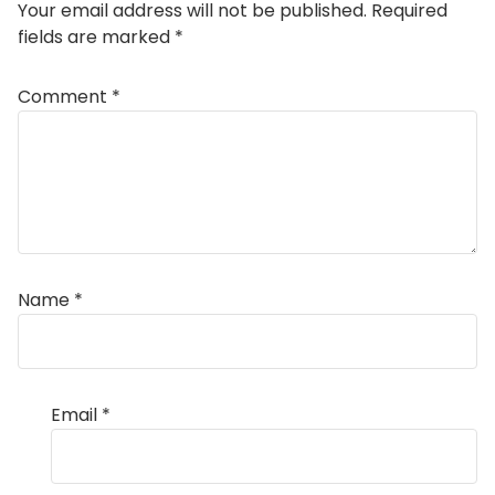
Your email address will not be published.
Required
fields are marked
*
Comment
*
Name
*
Email
*