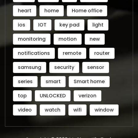
heart
home
Home office
ios
IOT
key pad
light
monitoring
motion
new
notifications
remote
router
samsung
security
sensor
series
smart
Smart home
top
UNLOCKED
verizon
video
watch
wifi
window