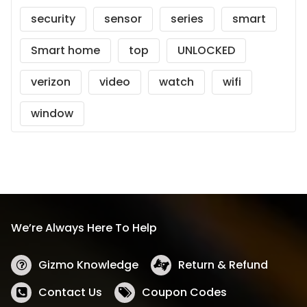
security
sensor
series
smart
Smart home
top
UNLOCKED
verizon
video
watch
wifi
window
We’re Always Here To Help
Gizmo Knowledge
Return & Refund
Contact Us
Coupon Codes