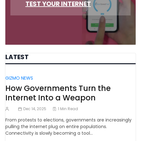
TEST YOUR INTERNET
LATEST
GIZMO NEWS
How Governments Turn the
Internet Into a Weapon
Dec 14, 2025
1 Min Read
From protests to elections, governments are increasingly
pulling the internet plug on entire populations.
Connectivity is slowly becoming a tool…