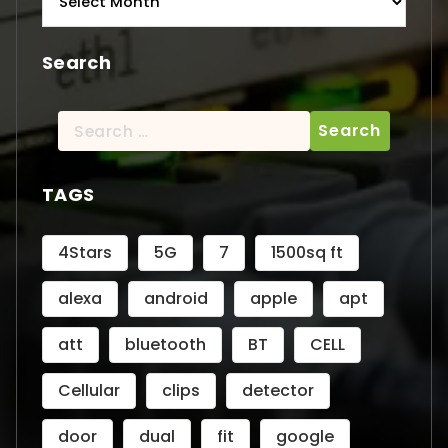
Search
Search
for:
TAGS
4Stars
5G
7
1500sq ft
alexa
android
apple
apt
att
bluetooth
BT
CELL
Cellular
clips
detector
door
dual
fit
google