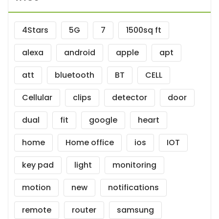
4Stars
5G
7
1500sq ft
alexa
android
apple
apt
att
bluetooth
BT
CELL
Cellular
clips
detector
door
dual
fit
google
heart
home
Home office
ios
IOT
key pad
light
monitoring
motion
new
notifications
remote
router
samsung