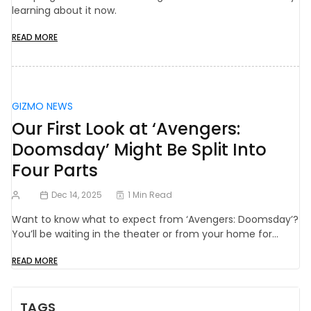
learning about it now.
READ MORE
GIZMO NEWS
Our First Look at ‘Avengers:
Doomsday’ Might Be Split Into
Four Parts
Dec 14, 2025
1 Min Read
Want to know what to expect from ‘Avengers: Doomsday’?
You’ll be waiting in the theater or from your home for…
READ MORE
TAGS