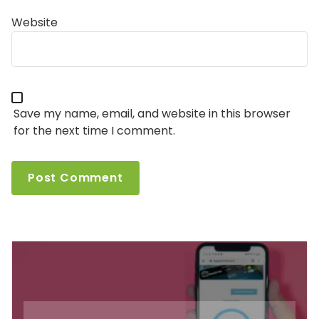
Website
Save my name, email, and website in this browser
for the next time I comment.