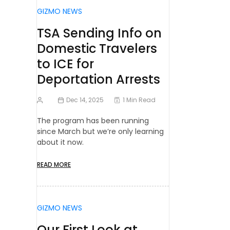
GIZMO NEWS
TSA Sending Info on
Domestic Travelers
to ICE for
Deportation Arrests
Dec 14, 2025
1 Min Read
The program has been running
since March but we’re only learning
about it now.
READ MORE
GIZMO NEWS
Our First Look at