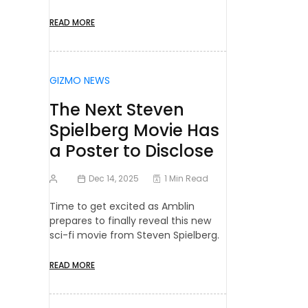
READ MORE
GIZMO NEWS
The Next Steven
Spielberg Movie Has
a Poster to Disclose
Dec 14, 2025
1 Min Read
Time to get excited as Amblin
prepares to finally reveal this new
sci-fi movie from Steven Spielberg.
READ MORE