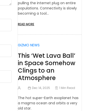
pulling the internet plug on entire
populations. Connectivity is slowly
becoming a tool…
READ MORE
GIZMO NEWS
This ‘Wet Lava Ball’
in Space Somehow
Clings to an
Atmosphere
Dec 14, 2025
1 Min Read
The hot super-Earth exoplanet has
a magma ocean and orbits a very
old star.