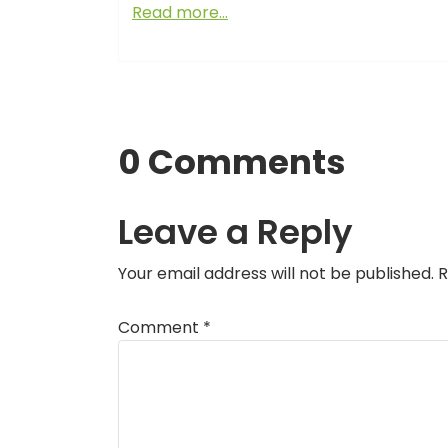
Read more…
0 Comments
Leave a Reply
Your email address will not be published.
R
Comment
*