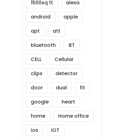
1500sq ft
alexa
android
apple
apt
att
bluetooth
BT
CELL
Cellular
clips
detector
door
dual
fit
google
heart
home
Home office
ios
IOT