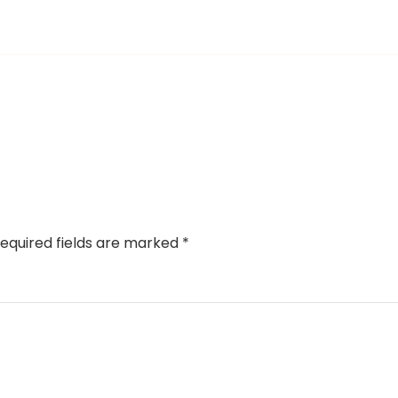
equired fields are marked
*