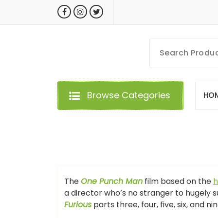
Skip
to
content
MyGizmoLife.Tech
Your Personal Tech Assistant
Browse Categories
H
O
GIZMO NEWS
The
One Punch Man
film based on the
h
a director who’s no stranger to hugely s
Furious
parts three, four, five, six, and ni