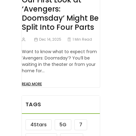
‘Avengers:
Doomsday’ Might Be
Split Into Four Parts
Dec 14, 2025
1 Min Read
Want to know what to expect from
‘Avengers: Doomsday’? You’ll be
waiting in the theater or from your
home for…
READ MORE
TAGS
4Stars
5G
7