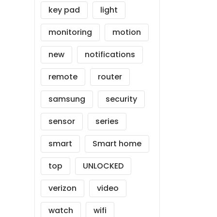
key pad
light
monitoring
motion
new
notifications
remote
router
samsung
security
sensor
series
smart
Smart home
top
UNLOCKED
verizon
video
watch
wifi