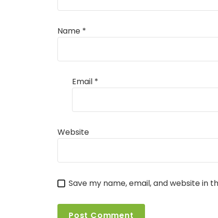
Name
*
Email
*
Website
Save my name, email, and website in th