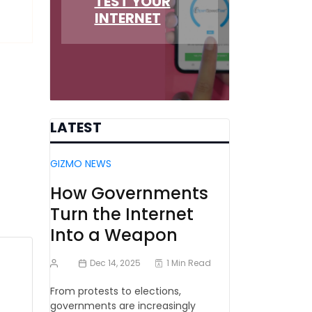
TEST YOUR
INTERNET
LATEST
GIZMO NEWS
How Governments
Turn the Internet
Into a Weapon
Dec 14, 2025
1 Min Read
From protests to elections,
governments are increasingly