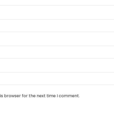
is browser for the next time I comment.