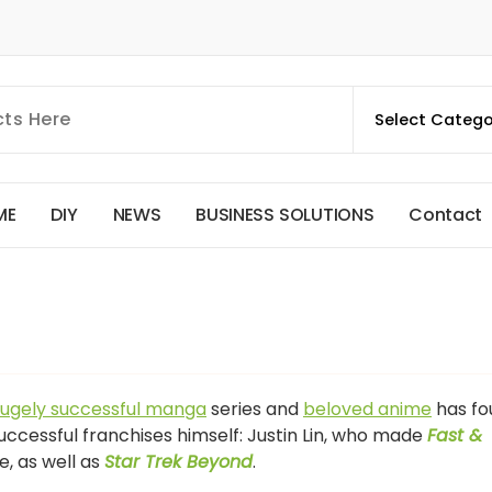
M
E
D
I
Y
N
E
W
S
B
U
S
I
N
E
S
S
S
O
L
U
T
I
O
N
S
C
o
n
t
a
c
t
ugely successful manga
series and
beloved anime
has fo
uccessful franchises himself: Justin Lin, who made
Fast &
ne, as well as
Star Trek Beyond
.