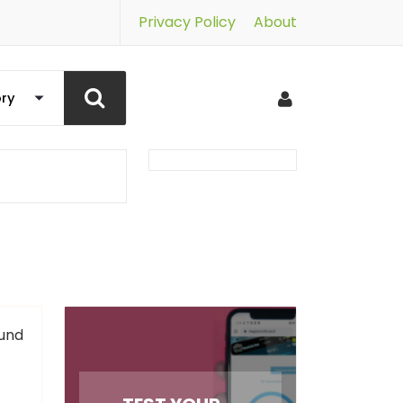
Privacy Policy
About
und