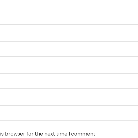
is browser for the next time I comment.