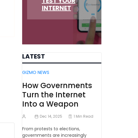
TEST YOUR
INTERNET
LATEST
GIZMO NEWS
How Governments
Turn the Internet
Into a Weapon
Dec 14, 2025
1 Min Read
From protests to elections,
governments are increasingly