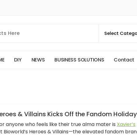
M
E
D
I
Y
N
E
W
S
B
U
S
I
N
E
S
S
S
O
L
U
T
I
O
N
S
C
o
n
t
a
c
t
roes & Villains Kicks Off the Fandom Holida
for anyone who feels like their true alma mater is
Xavier’s
 at Bioworld’s Heroes & Villains—the elevated fandom bra