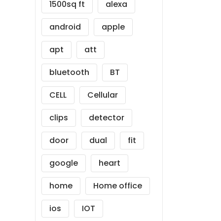
1500sq ft
alexa
android
apple
apt
att
bluetooth
BT
CELL
Cellular
clips
detector
door
dual
fit
google
heart
home
Home office
ios
IOT