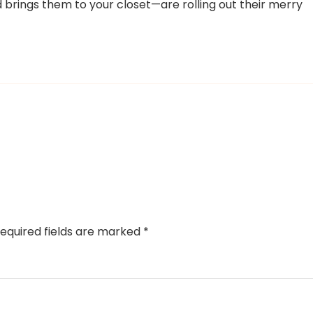
d brings them to your closet—are rolling out their merry
equired fields are marked
*