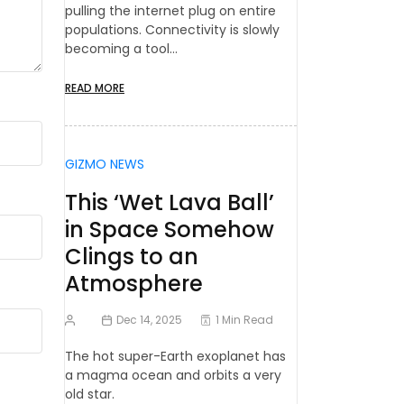
pulling the internet plug on entire
populations. Connectivity is slowly
becoming a tool…
READ MORE
GIZMO NEWS
This ‘Wet Lava Ball’
in Space Somehow
Clings to an
Atmosphere
Dec 14, 2025
1 Min Read
The hot super-Earth exoplanet has
a magma ocean and orbits a very
old star.