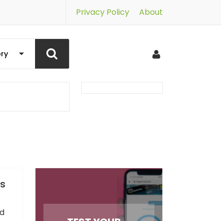
Privacy Policy
About
ys
nd