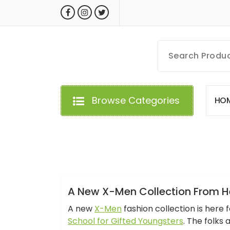
Skip
to
content
MyGizmoLife.Tech
Your Personal Tech Assistant
Browse Categories
H
O
GIZMO NEWS
A New X-Men Collection From He
A new
X-Men
fashion collection is here 
School for Gifted Youngsters
. The folks