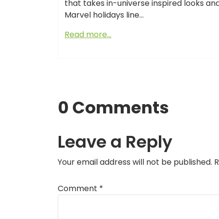
that takes in-universe inspired looks an
Marvel holidays line…
Read more…
0 Comments
Leave a Reply
Your email address will not be published.
R
Comment
*