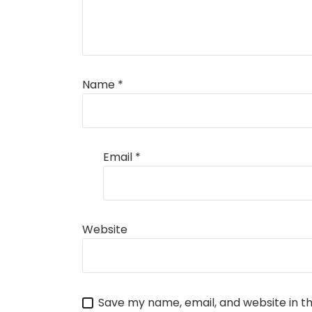
Name
*
Email
*
Website
Save my name, email, and website in th