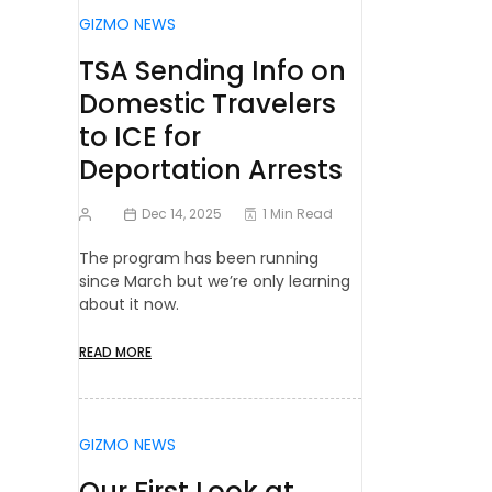
GIZMO NEWS
TSA Sending Info on
Domestic Travelers
to ICE for
Deportation Arrests
Dec 14, 2025
1 Min Read
The program has been running
since March but we’re only learning
about it now.
READ MORE
GIZMO NEWS
Our First Look at