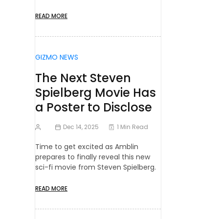
READ MORE
GIZMO NEWS
The Next Steven
Spielberg Movie Has
a Poster to Disclose
Dec 14, 2025
1 Min Read
Time to get excited as Amblin
prepares to finally reveal this new
sci-fi movie from Steven Spielberg.
READ MORE