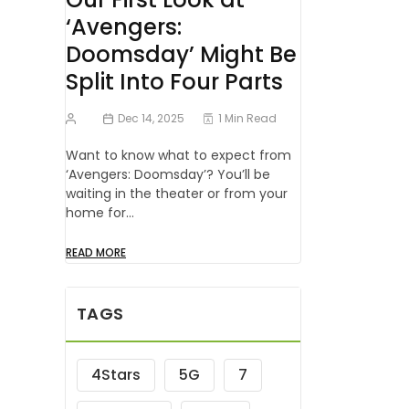
‘Avengers:
Doomsday’ Might Be
Split Into Four Parts
Dec 14, 2025
1 Min Read
Want to know what to expect from
‘Avengers: Doomsday’? You’ll be
waiting in the theater or from your
home for…
READ MORE
TAGS
4Stars
5G
7