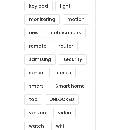
key pad
light
monitoring
motion
new
notifications
remote
router
samsung
security
sensor
series
smart
Smart home
top
UNLOCKED
verizon
video
watch
wifi