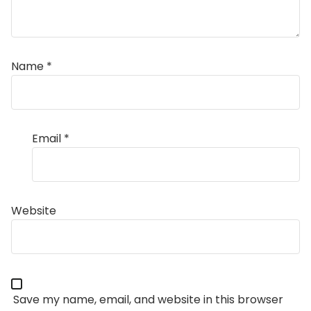
Name
*
Email
*
Website
Save my name, email, and website in this browser