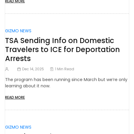
READ MORE
GIZMO NEWS
TSA Sending Info on Domestic
Travelers to ICE for Deportation
Arrests
Dec 14, 2025
1 Min Read
The program has been running since March but we’re only
learning about it now.
READ MORE
GIZMO NEWS