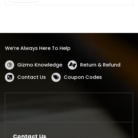
We’re Always Here To Help
Gizmo Knowledge
Return & Refund
Contact Us
Coupon Codes
Contact Us