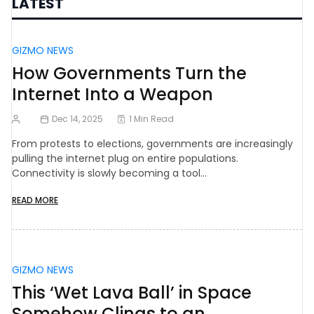
LATEST
GIZMO NEWS
How Governments Turn the
Internet Into a Weapon
Dec 14, 2025
1 Min Read
From protests to elections, governments are increasingly
pulling the internet plug on entire populations.
Connectivity is slowly becoming a tool…
READ MORE
GIZMO NEWS
This ‘Wet Lava Ball’ in Space
Somehow Clings to an