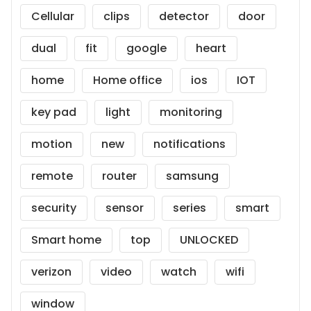
Cellular
clips
detector
door
dual
fit
google
heart
home
Home office
ios
IOT
key pad
light
monitoring
motion
new
notifications
remote
router
samsung
security
sensor
series
smart
Smart home
top
UNLOCKED
verizon
video
watch
wifi
window