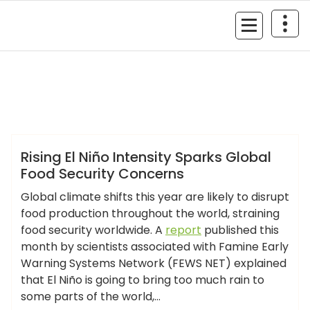
Skip
to
MyGizmoLife.Tech
content
Your Personal Tech Assistant
GIZMO NEWS
Rising El Niño Intensity Sparks Global
Food Security Concerns
Global climate shifts this year are likely to disrupt
food production throughout the world, straining
food security worldwide. A
report
published this
month by scientists associated with Famine Early
Warning Systems Network (FEWS NET) explained
that El Niño is going to bring too much rain to
some parts of the world,…