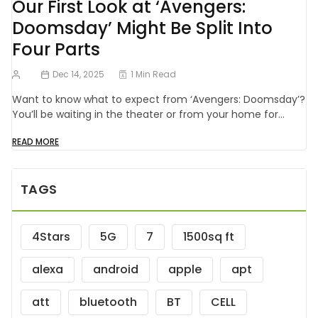
Our First Look at ‘Avengers:
Doomsday’ Might Be Split Into
Four Parts
Dec 14, 2025
1 Min Read
Want to know what to expect from ‘Avengers: Doomsday’?
You’ll be waiting in the theater or from your home for…
READ MORE
TAGS
4Stars
5G
7
1500sq ft
alexa
android
apple
apt
att
bluetooth
BT
CELL