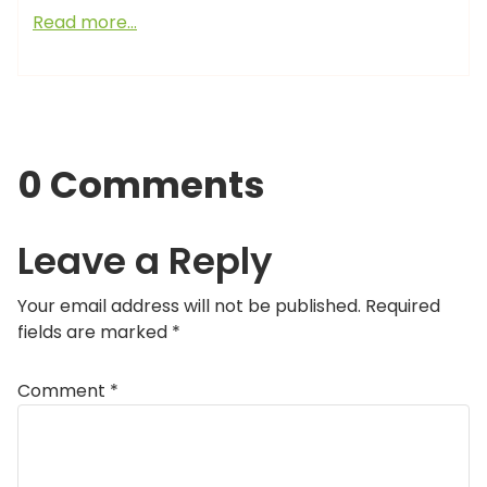
Read more…
0 Comments
Leave a Reply
Your email address will not be published.
Required
fields are marked
*
Comment
*