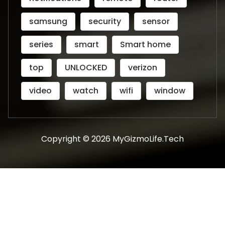
samsung
security
sensor
series
smart
Smart home
top
UNLOCKED
verizon
video
watch
wifi
window
Copyright © 2026 MyGizmoLife.Tech