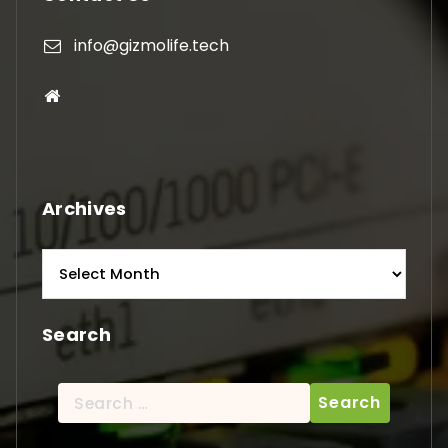
info@gizmolife.tech
Archives
Archives
Search
Search
for: