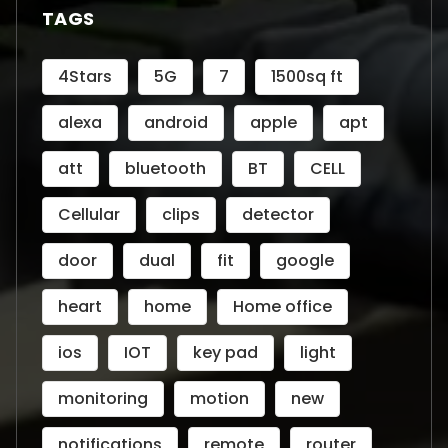
TAGS
4Stars
5G
7
1500sq ft
alexa
android
apple
apt
att
bluetooth
BT
CELL
Cellular
clips
detector
door
dual
fit
google
heart
home
Home office
ios
IOT
key pad
light
monitoring
motion
new
notifications
remote
router