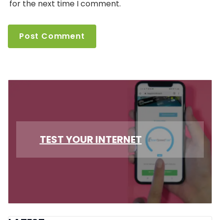
for the next time I comment.
TEST YOUR INTERNET