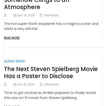
Atmosphere
Dec 14, 2025
1 Min Read
The hot super-Earth exoplanet has a magma ocean and
orbits a very old star.
READ MORE
GIZMO NEWS
The Next Steven Spielberg Movie
Has a Poster to Disclose
Dec 14, 2025
1 Min Read
Time to get excited as Amblin prepares to finally reveal
this new sci-fi movie from Steven Spielberg.