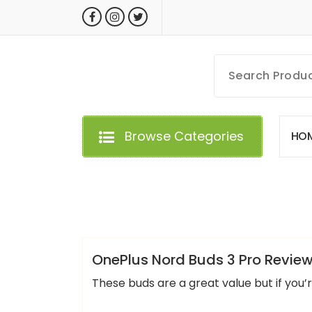
Skip
to
content
MyGizmoLife.Tech
Your Personal Tech Assistant
Browse Categories
H
O
GIZMO NEWS
OnePlus Nord Buds 3 Pro Review
These buds are a great value but if you’