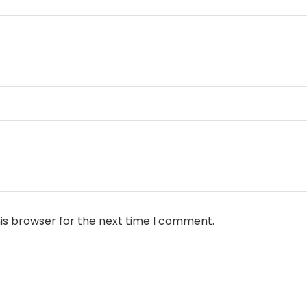
is browser for the next time I comment.