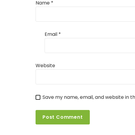
Name
*
Email
*
Website
Save my name, email, and website in th