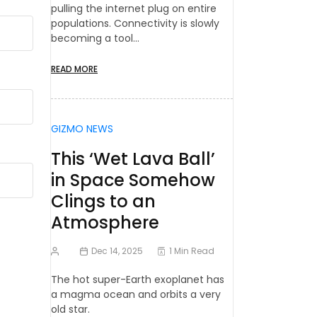
pulling the internet plug on entire
populations. Connectivity is slowly
becoming a tool…
READ MORE
GIZMO NEWS
This ‘Wet Lava Ball’
in Space Somehow
Clings to an
Atmosphere
Dec 14, 2025
1 Min Read
The hot super-Earth exoplanet has
a magma ocean and orbits a very
old star.