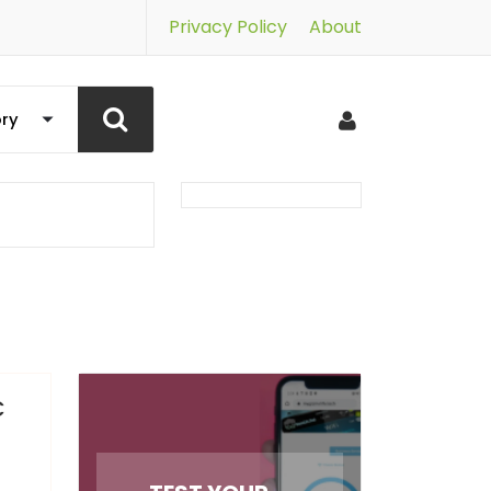
Privacy Policy
About
C