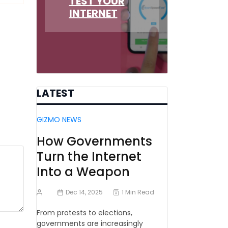
TEST YOUR
INTERNET
LATEST
GIZMO NEWS
How Governments
Turn the Internet
Into a Weapon
Dec 14, 2025
1 Min Read
From protests to elections,
governments are increasingly