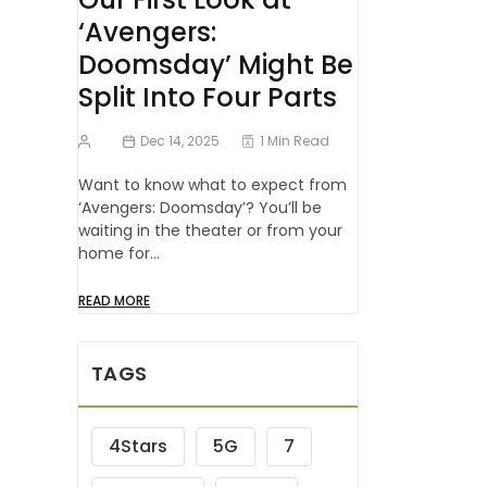
‘Avengers:
Doomsday’ Might Be
Split Into Four Parts
Dec 14, 2025
1 Min Read
Want to know what to expect from
‘Avengers: Doomsday’? You’ll be
waiting in the theater or from your
home for…
READ MORE
TAGS
4Stars
5G
7