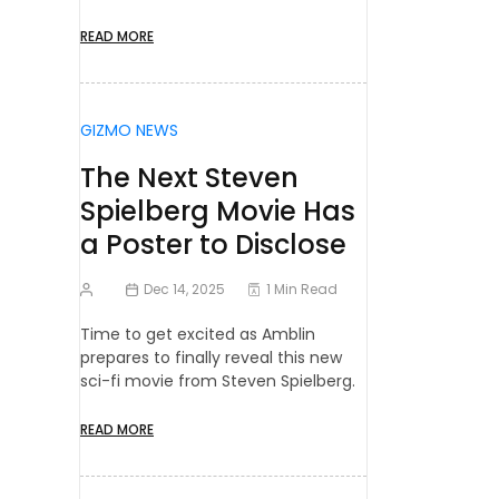
READ MORE
GIZMO NEWS
The Next Steven
Spielberg Movie Has
a Poster to Disclose
Dec 14, 2025
1 Min Read
Time to get excited as Amblin
prepares to finally reveal this new
sci-fi movie from Steven Spielberg.
READ MORE