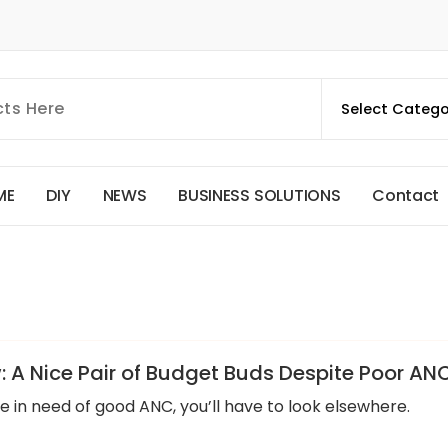
M
E
D
I
Y
N
E
W
S
B
U
S
I
N
E
S
S
S
O
L
U
T
I
O
N
S
C
o
n
t
a
c
t
: A Nice Pair of Budget Buds Despite Poor AN
re in need of good ANC, you’ll have to look elsewhere.