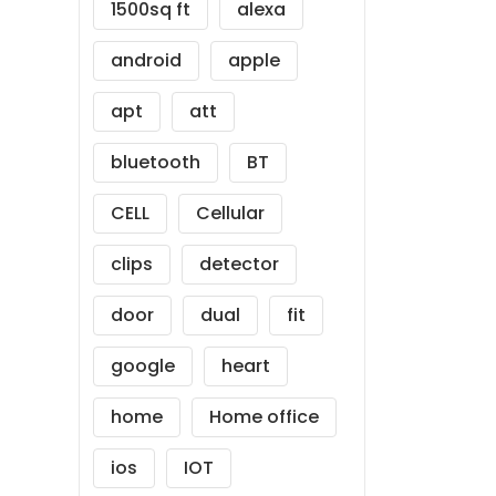
1500sq ft
alexa
android
apple
apt
att
bluetooth
BT
CELL
Cellular
clips
detector
door
dual
fit
google
heart
home
Home office
ios
IOT