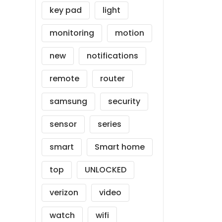
key pad
light
monitoring
motion
new
notifications
remote
router
samsung
security
sensor
series
smart
Smart home
top
UNLOCKED
verizon
video
watch
wifi