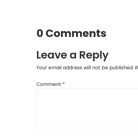
0 Comments
Leave a Reply
Your email address will not be published.
R
Comment
*