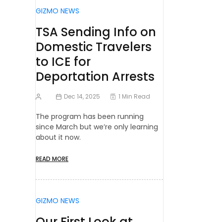
GIZMO NEWS
TSA Sending Info on
Domestic Travelers
to ICE for
Deportation Arrests
Dec 14, 2025
1 Min Read
The program has been running
since March but we’re only learning
about it now.
READ MORE
GIZMO NEWS
Our First Look at