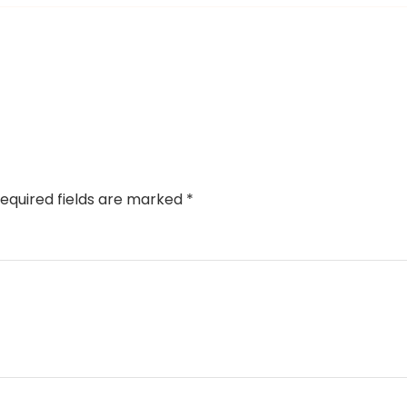
equired fields are marked
*